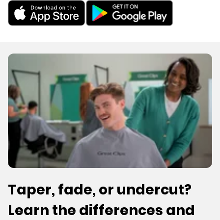
Taper, fade, or undercut?
Learn the differences and