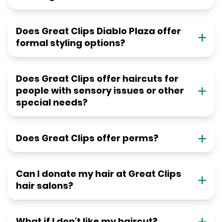
Does Great Clips Diablo Plaza offer
formal styling options?
Does Great Clips offer haircuts for
people with sensory issues or other
special needs?
Does Great Clips offer perms?
Can I donate my hair at Great Clips
hair salons?
What if I don't like my haircut?