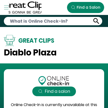
Skip to Main Content
Find a Salon
GREAT CLIPS
Diablo Plaza
Find a salon
Online Check-In is currently unavailable at this