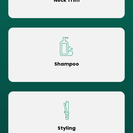
Neck Trim
Shampoo
Styling