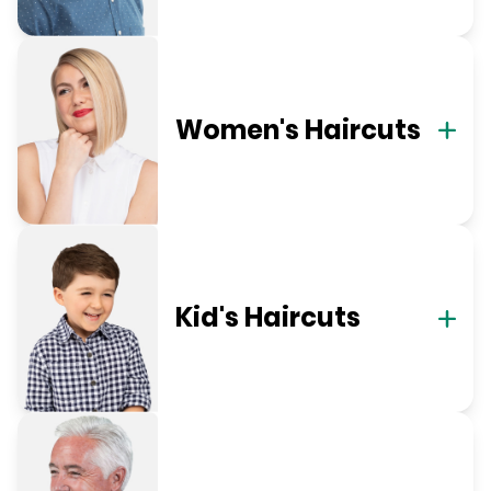
Women's Haircuts
Kid's Haircuts