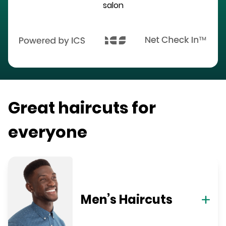
salon
Great haircuts for
everyone
Men’s Haircuts