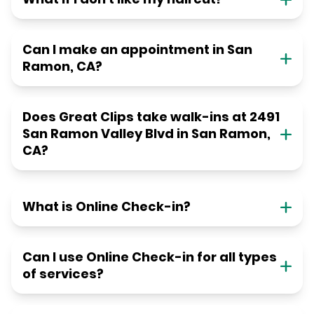
Can I make an appointment in San
Ramon, CA?
Does Great Clips take walk-ins at 2491
San Ramon Valley Blvd in San Ramon,
CA?
What is Online Check-in?
Can I use Online Check-in for all types
of services?