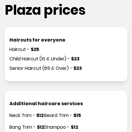
Plaza prices
Haircuts for everyone
Haircut
-
$
25
Child Haircut (10 & Under)
-
$
23
Senior Haircut (65 & Over)
-
$
23
Additional haircare services
Neck Trim
-
$
12
Beard Trim
-
$
15
Bang Trim
-
$
12
Shampoo
-
$
12