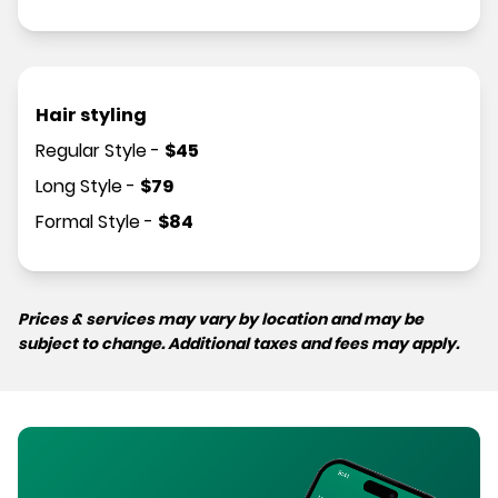
Hair styling
Regular Style
-
$
45
Long Style
-
$
79
Formal Style
-
$
84
Prices & services may vary by location and may be
subject to change. Additional taxes and fees may apply.