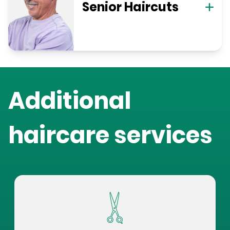
Senior Haircuts
Additional
haircare services