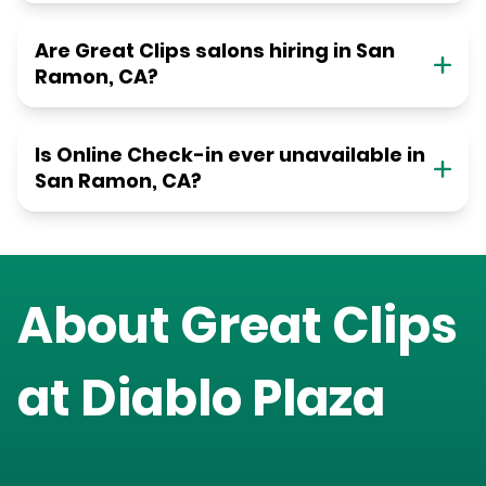
Are Great Clips salons hiring in San
Ramon, CA?
Is Online Check-in ever unavailable in
San Ramon, CA?
About Great Clips
at
Diablo Plaza