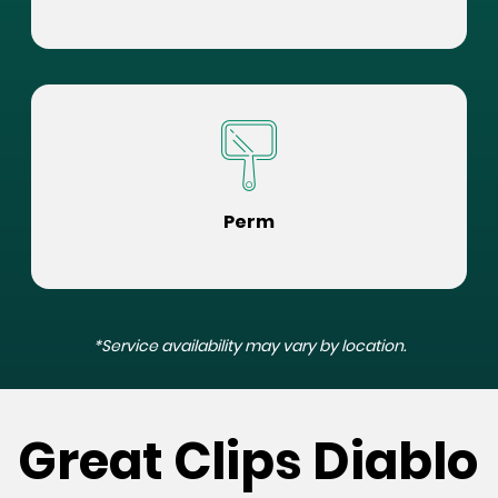
Perm
*Service availability may vary by location.
Great Clips Diablo