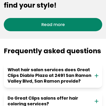
find your style!
Read more
Frequently asked questions
What hair salon services does Great
Clips Diablo Plaza at 2491 San Ramon
Valley Blvd, San Ramon provide?
Do Great Clips salons offer hair
coloring services?