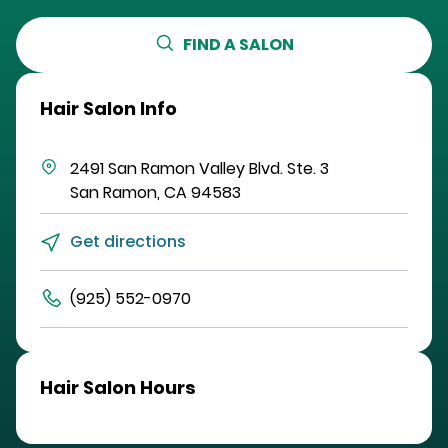
FIND A SALON
Hair Salon Info
2491 San Ramon Valley Blvd.
Ste. 3
San Ramon
,
CA
94583
Get directions
(925) 552-0970
Hair Salon Hours