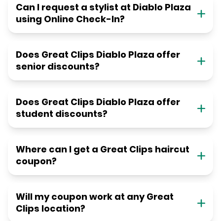
Can I request a stylist at Diablo Plaza
using Online Check-In?
Does Great Clips Diablo Plaza offer
senior discounts?
Does Great Clips Diablo Plaza offer
student discounts?
Where can I get a Great Clips haircut
coupon?
Will my coupon work at any Great
Clips location?