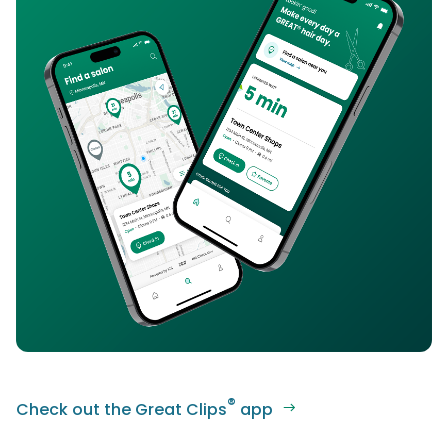
®
Check out the Great Clips
app