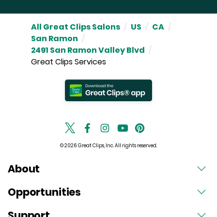
All Great Clips Salons
/
US
/
CA
/
San Ramon
/
2491 San Ramon Valley Blvd
/
Great Clips Services
© 2026 Great Clips, Inc. All rights reserved.
About
Opportunities
Support