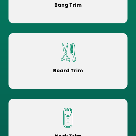
Bang Trim
Beard Trim