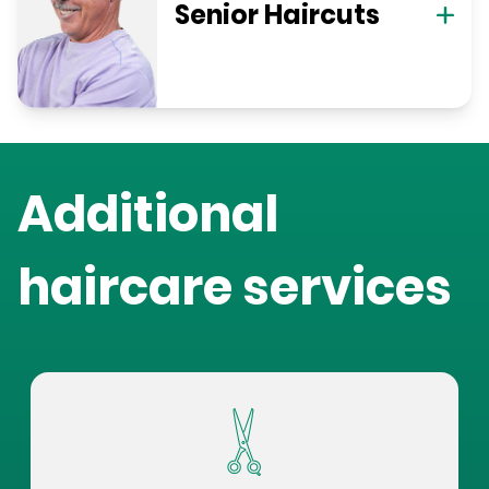
Senior Haircuts
Additional
haircare services