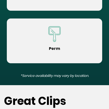
Perm
*Service availability may vary by location.
Great Clips