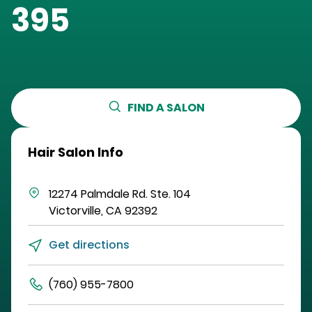
395
FIND A SALON
Hair Salon Info
12274 Palmdale Rd.
Ste. 104
Victorville
,
CA
92392
Get directions
(760) 955-7800