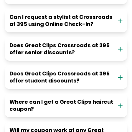
Can I request a stylist at Crossroads
at 395 using Online Check-In?
Does Great Clips Crossroads at 395
offer senior discounts?
Does Great Clips Crossroads at 395
offer student discounts?
Where can I get a Great Clips haircut
coupon?
Will my coupon work at any Great