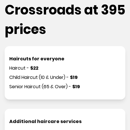
Crossroads at 395
prices
Haircuts for everyone
Haircut
-
$
22
Child Haircut (10 & Under)
-
$
19
Senior Haircut (65 & Over)
-
$
19
Additional haircare services