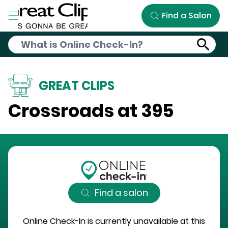
Skip to Main Content
Find a Salon
GREAT CLIPS
Crossroads at 395
Find a salon
Online Check-In is currently unavailable at this