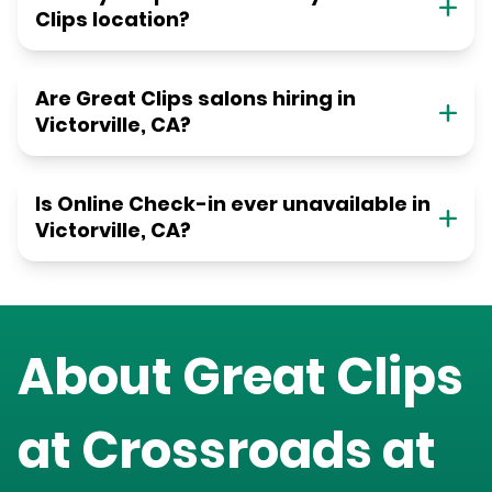
Clips location?
Are Great Clips salons hiring in
Victorville, CA?
Is Online Check-in ever unavailable in
Victorville, CA?
About Great Clips
at
Crossroads at