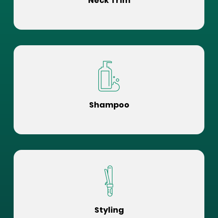
Neck Trim
Shampoo
Styling