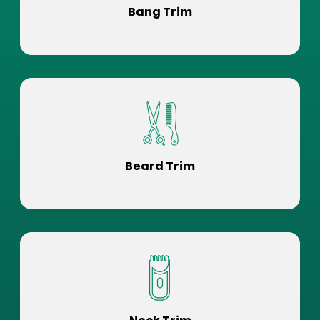
Bang Trim
Beard Trim