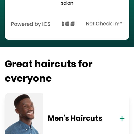
salon
Great haircuts for
everyone
Men’s Haircuts