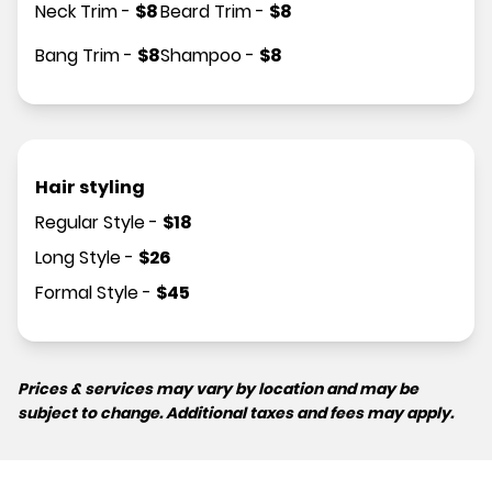
Neck Trim
-
$
8
Beard Trim
-
$
8
Bang Trim
-
$
8
Shampoo
-
$
8
Hair styling
Regular Style
-
$
18
Long Style
-
$
26
Formal Style
-
$
45
Prices & services may vary by location and may be
subject to change. Additional taxes and fees may apply.