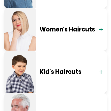
Women's Haircuts
Kid's Haircuts