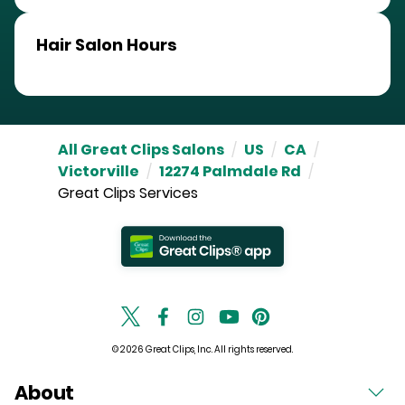
Hair Salon Hours
All Great Clips Salons
/
US
/
CA
/
Victorville
/
12274 Palmdale Rd
/
Great Clips Services
© 2026 Great Clips, Inc. All rights reserved.
About