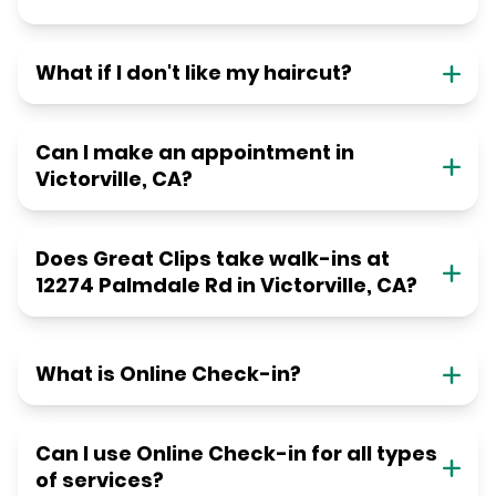
What if I don't like my haircut?
Can I make an appointment in
Victorville, CA?
Does Great Clips take walk-ins at
12274 Palmdale Rd in Victorville, CA?
What is Online Check-in?
Can I use Online Check-in for all types
of services?