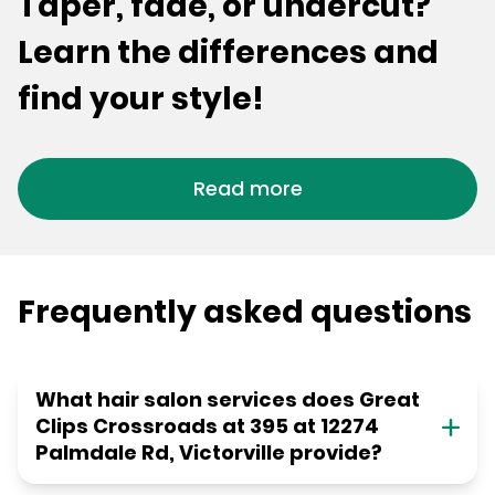
Taper, fade, or undercut?
Learn the differences and
find your style!
Read more
Frequently asked questions
What hair salon services does Great
Clips Crossroads at 395 at 12274
Palmdale Rd, Victorville provide?