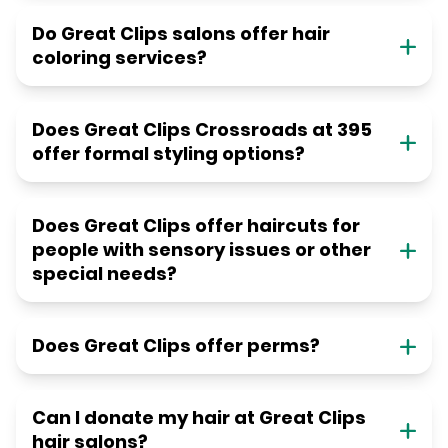
Do Great Clips salons offer hair
coloring services?
Does Great Clips Crossroads at 395
offer formal styling options?
Does Great Clips offer haircuts for
people with sensory issues or other
special needs?
Does Great Clips offer perms?
Can I donate my hair at Great Clips
hair salons?