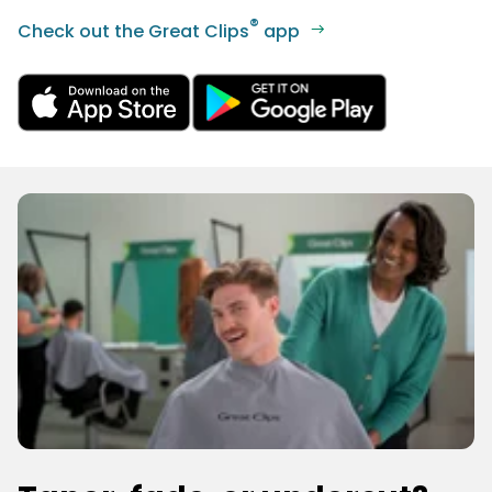
®
Check out the Great Clips
app