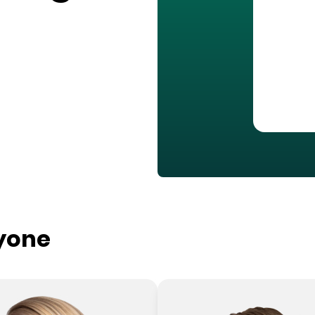
ryone