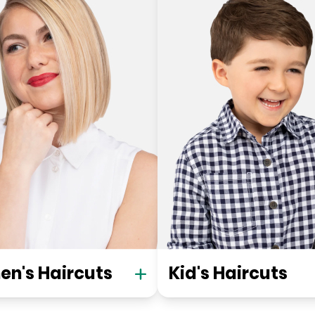
n's Haircuts
Kid's Haircuts