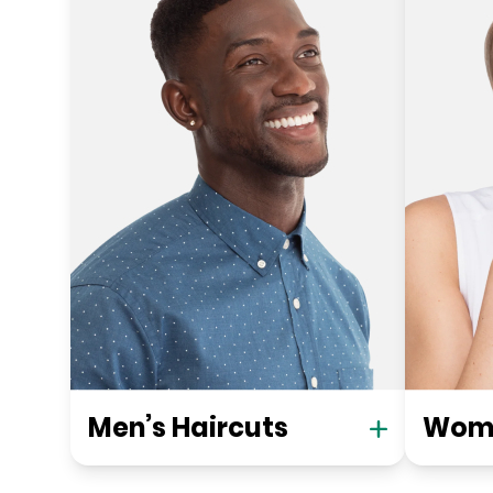
Men’s Haircuts
Wome