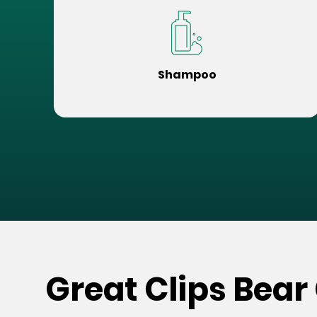
Shampoo
Great Clips Bear