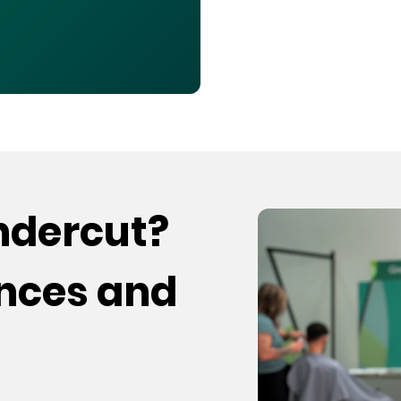
undercut?
ences and