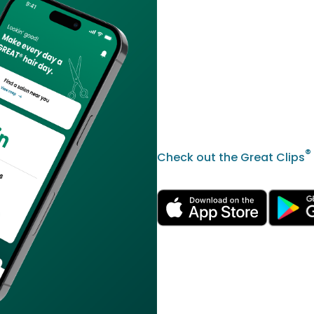
®
Check out the Great Clips