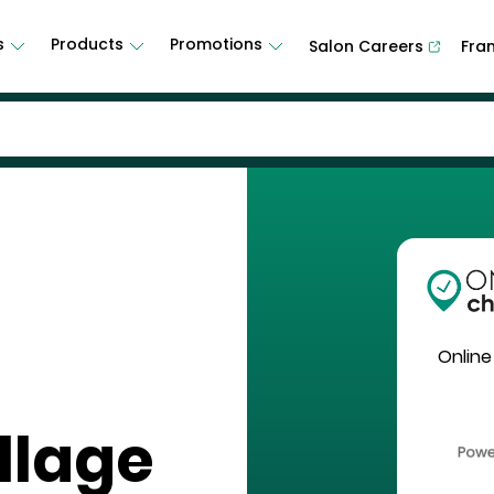
s
Products
Promotions
Salon Careers
Fra
Online
llage