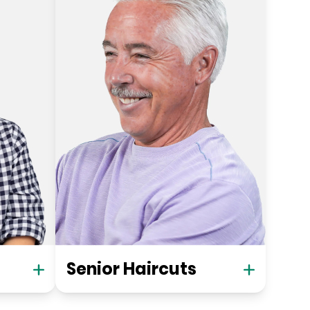
Senior Haircuts