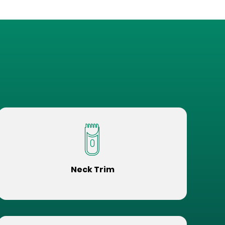
Neck Trim