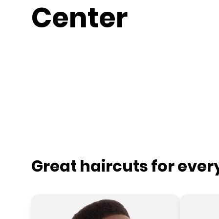
Center
Great haircuts for eve