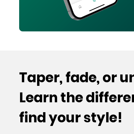
Taper, fade, or 
Learn the differ
find your style!