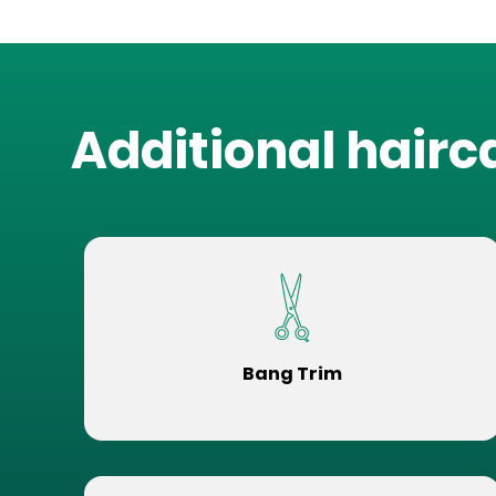
Additional hairc
Bang Trim