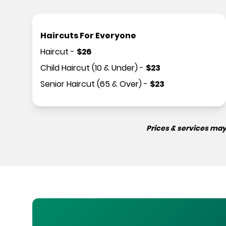
Haircuts For Everyone
Haircut
-
$
26
Child Haircut (10 & Under)
-
$
23
Senior Haircut (65 & Over)
-
$
23
Prices & services may