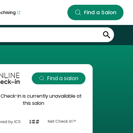
Find a Salon
nchising
Find a salon
 Check-In is currently unavailable at
this salon