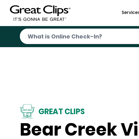
Skip to Main Content
Service
GREAT CLIPS
Bear Creek Vi