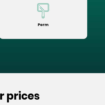
Perm
r prices