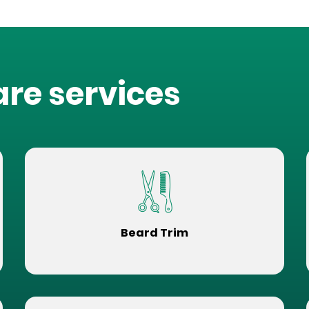
are services
Beard Trim