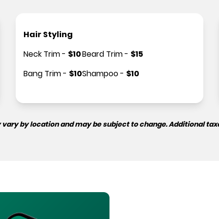
Hair Styling
Neck Trim
-
$
10
Beard Trim
-
$
15
Bang Trim
-
$
10
Shampoo
-
$
10
 vary by location and may be subject to change. Additional tax