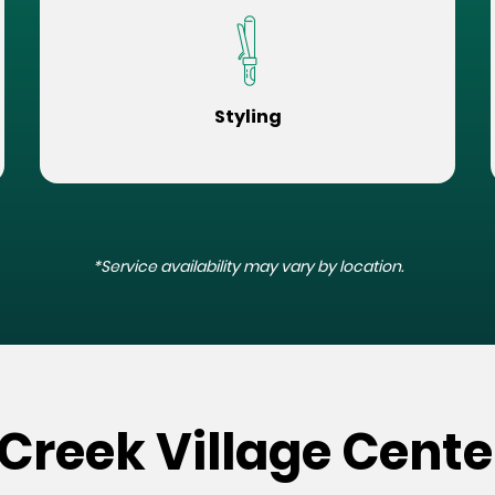
Styling
*Service availability may vary by location.
 Creek Village Cente