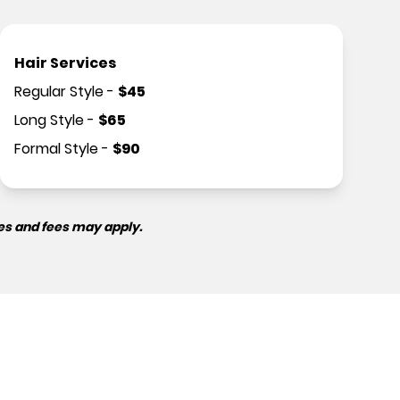
Hair Services
Regular Style
-
$
45
Long Style
-
$
65
Formal Style
-
$
90
es and fees may apply.