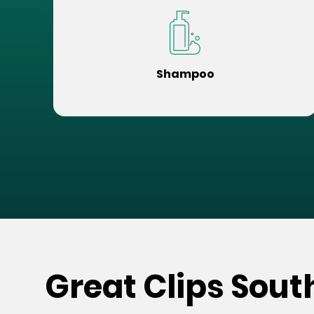
Shampoo
Great Clips Sout