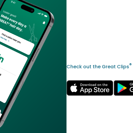
®
Check out the Great Clips