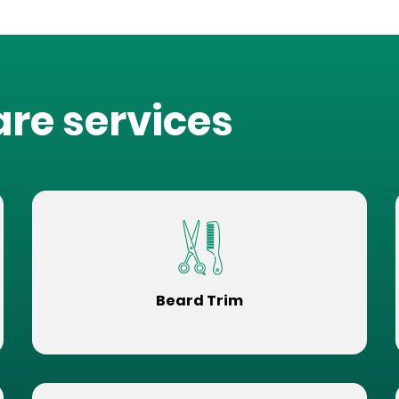
are services
Beard Trim