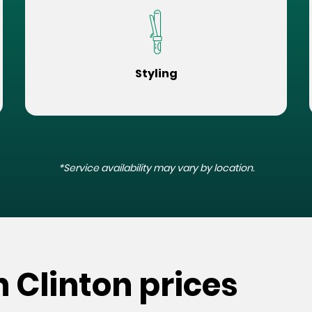
Styling
*Service availability may vary by location.
h Clinton prices