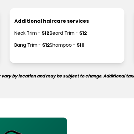
Additional haircare services
Neck Trim
-
$
12
Beard Trim
-
$
12
Bang Trim
-
$
12
Shampoo
-
$
10
 vary by location and may be subject to change. Additional tax