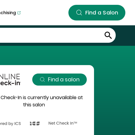
Find a Salon
nchising
Find a salon
 Check-In is currently unavailable at
this salon