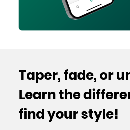
Taper, fade, or 
Learn the differ
find your style!