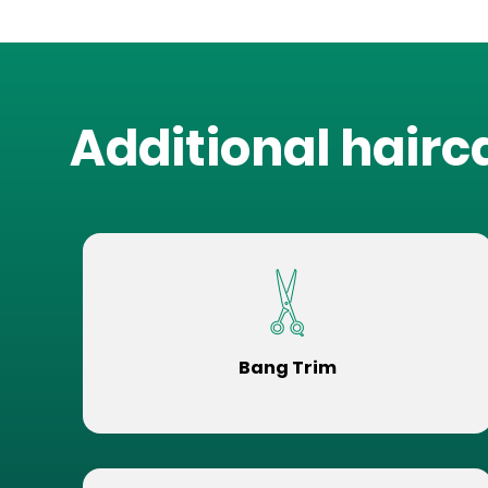
Additional hairc
Bang Trim