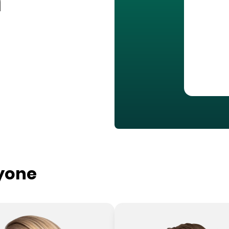
n
ryone