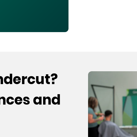
undercut?
ences and