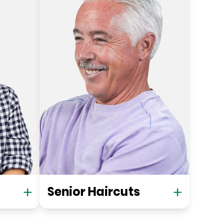
Senior Haircuts