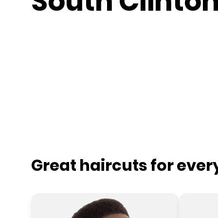
South Clinto
Great haircuts for eve