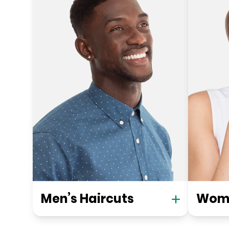
Men’s Haircuts
Wome