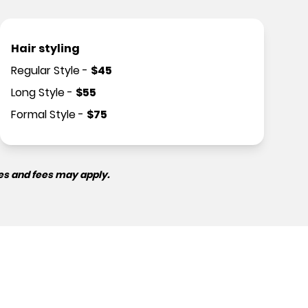
Hair styling
Regular Style
-
$
45
Long Style
-
$
55
Formal Style
-
$
75
es and fees may apply.