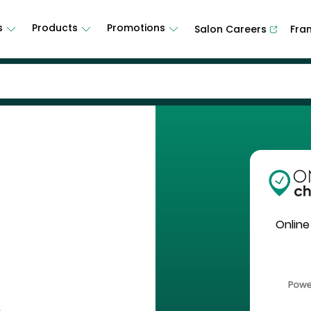
s
Products
Promotions
Salon Careers
Fra
Online