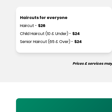
Haircuts for everyone
Haircut
-
$
26
Child Haircut (10 & Under)
-
$
24
Senior Haircut (65 & Over)
-
$
24
Prices & services may