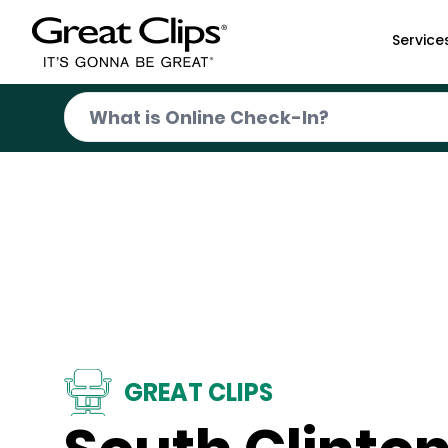
Skip to Main Content
Service
GREAT CLIPS