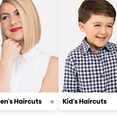
n's Haircuts
Kid's Haircuts