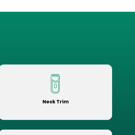
Neck Trim