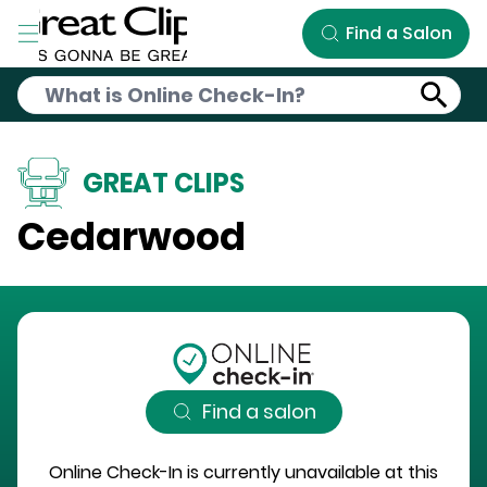
Skip to Main Content
Find a Salon
GREAT CLIPS
Cedarwood
Find a salon
Online Check-In is currently unavailable at this