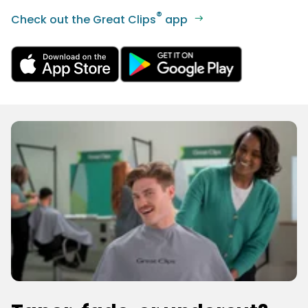
®
Check out the Great Clips
app