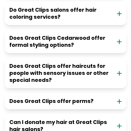
Do Great Clips salons offer hair
coloring services?
Does Great Clips Cedarwood offer
formal styling options?
Does Great Clips offer haircuts for
people with sensory issues or other
special needs?
Does Great Clips offer perms?
Can I donate my hair at Great Clips
hair salons?