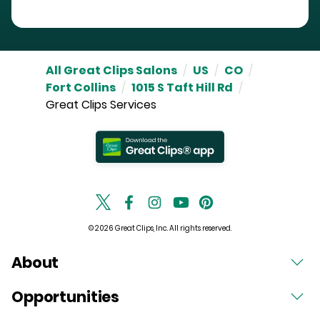
All Great Clips Salons
/
US
/
CO
/
Fort Collins
/
1015 S Taft Hill Rd
/
Great Clips Services
© 2026 Great Clips, Inc. All rights reserved.
About
Opportunities