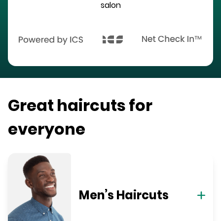
salon
Great haircuts for
everyone
Men’s Haircuts