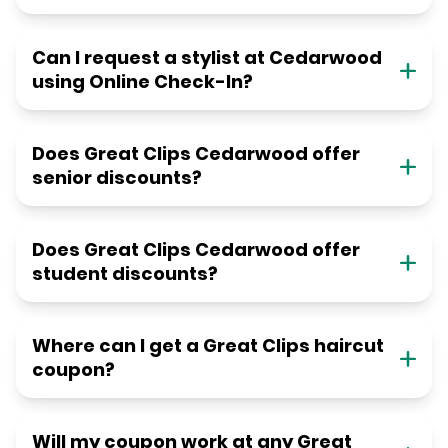
Can I request a stylist at Cedarwood
using Online Check-In?
Does Great Clips Cedarwood offer
senior discounts?
Does Great Clips Cedarwood offer
student discounts?
Where can I get a Great Clips haircut
coupon?
Will my coupon work at any Great