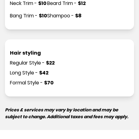
Neck Trim
-
$
10
Beard Trim
-
$
12
Bang Trim
-
$
10
Shampoo
-
$
8
Hair styling
Regular Style
-
$
22
Long Style
-
$
42
Formal Style
-
$
70
Prices & services may vary by location and may be
subject to change. Additional taxes and fees may apply.