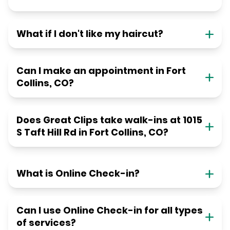
What if I don't like my haircut?
Can I make an appointment in Fort
Collins, CO?
Does Great Clips take walk-ins at 1015
S Taft Hill Rd in Fort Collins, CO?
What is Online Check-in?
Can I use Online Check-in for all types
of services?