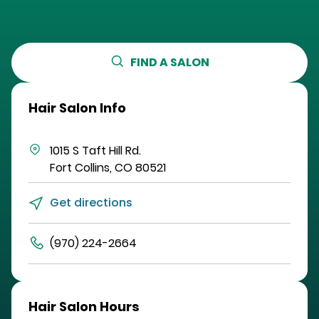
FIND A SALON
Hair Salon Info
1015 S Taft Hill Rd.
Fort Collins
,
CO
80521
Get directions
(970) 224-2664
Hair Salon Hours