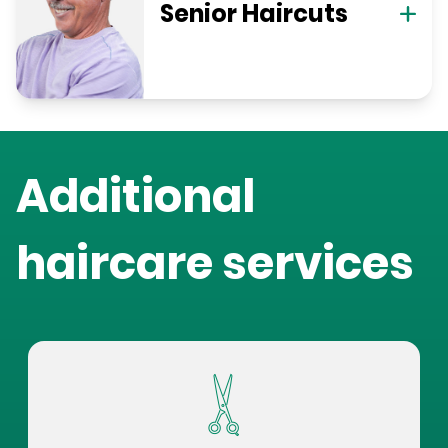
Senior Haircuts
Additional
haircare services