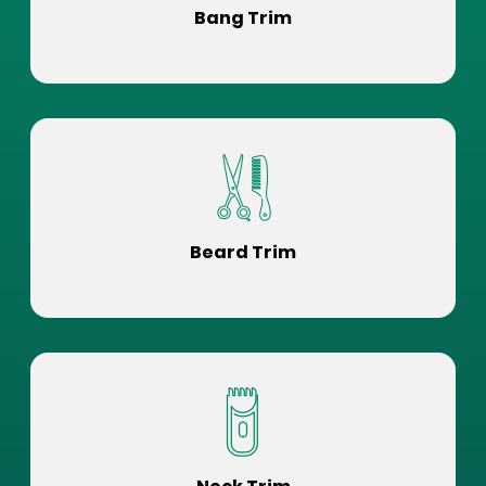
Bang Trim
Beard Trim