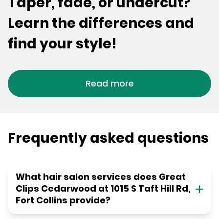
Taper, fade, or undercut?
Learn the differences and
find your style!
Read more
Frequently asked questions
What hair salon services does Great
Clips Cedarwood at 1015 S Taft Hill Rd,
Fort Collins provide?