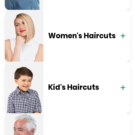
Women's Haircuts
Kid's Haircuts