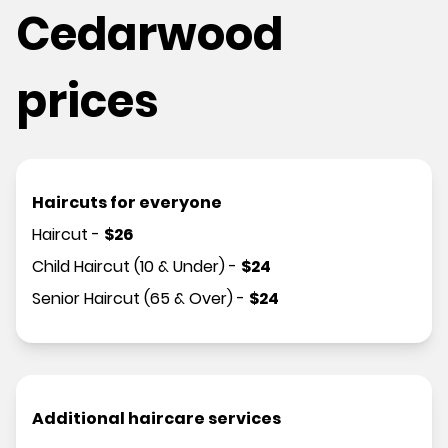
Cedarwood
prices
Haircuts for everyone
Haircut
-
$
26
Child Haircut (10 & Under)
-
$
24
Senior Haircut (65 & Over)
-
$
24
Additional haircare services