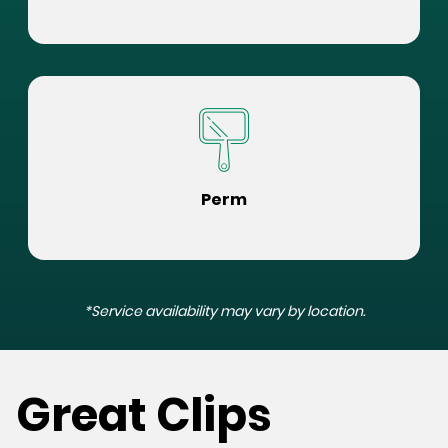
Perm
*Service availability may vary by location.
Great Clips