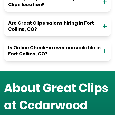
Clips location?
Are Great Clips salons hiring in Fort
Collins, CO?
Is Online Check-in ever unavailable in
Fort Collins, CO?
About Great Clips
at
Cedarwood