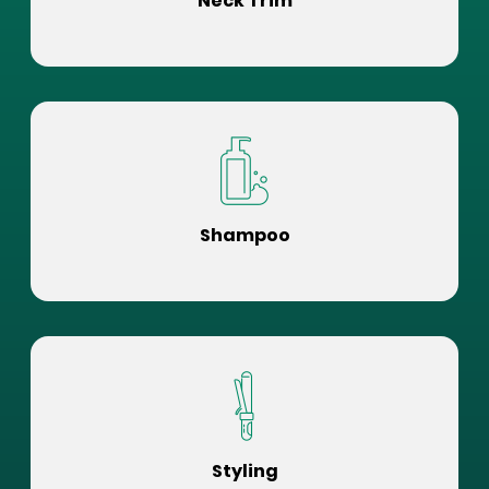
Neck Trim
Shampoo
Styling