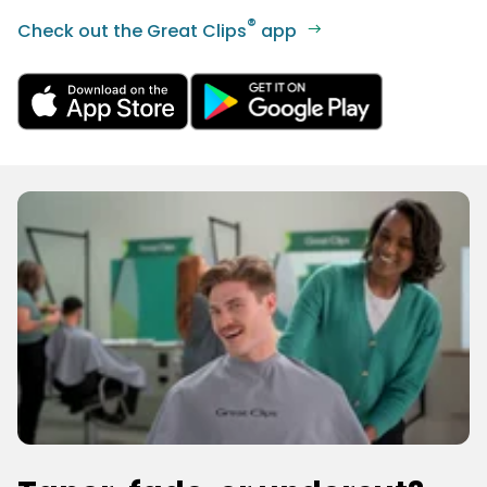
®
Check out the Great Clips
app