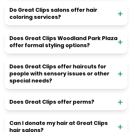
Do Great Clips salons offer hair
coloring services?
Does Great Clips Woodland Park Plaza
offer formal styling options?
Does Great Clips offer haircuts for
people with sensory issues or other
special needs?
Does Great Clips offer perms?
Can I donate my hair at Great Clips
hair salons?