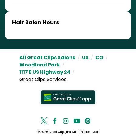
Hair Salon Hours
All Great Clips Salons
/
US
/
CO
/
Woodland Park
/
1117 E US Highway 24
/
Great Clips Services
© 2026 Great Clips, Inc. All rights reserved.