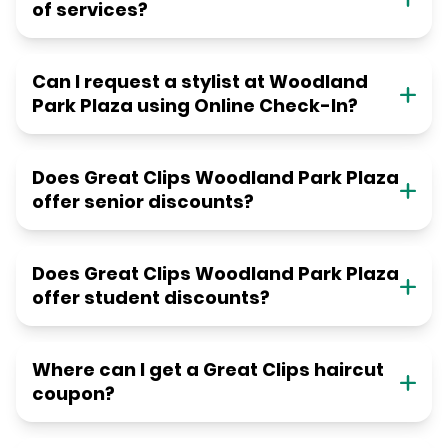
of services?
Can I request a stylist at Woodland
Park Plaza using Online Check-In?
Does Great Clips Woodland Park Plaza
offer senior discounts?
Does Great Clips Woodland Park Plaza
offer student discounts?
Where can I get a Great Clips haircut
coupon?