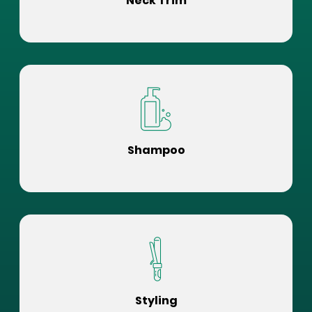
Neck Trim
Shampoo
Styling