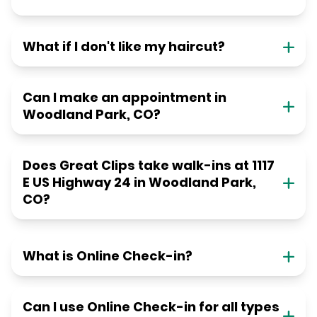
What if I don't like my haircut?
Can I make an appointment in
Woodland Park, CO?
Does Great Clips take walk-ins at 1117
E US Highway 24 in Woodland Park,
CO?
What is Online Check-in?
Can I use Online Check-in for all types