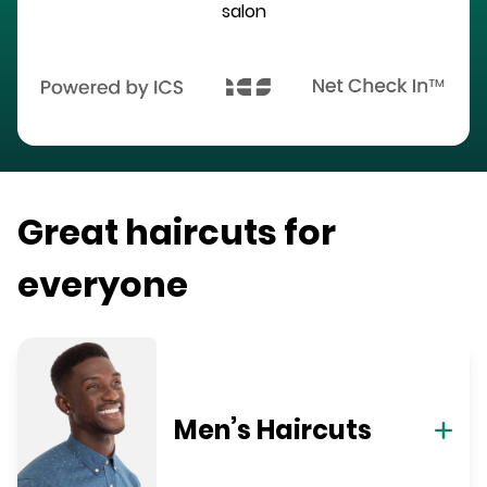
salon
Great haircuts for
everyone
Men’s Haircuts