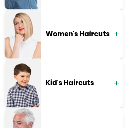
Women's Haircuts
Kid's Haircuts