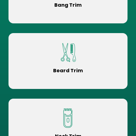
Bang Trim
Beard Trim