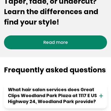
Taper, fade, or undercut?
Learn the differences and
find your style!
Read more
Frequently asked questions
What hair salon services does Great
Clips Woodland Park Plaza at 1117 E US
Highway 24, Woodland Park provide?