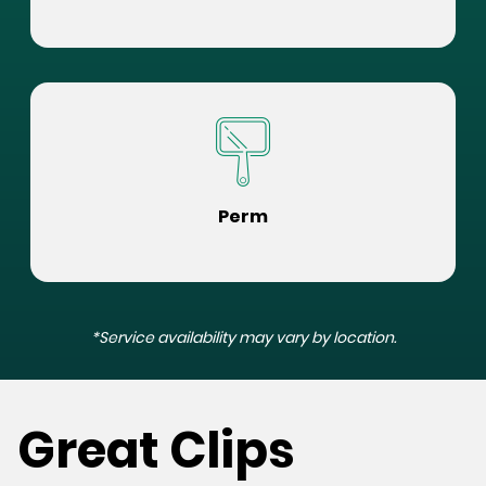
Perm
*Service availability may vary by location.
Great Clips