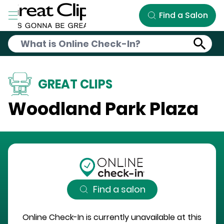
Skip to Main Content
Find a Salon
GREAT CLIPS
Woodland Park Plaza
Find a salon
Online Check-In is currently unavailable at this