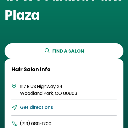
Plaza
FIND A SALON
Hair Salon Info
1117 E US Highway 24
Woodland Park
,
CO
80863
Get directions
(719) 686-1700