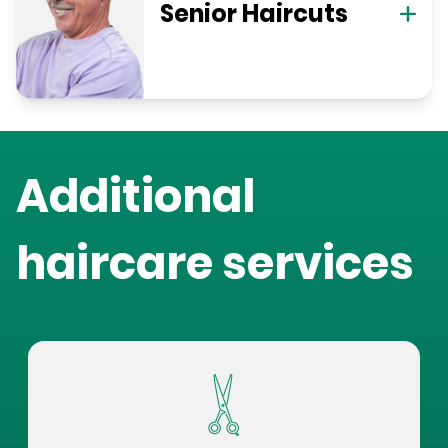
Senior Haircuts
Additional
haircare services