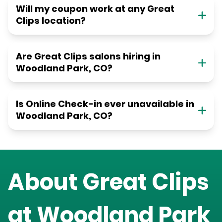
Will my coupon work at any Great
Clips location?
Are Great Clips salons hiring in
Woodland Park, CO?
Is Online Check-in ever unavailable in
Woodland Park, CO?
About Great Clips
at
Woodland Park