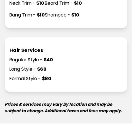
Neck Trim
-
$
10
Beard Trim
-
$
10
Bang Trim
-
$
10
Shampoo
-
$
10
Hair Services
Regular Style
-
$
40
Long Style
-
$
60
Formal Style
-
$
80
Prices & services may vary by location and may be
subject to change. Additional taxes and fees may apply.