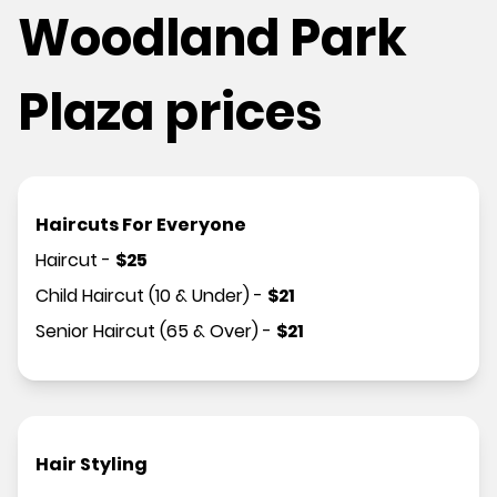
Woodland Park
Plaza prices
Haircuts For Everyone
Haircut
-
$
25
Child Haircut (10 & Under)
-
$
21
Senior Haircut (65 & Over)
-
$
21
Hair Styling