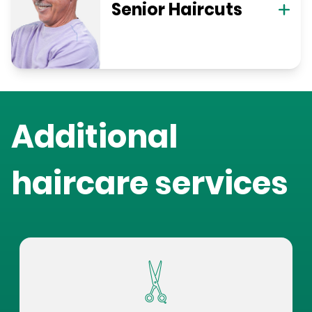
Senior Haircuts
Additional
haircare services