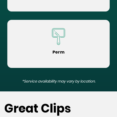
Perm
*Service availability may vary by location.
Great Clips