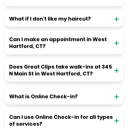
What if I don't like my haircut?
Can I make an appointment in West
Hartford, CT?
Does Great Clips take walk-ins at 345
N Main St in West Hartford, CT?
What is Online Check-in?
Can I use Online Check-in for all types
of services?