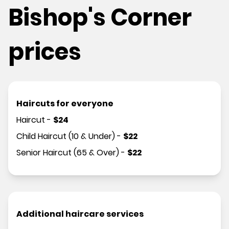
Bishop's Corner
prices
Haircuts for everyone
Haircut
-
$
24
Child Haircut (10 & Under)
-
$
22
Senior Haircut (65 & Over)
-
$
22
Additional haircare services