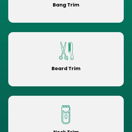
Bang Trim
Beard Trim