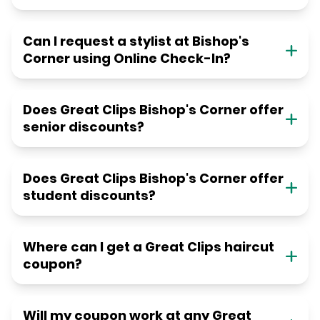
Can I request a stylist at Bishop's
Corner using Online Check-In?
Does Great Clips Bishop's Corner offer
senior discounts?
Does Great Clips Bishop's Corner offer
student discounts?
Where can I get a Great Clips haircut
coupon?
Will my coupon work at any Great