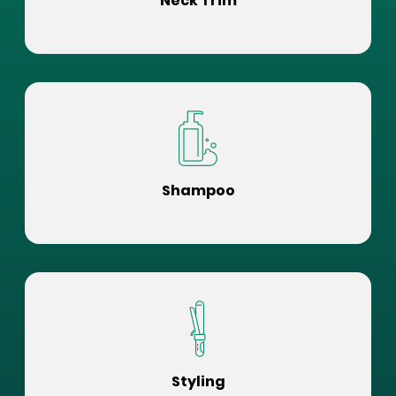
Neck Trim
Shampoo
Styling