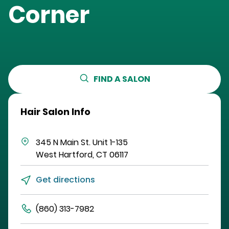
Corner
FIND A SALON
Hair Salon Info
345 N Main St.
Unit 1-135
West Hartford
,
CT
06117
Get directions
(860) 313-7982