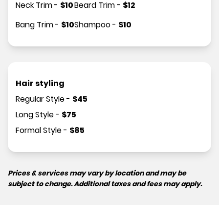
Neck Trim
-
$
10
Beard Trim
-
$
12
Bang Trim
-
$
10
Shampoo
-
$
10
Hair styling
Regular Style
-
$
45
Long Style
-
$
75
Formal Style
-
$
85
Prices & services may vary by location and may be
subject to change. Additional taxes and fees may apply.