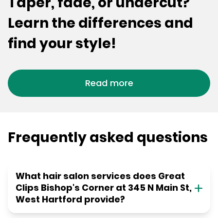
Taper, fade, or undercut?
Learn the differences and
find your style!
Read more
Frequently asked questions
What hair salon services does Great
Clips Bishop's Corner at 345 N Main St,
West Hartford provide?