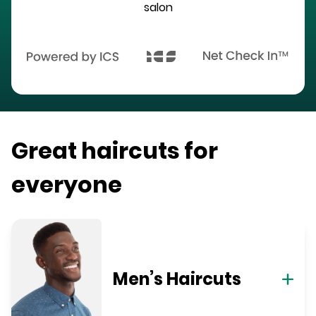
salon
Great haircuts for
everyone
Men’s Haircuts