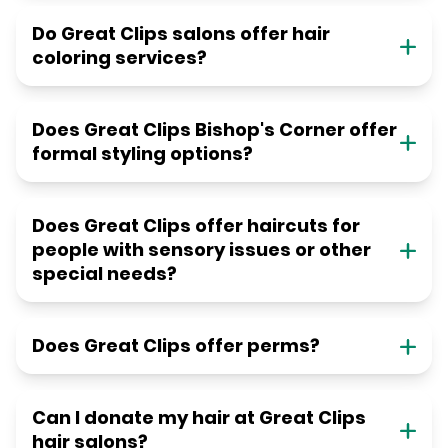
Do Great Clips salons offer hair
coloring services?
Does Great Clips Bishop's Corner offer
formal styling options?
Does Great Clips offer haircuts for
people with sensory issues or other
special needs?
Does Great Clips offer perms?
Can I donate my hair at Great Clips
hair salons?