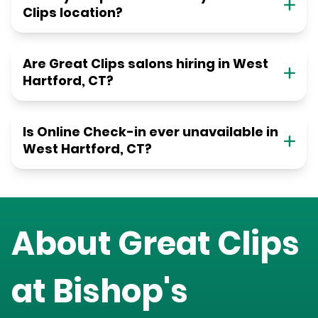
Clips location?
Are Great Clips salons hiring in West
Hartford, CT?
Is Online Check-in ever unavailable in
West Hartford, CT?
About Great Clips
at
Bishop's