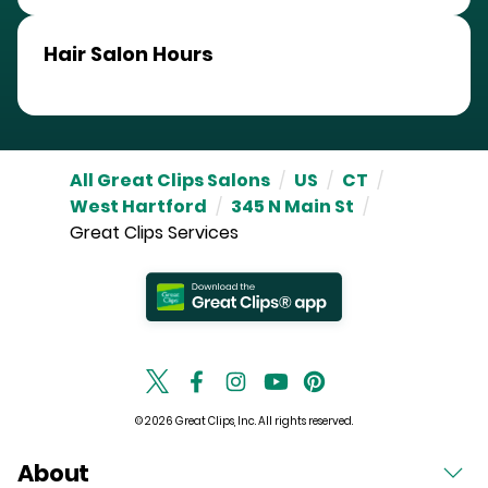
Hair Salon Hours
All Great Clips Salons
/
US
/
CT
/
West Hartford
/
345 N Main St
/
Great Clips Services
© 2026 Great Clips, Inc. All rights reserved.
About