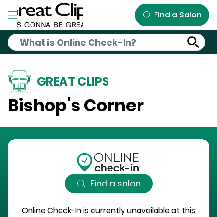
Skip to Main Content
Find a Salon
GREAT CLIPS
Bishop's Corner
Find a salon
Online Check-In is currently unavailable at this