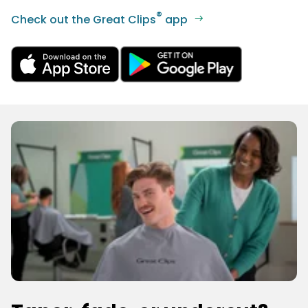
®
Check out the Great Clips
app