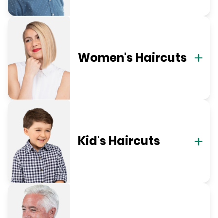
Women's Haircuts
Kid's Haircuts