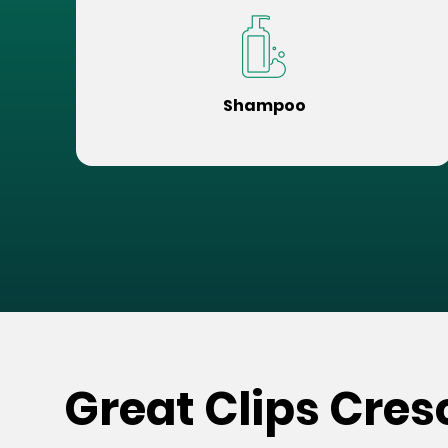
Shampoo
Great Clips Cre