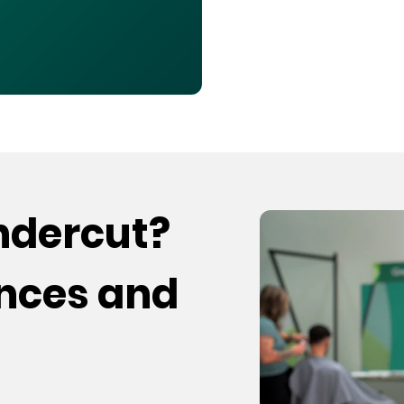
undercut?
ences and