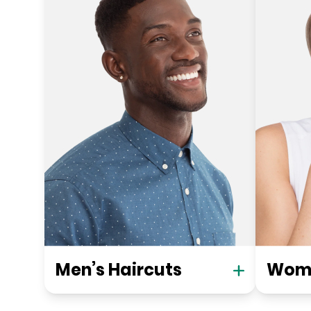
Men’s Haircuts
Wome