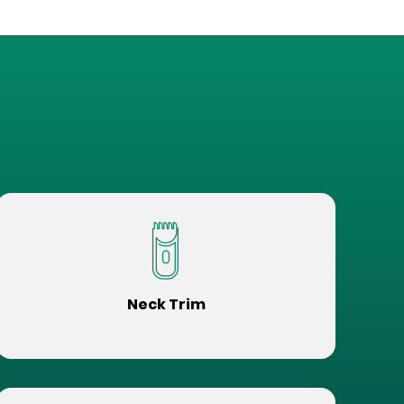
Neck Trim