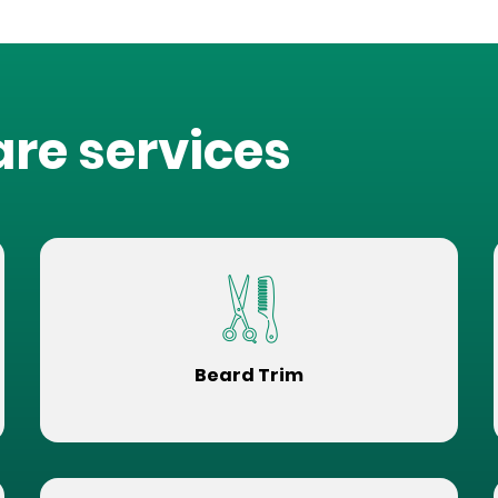
are services
Beard Trim