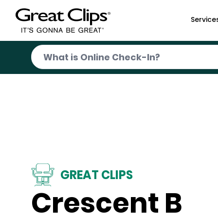
Skip to Main Content
Service
GREAT CLIPS
Crescent B