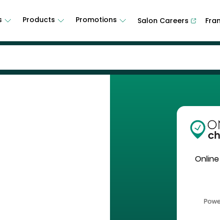
s
Products
Promotions
Salon Careers
Fra
Online