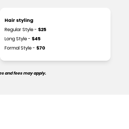
Hair styling
Regular Style
-
$
25
Long Style
-
$
45
Formal Style
-
$
70
es and fees may apply.