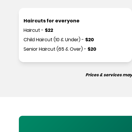
Haircuts for everyone
Haircut
-
$
22
Child Haircut (10 & Under)
-
$
20
Senior Haircut (65 & Over)
-
$
20
Prices & services may