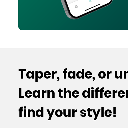
Taper, fade, or 
Learn the differ
find your style!