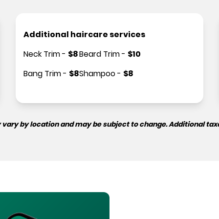
Additional haircare services
Neck Trim
-
$
8
Beard Trim
-
$
10
Bang Trim
-
$
8
Shampoo
-
$
8
 vary by location and may be subject to change. Additional tax