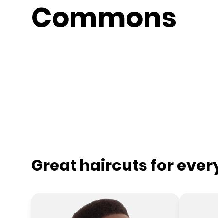
Commons
Great haircuts for eve