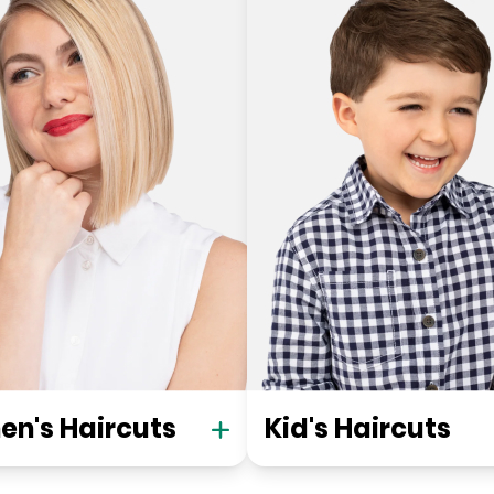
n's Haircuts
Kid's Haircuts