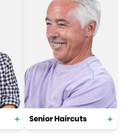
Senior Haircuts