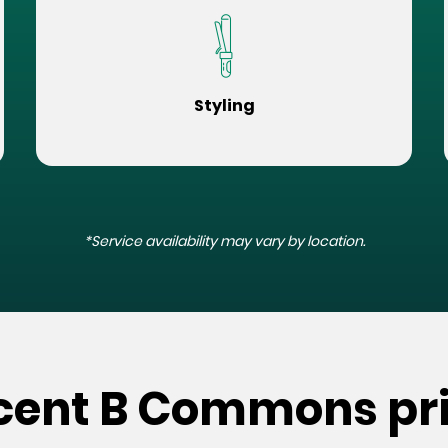
Styling
*Service availability may vary by location.
scent B Commons pr