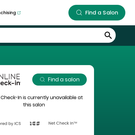
Find a Salon
nchising
Find a salon
 Check-In is currently unavailable at
this salon