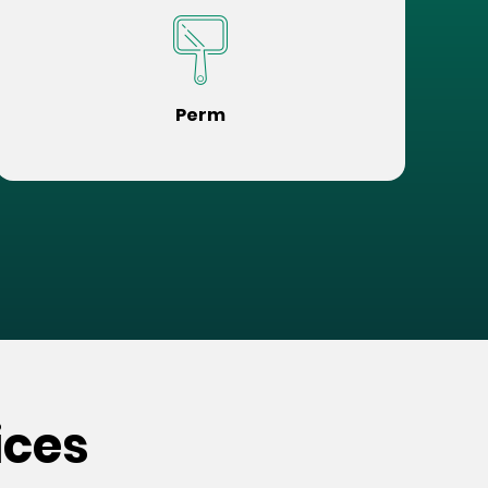
Perm
ices