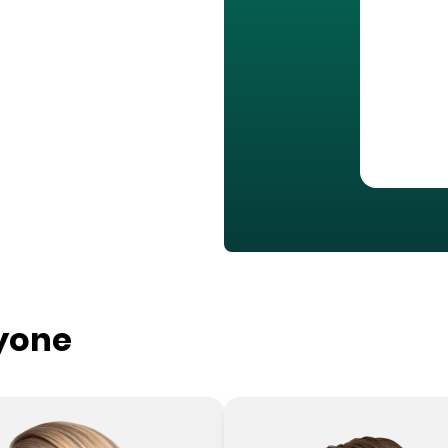
ryone