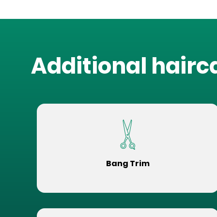
Additional hairc
Bang Trim