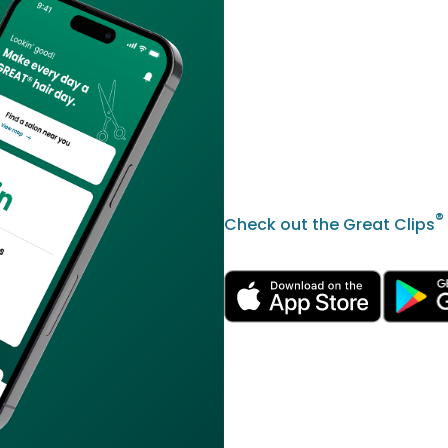
®
Check out the Great Clips