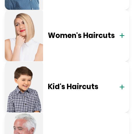
Women's Haircuts
Kid's Haircuts