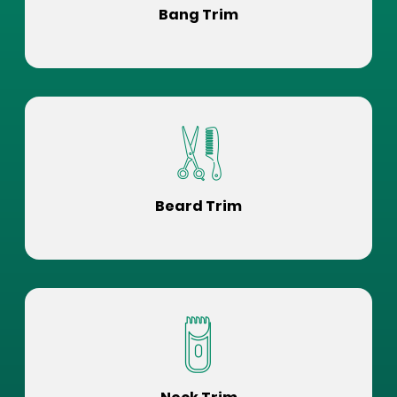
Bang Trim
Beard Trim