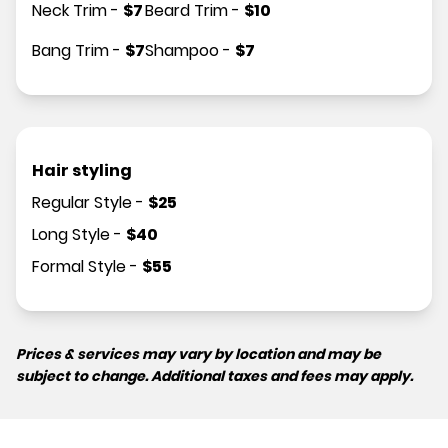
Neck Trim
-
$
7
Beard Trim
-
$
10
Bang Trim
-
$
7
Shampoo
-
$
7
Hair styling
Regular Style
-
$
25
Long Style
-
$
40
Formal Style
-
$
55
Prices & services may vary by location and may be
subject to change. Additional taxes and fees may apply.