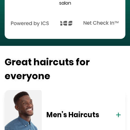
salon
Great haircuts for
everyone
Men’s Haircuts