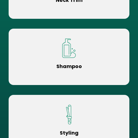
Neck Trim
Shampoo
Styling