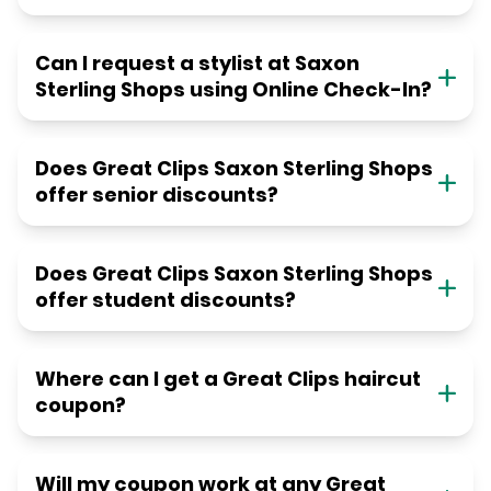
Can I request a stylist at Saxon
Sterling Shops using Online Check-In?
Does Great Clips Saxon Sterling Shops
offer senior discounts?
Does Great Clips Saxon Sterling Shops
offer student discounts?
Where can I get a Great Clips haircut
coupon?
Will my coupon work at any Great