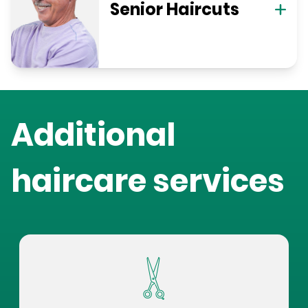
Senior Haircuts
Additional
haircare services