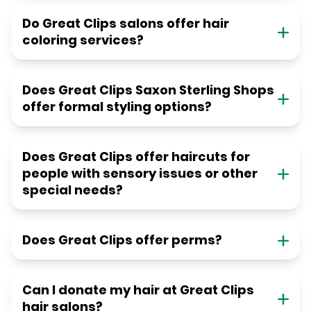
Do Great Clips salons offer hair
coloring services?
Does Great Clips Saxon Sterling Shops
offer formal styling options?
Does Great Clips offer haircuts for
people with sensory issues or other
special needs?
Does Great Clips offer perms?
Can I donate my hair at Great Clips
hair salons?