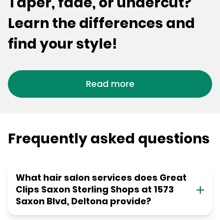
Taper, fade, or undercut?
Learn the differences and
find your style!
Read more
Frequently asked questions
What hair salon services does Great
Clips Saxon Sterling Shops at 1573
Saxon Blvd, Deltona provide?