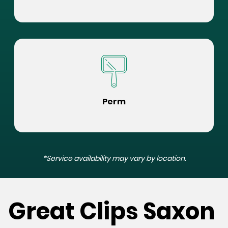
Perm
*Service availability may vary by location.
Great Clips Saxon