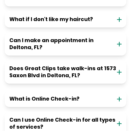
What if I don't like my haircut?
Can I make an appointment in
Deltona, FL?
Does Great Clips take walk-ins at 1573
Saxon Blvd in Deltona, FL?
What is Online Check-in?
Can I use Online Check-in for all types
of services?