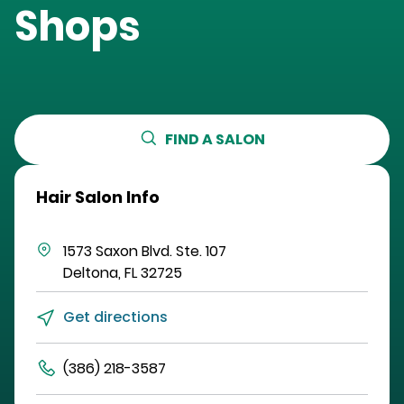
Shops
FIND A SALON
Hair Salon Info
1573 Saxon Blvd.
Ste. 107
Deltona
,
FL
32725
Get directions
(386) 218-3587