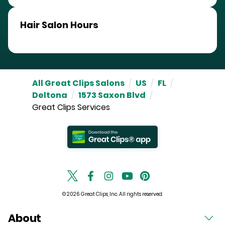
Hair Salon Hours
All Great Clips Salons
/
US
/
FL
/
Deltona
/
1573 Saxon Blvd
/
Great Clips Services
© 2026 Great Clips, Inc. All rights reserved.
About