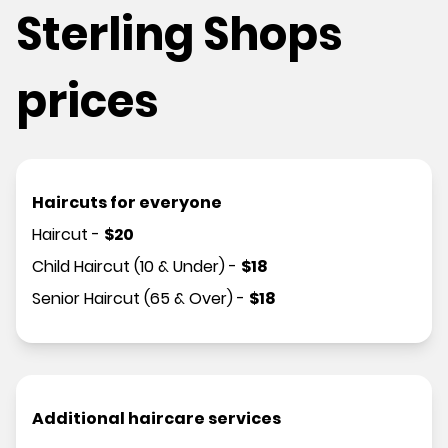
Sterling Shops
prices
Haircuts for everyone
Haircut
-
$
20
Child Haircut (10 & Under)
-
$
18
Senior Haircut (65 & Over)
-
$
18
Additional haircare services