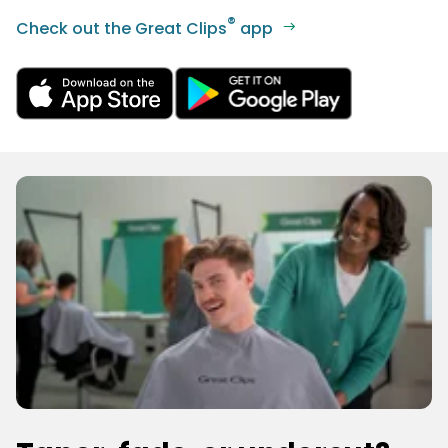
®
Check out the Great Clips
app