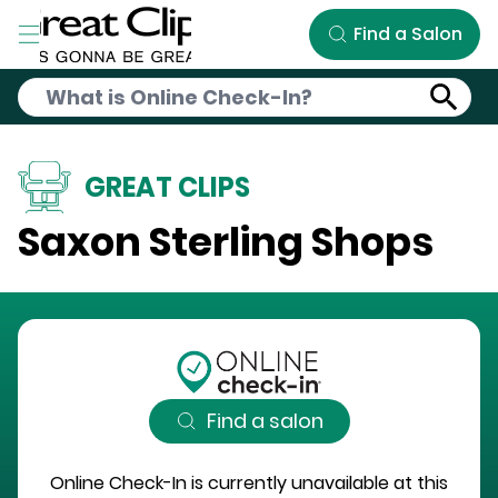
Skip to Main Content
Find a Salon
GREAT CLIPS
Saxon Sterling Shops
Find a salon
Online Check-In is currently unavailable at this