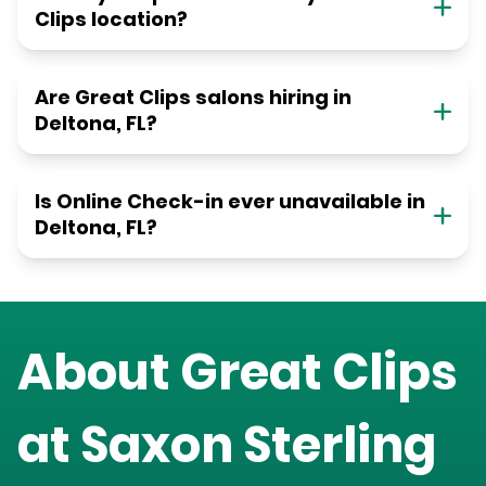
Clips location?
Are Great Clips salons hiring in
Deltona, FL?
Is Online Check-in ever unavailable in
Deltona, FL?
About Great Clips
at
Saxon Sterling