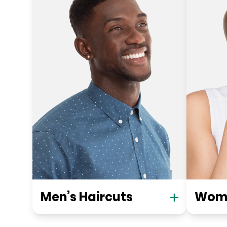
Men’s Haircuts
Wome