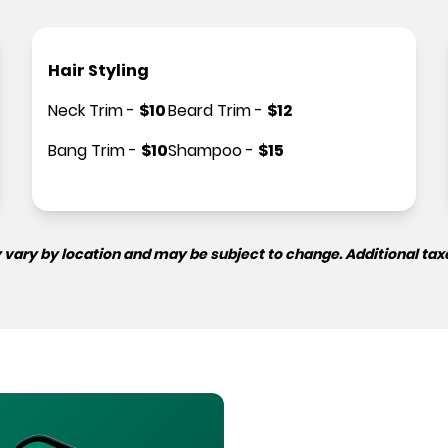
Hair Styling
Neck Trim
-
$
10
Beard Trim
-
$
12
Bang Trim
-
$
10
Shampoo
-
$
15
 vary by location and may be subject to change. Additional tax