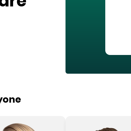
are
ryone