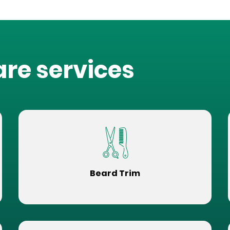
are services
Beard Trim