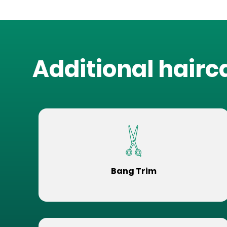
Additional hairc
Bang Trim