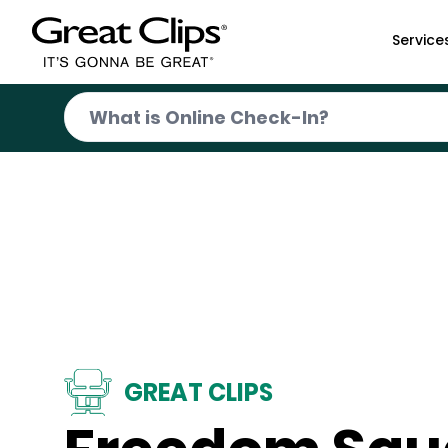
Skip to Main Content
Service
GREAT CLIPS