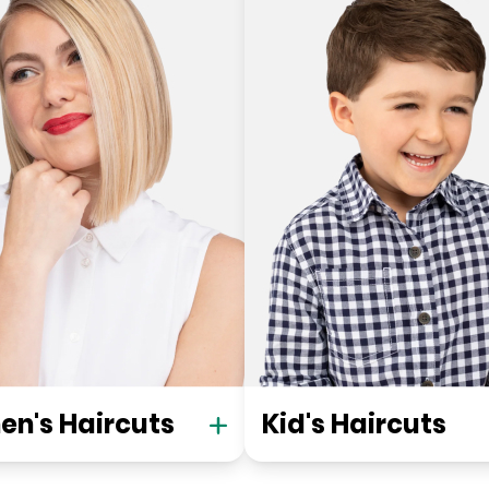
n's Haircuts
Kid's Haircuts