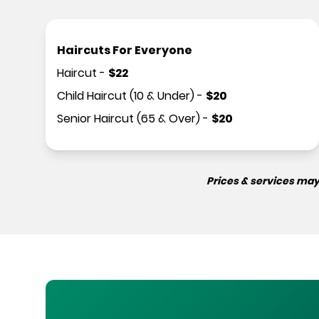
Haircuts For Everyone
Haircut
-
$
22
Child Haircut (10 & Under)
-
$
20
Senior Haircut (65 & Over)
-
$
20
Prices & services may