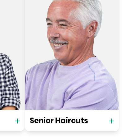
Senior Haircuts