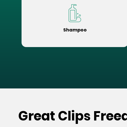
Shampoo
Great Clips Fre