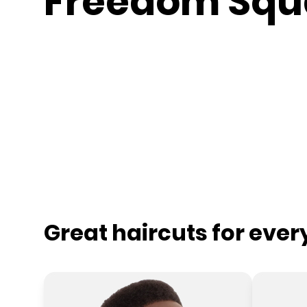
Freedom Squ
Great haircuts for eve