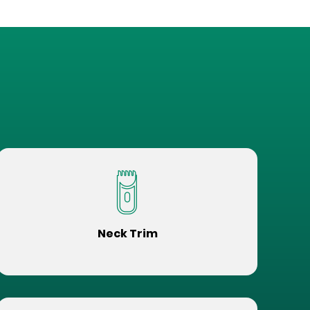
Neck Trim