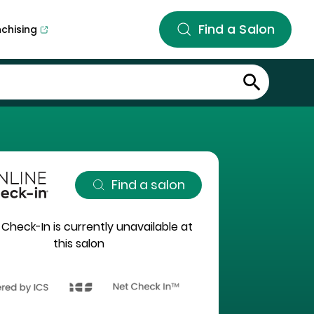
Find a Salon
nchising
Find a salon
 Check-In is currently unavailable at
this salon