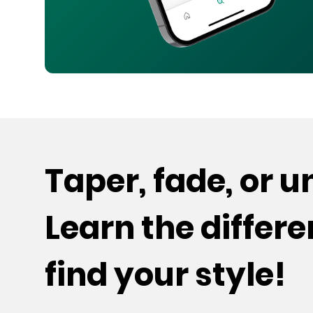
Taper, fade, or 
Learn the differ
find your style!