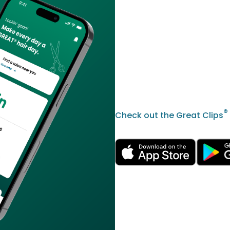
®
Check out the Great Clips