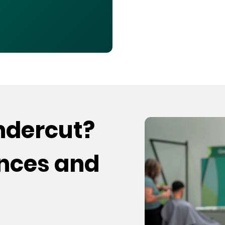
undercut?
ences and