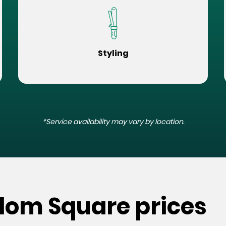
Styling
*Service availability may vary by location.
edom Square prices