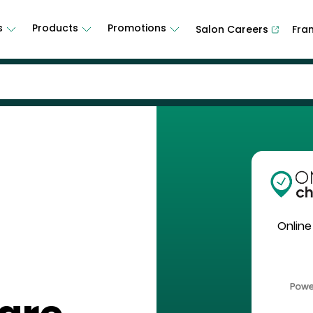
s
Products
Promotions
Salon Careers
Fra
Online