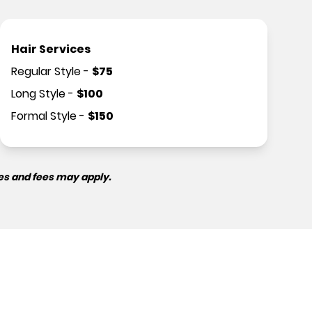
Hair Services
Regular Style
-
$
75
Long Style
-
$
100
Formal Style
-
$
150
es and fees may apply.