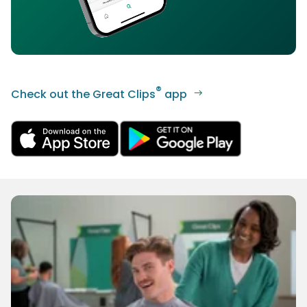
®
Check out the Great Clips
app