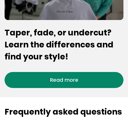
Taper, fade, or undercut?
Learn the differences and
find your style!
Read more
Frequently asked questions