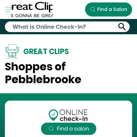
Skip to Main Content
Find a Salon
GREAT CLIPS
Shoppes of
Pebblebrooke
Find a salon