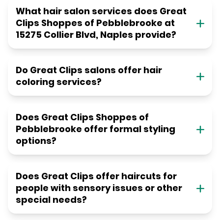
What hair salon services does Great
Clips Shoppes of Pebblebrooke at
15275 Collier Blvd, Naples provide?
Do Great Clips salons offer hair
coloring services?
Does Great Clips Shoppes of
Pebblebrooke offer formal styling
options?
Does Great Clips offer haircuts for
people with sensory issues or other
special needs?