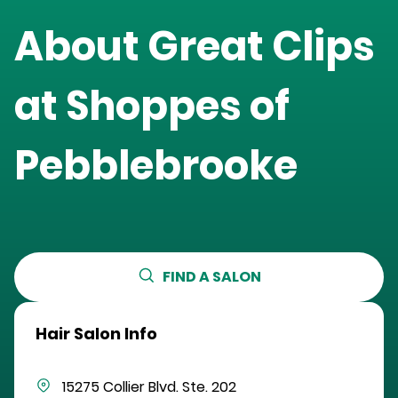
About Great Clips
at
Shoppes of
Pebblebrooke
FIND A SALON
Hair Salon Info
15275 Collier Blvd.
Ste. 202