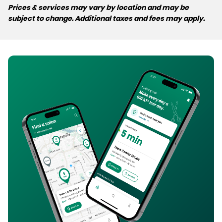
Prices & services may vary by location and may be
subject to change. Additional taxes and fees may apply.