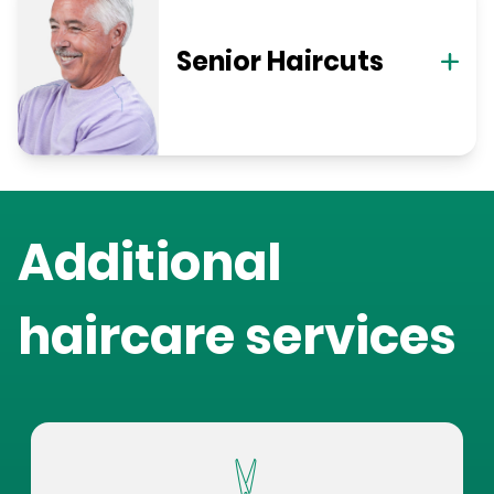
Senior Haircuts
Additional
haircare services