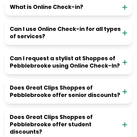
What is Online Check-in?
Can I use Online Check-in for all types
of services?
Can I request a stylist at Shoppes of
Pebblebrooke using Online Check-In?
Does Great Clips Shoppes of
Pebblebrooke offer senior discounts?
Does Great Clips Shoppes of
Pebblebrooke offer student
discounts?