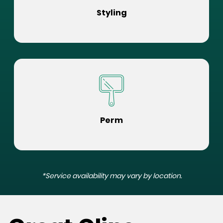
Styling
Perm
*Service availability may vary by location.