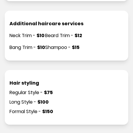
Additional haircare services
Neck Trim
-
$
10
Beard Trim
-
$
12
Bang Trim
-
$
10
Shampoo
-
$
15
Hair styling
Regular Style
-
$
75
Long Style
-
$
100
Formal Style
-
$
150