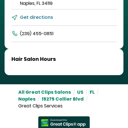
Naples
,
FL
34119
Get directions
(239) 455-0851
Hair Salon Hours
All Great Clips Salons
/
US
/
FL
/
Naples
/
15275 Collier Blvd
/
Great Clips Services