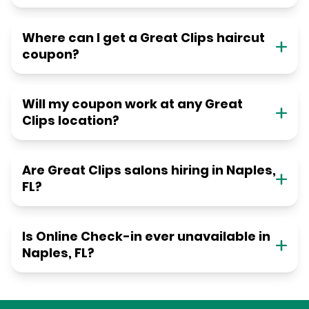
Where can I get a Great Clips haircut
coupon?
Will my coupon work at any Great
Clips location?
Are Great Clips salons hiring in Naples,
FL?
Is Online Check-in ever unavailable in
Naples, FL?