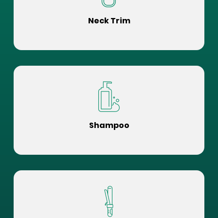
Neck Trim
Shampoo