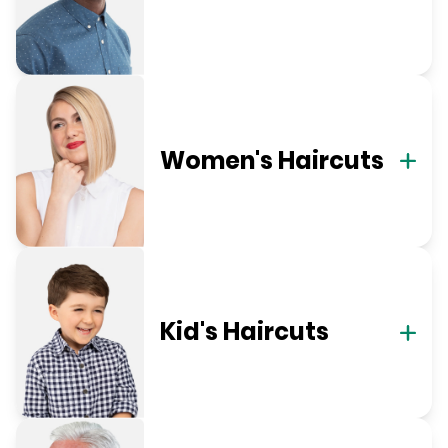
Women's Haircuts
Kid's Haircuts