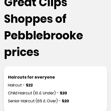
Great Clips
Shoppes of
Pebblebrooke
prices
Haircuts for everyone
Haircut
-
$
22
Child Haircut (10 & Under)
-
$
20
Senior Haircut (65 & Over)
-
$
20