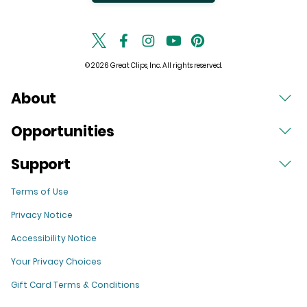
© 2026 Great Clips, Inc. All rights reserved.
About
Opportunities
Support
Terms of Use
Privacy Notice
Accessibility Notice
Your Privacy Choices
Gift Card Terms & Conditions