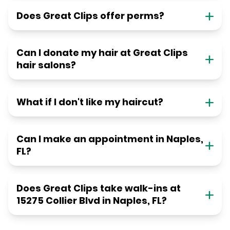
Does Great Clips offer perms?
Can I donate my hair at Great Clips
hair salons?
What if I don't like my haircut?
Can I make an appointment in Naples,
FL?
Does Great Clips take walk-ins at
15275 Collier Blvd in Naples, FL?