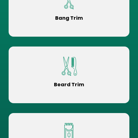
Bang Trim
Beard Trim