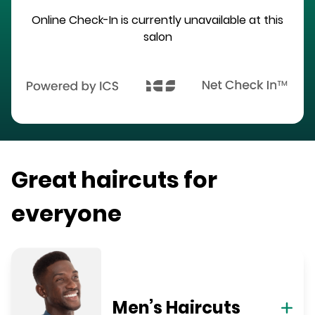
Online Check-In is currently unavailable at this
salon
Great haircuts for
everyone
Men’s Haircuts