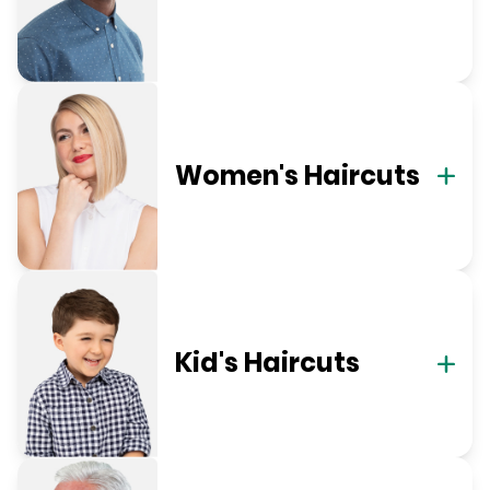
Women's Haircuts
Kid's Haircuts