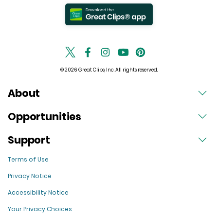
© 2026 Great Clips, Inc. All rights reserved.
About
Opportunities
Support
Terms of Use
Privacy Notice
Accessibility Notice
Your Privacy Choices