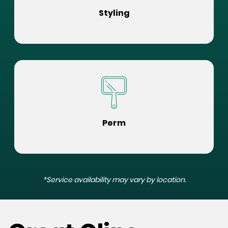
Styling
Perm
*Service availability may vary by location.