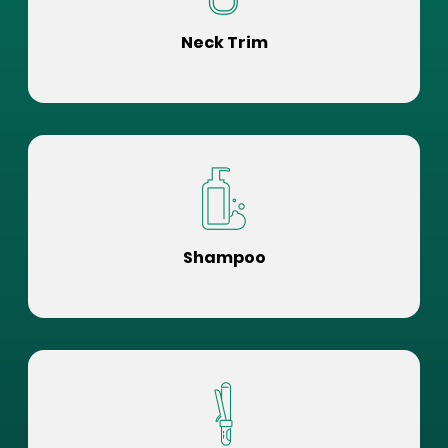
Neck Trim
Shampoo