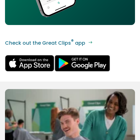
®
Check out the Great Clips
app