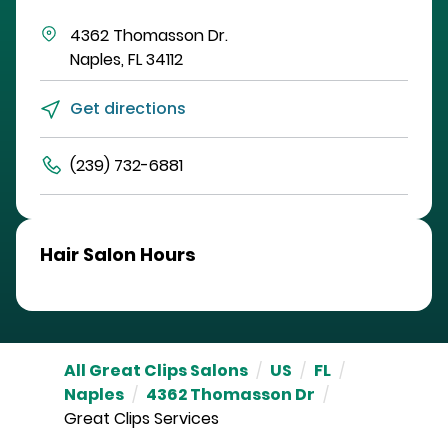
4362 Thomasson Dr.
Naples
,
FL
34112
Get directions
(239) 732-6881
Hair Salon Hours
All Great Clips Salons
/
US
/
FL
/
Naples
/
4362 Thomasson Dr
/
Great Clips Services