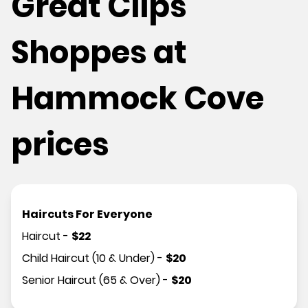
Great Clips
Shoppes at
Hammock Cove
prices
Haircuts For Everyone
Haircut
-
$
22
Child Haircut (10 & Under)
-
$
20
Senior Haircut (65 & Over)
-
$
20