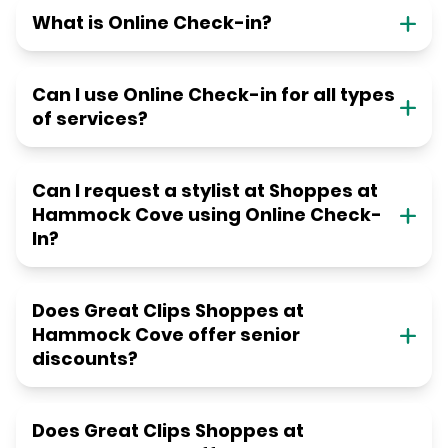
What is Online Check-in?
Can I use Online Check-in for all types
of services?
Can I request a stylist at Shoppes at
Hammock Cove using Online Check-
In?
Does Great Clips Shoppes at
Hammock Cove offer senior
discounts?
Does Great Clips Shoppes at