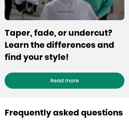
Taper, fade, or undercut?
Learn the differences and
find your style!
Read more
Frequently asked questions