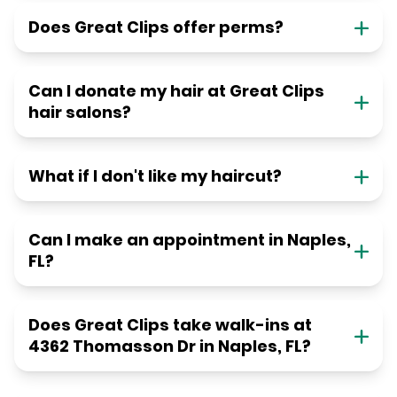
Does Great Clips offer perms?
Can I donate my hair at Great Clips
hair salons?
What if I don't like my haircut?
Can I make an appointment in Naples,
FL?
Does Great Clips take walk-ins at
4362 Thomasson Dr in Naples, FL?