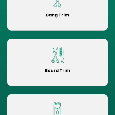
Bang Trim
Beard Trim