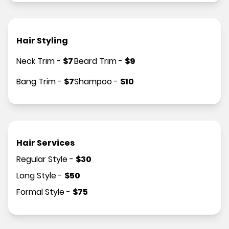
Hair Styling
Neck Trim
-
$
7
Beard Trim
-
$
9
Bang Trim
-
$
7
Shampoo
-
$
10
Hair Services
Regular Style
-
$
30
Long Style
-
$
50
Formal Style
-
$
75