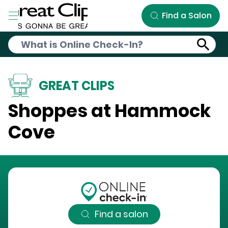
Skip to Main Content
Find a Salon
GREAT CLIPS
Shoppes at Hammock
Cove
Find a salon