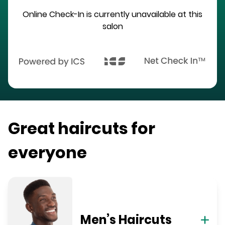
Online Check-In is currently unavailable at this
salon
Great haircuts for
everyone
Men’s Haircuts