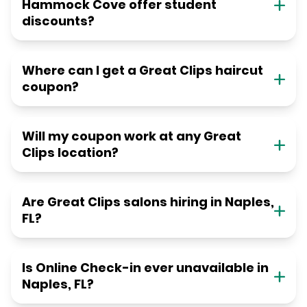
Hammock Cove offer student
discounts?
Where can I get a Great Clips haircut
coupon?
Will my coupon work at any Great
Clips location?
Are Great Clips salons hiring in Naples,
FL?
Is Online Check-in ever unavailable in
Naples, FL?