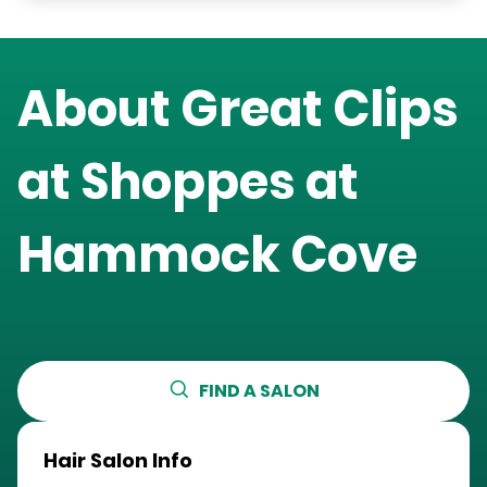
About Great Clips
at
Shoppes at
Hammock Cove
FIND A SALON
Hair Salon Info