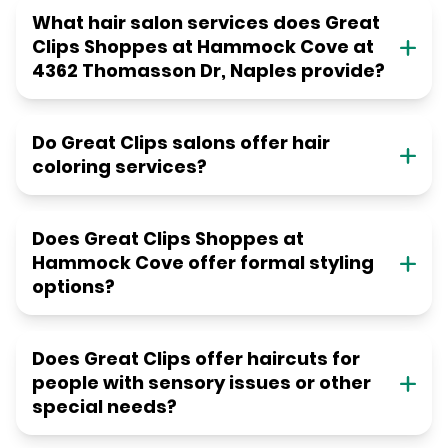
What hair salon services does Great
Clips Shoppes at Hammock Cove at
4362 Thomasson Dr, Naples provide?
Do Great Clips salons offer hair
coloring services?
Does Great Clips Shoppes at
Hammock Cove offer formal styling
options?
Does Great Clips offer haircuts for
people with sensory issues or other
special needs?