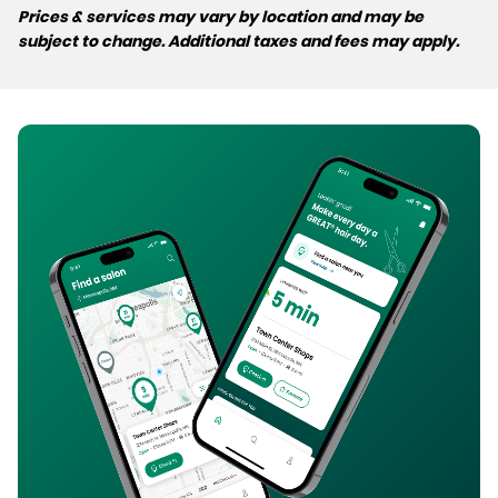
Prices & services may vary by location and may be
subject to change. Additional taxes and fees may apply.