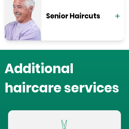
Senior Haircuts
Additional
haircare services