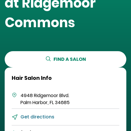
at
Ridgemoor
Commons
FIND A SALON
Hair Salon Info
4948 Ridgemoor Blvd.
Palm Harbor
,
FL
34685
Get directions