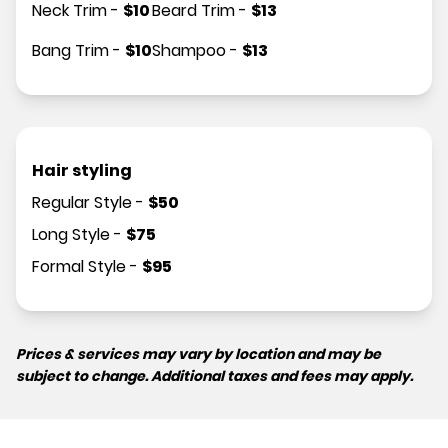
Neck Trim
-
$
10
Beard Trim
-
$
13
Bang Trim
-
$
10
Shampoo
-
$
13
Hair styling
Regular Style
-
$
50
Long Style
-
$
75
Formal Style
-
$
95
Prices & services may vary by location and may be
subject to change. Additional taxes and fees may apply.