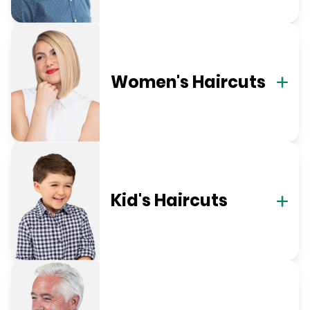
Women's Haircuts
Kid's Haircuts