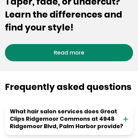
Taper, fade, or undercut?
Learn the differences and
find your style!
Read more
Frequently asked questions
What hair salon services does Great
Clips Ridgemoor Commons at 4948
Ridgemoor Blvd, Palm Harbor provide?