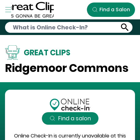
Skip to Main Content
Find a Salon
GREAT CLIPS
Ridgemoor Commons
Find a salon
Online Check-In is currently unavailable at this