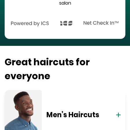
salon
Great haircuts for
everyone
Men’s Haircuts