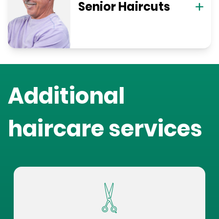
Senior Haircuts
Additional
haircare services