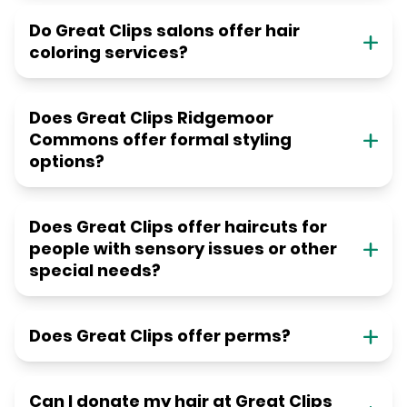
Do Great Clips salons offer hair
coloring services?
Does Great Clips Ridgemoor
Commons offer formal styling
options?
Does Great Clips offer haircuts for
people with sensory issues or other
special needs?
Does Great Clips offer perms?
Can I donate my hair at Great Clips