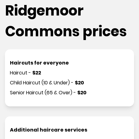
Ridgemoor
Commons prices
Haircuts for everyone
Haircut
-
$
22
Child Haircut (10 & Under)
-
$
20
Senior Haircut (65 & Over)
-
$
20
Additional haircare services