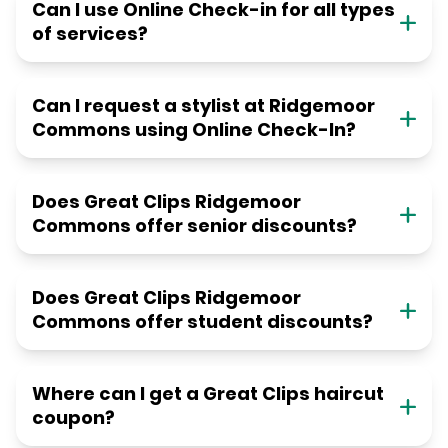
Can I use Online Check-in for all types
of services?
Can I request a stylist at Ridgemoor
Commons using Online Check-In?
Does Great Clips Ridgemoor
Commons offer senior discounts?
Does Great Clips Ridgemoor
Commons offer student discounts?
Where can I get a Great Clips haircut
coupon?