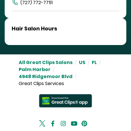
(727) 772-7751
Hair Salon Hours
All Great Clips Salons
/
US
/
FL
/
Palm Harbor
/
4948 Ridgemoor Blvd
/
Great Clips Services