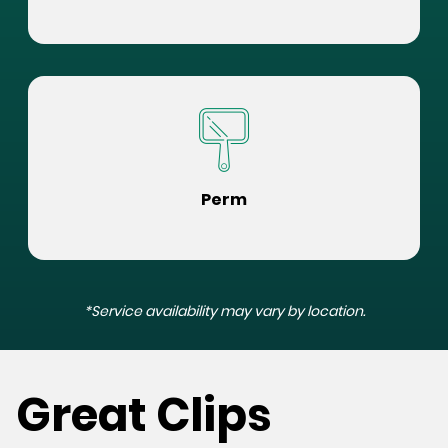
Perm
*Service availability may vary by location.
Great Clips