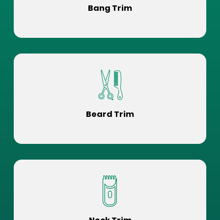
Bang Trim
Beard Trim