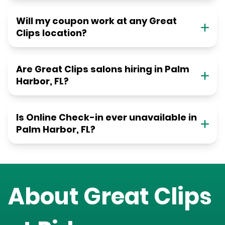
Will my coupon work at any Great
Clips location?
Are Great Clips salons hiring in Palm
Harbor, FL?
Is Online Check-in ever unavailable in
Palm Harbor, FL?
About Great Clips