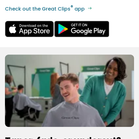
®
Check out the Great Clips
app