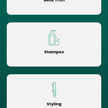
Neck Trim
Shampoo
Styling