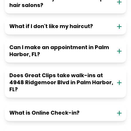
hair salons?
What if I don't like my haircut?
Can I make an appointment in Palm
Harbor, FL?
Does Great Clips take walk-ins at
4948 Ridgemoor Blvd in Palm Harbor,
FL?
What is Online Check-in?