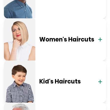
Women's Haircuts
Kid's Haircuts