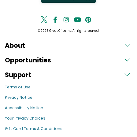
© 2026 Great Clips, Inc. All rights reserved.
About
Opportunities
Support
Terms of Use
Privacy Notice
Accessibility Notice
Your Privacy Choices
Gift Card Terms & Conditions