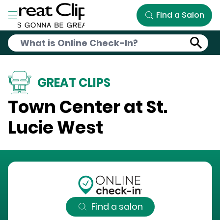
Skip to Main Content
Find a Salon
GREAT CLIPS
Town Center at St.
Lucie West
Find a salon