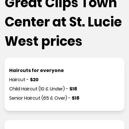
Great Clips Town
Center at St. Lucie
West prices
Haircuts for everyone
Haircut
-
$
20
Child Haircut (10 & Under)
-
$
18
Senior Haircut (65 & Over)
-
$
18