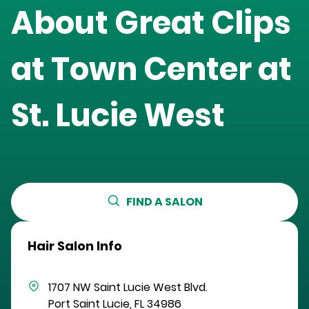
About Great Clips
at
Town Center at
St. Lucie West
FIND A SALON
Hair Salon Info
1707 NW Saint Lucie West Blvd.
Port Saint Lucie
,
FL
34986