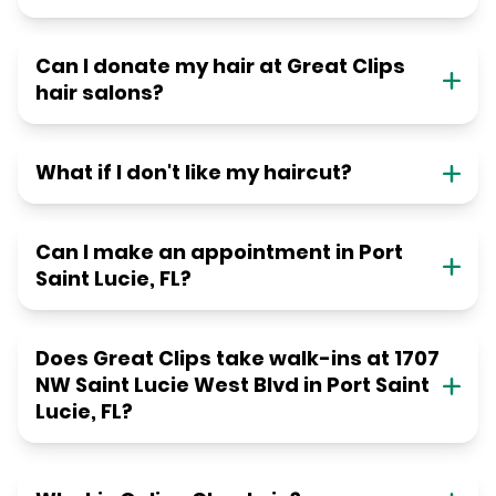
Can I donate my hair at Great Clips
hair salons?
What if I don't like my haircut?
Can I make an appointment in Port
Saint Lucie, FL?
Does Great Clips take walk-ins at 1707
NW Saint Lucie West Blvd in Port Saint
Lucie, FL?