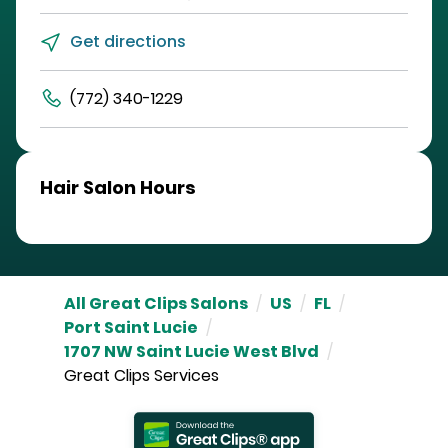
Get directions
(772) 340-1229
Hair Salon Hours
All Great Clips Salons
/
US
/
FL
/
Port Saint Lucie
/
1707 NW Saint Lucie West Blvd
/
Great Clips Services