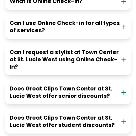
What is Online Check-in?
Can I use Online Check-in for all types
of services?
Can I request a stylist at Town Center
at St. Lucie West using Online Check-
In?
Does Great Clips Town Center at St.
Lucie West offer senior discounts?
Does Great Clips Town Center at St.
Lucie West offer student discounts?