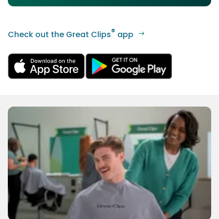
®
Check out the Great Clips
app