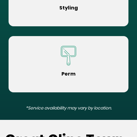
Styling
Perm
*Service availability may vary by location.