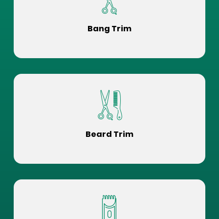
Bang Trim
Beard Trim