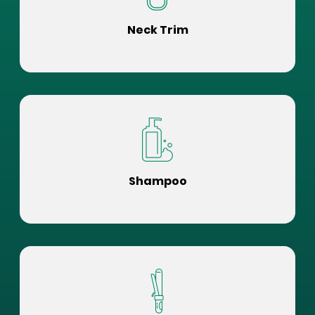
Neck Trim
Shampoo