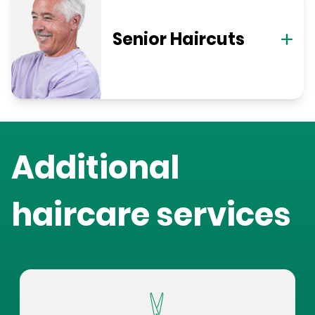
Senior Haircuts
Additional
haircare services