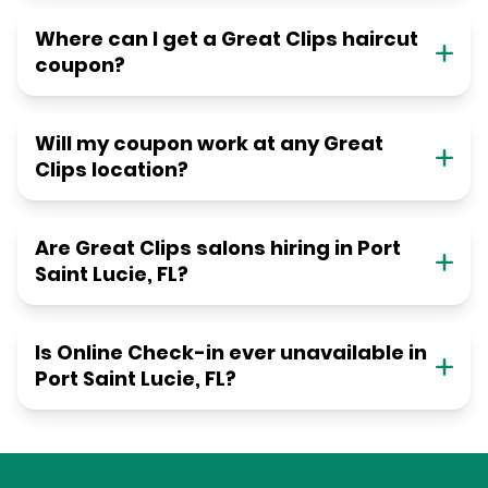
Where can I get a Great Clips haircut
coupon?
Will my coupon work at any Great
Clips location?
Are Great Clips salons hiring in Port
Saint Lucie, FL?
Is Online Check-in ever unavailable in
Port Saint Lucie, FL?