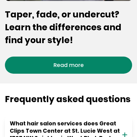
Taper, fade, or undercut?
Learn the differences and
find your style!
Read more
Frequently asked questions
What hair salon services does Great
Clips Town Center at St. Lucie West at