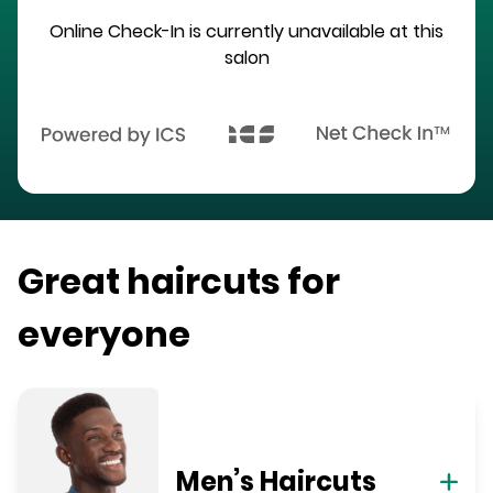
Online Check-In is currently unavailable at this
salon
Great haircuts for
everyone
Men’s Haircuts