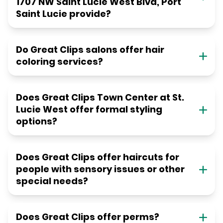
1707 NW Saint Lucie West Blvd, Port
Saint Lucie provide?
Do Great Clips salons offer hair
coloring services?
Does Great Clips Town Center at St.
Lucie West offer formal styling
options?
Does Great Clips offer haircuts for
people with sensory issues or other
special needs?
Does Great Clips offer perms?