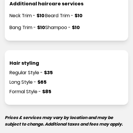
Additional haircare services
Neck Trim
-
$
10
Beard Trim
-
$
10
Bang Trim
-
$
10
Shampoo
-
$
10
Hair styling
Regular Style
-
$
35
Long Style
-
$
65
Formal Style
-
$
85
Prices & services may vary by location and may be
subject to change. Additional taxes and fees may apply.