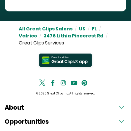
All Great Clips Salons
/
US
/
FL
/
Valrico
/
3476 Lithia Pinecrest Rd
/
Great Clips Services
© 2026 Great Clips, Inc. All rights reserved.
About
Opportunities