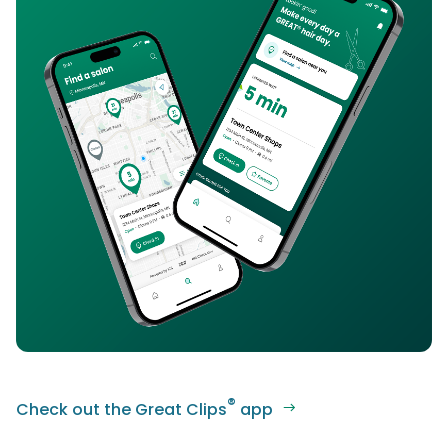
®
Check out the Great Clips
app