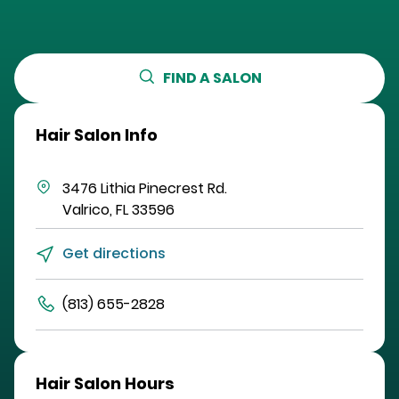
FIND A SALON
Hair Salon Info
3476 Lithia Pinecrest Rd.
Valrico
,
FL
33596
Get directions
(813) 655-2828
Hair Salon Hours