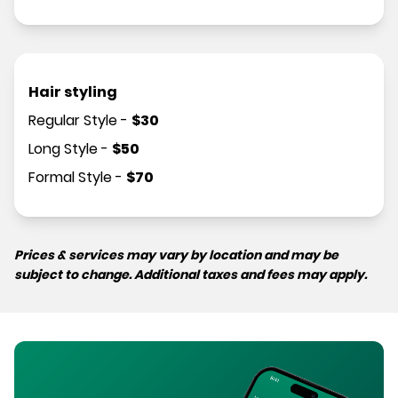
Hair styling
Regular Style
-
$
30
Long Style
-
$
50
Formal Style
-
$
70
Prices & services may vary by location and may be
subject to change. Additional taxes and fees may apply.