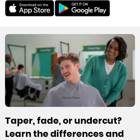
Taper, fade, or undercut?
Learn the differences and