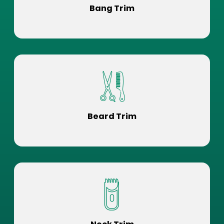
Bang Trim
Beard Trim