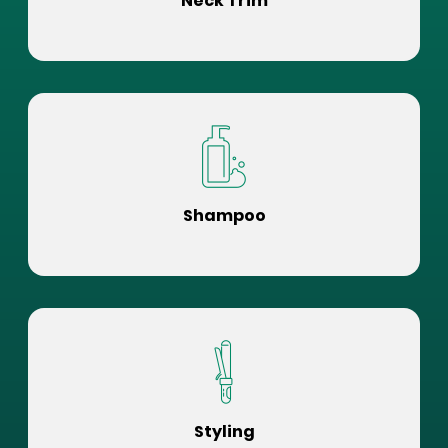
Neck Trim
Shampoo
Styling