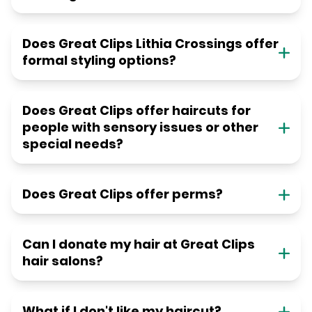
Does Great Clips Lithia Crossings offer
formal styling options?
Does Great Clips offer haircuts for
people with sensory issues or other
special needs?
Does Great Clips offer perms?
Can I donate my hair at Great Clips
hair salons?
What if I don't like my haircut?