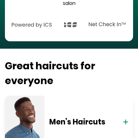
salon
Great haircuts for
everyone
Men’s Haircuts