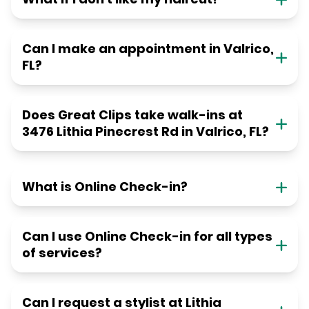
Can I make an appointment in Valrico,
FL?
Does Great Clips take walk-ins at
3476 Lithia Pinecrest Rd in Valrico, FL?
What is Online Check-in?
Can I use Online Check-in for all types
of services?
Can I request a stylist at Lithia