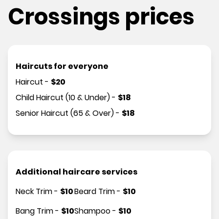
Crossings prices
Haircuts for everyone
Haircut
-
$
20
Child Haircut (10 & Under)
-
$
18
Senior Haircut (65 & Over)
-
$
18
Additional haircare services
Neck Trim
-
$
10
Beard Trim
-
$
10
Bang Trim
-
$
10
Shampoo
-
$
10