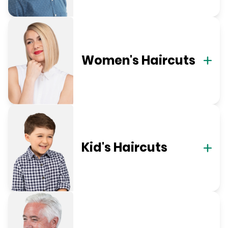
Women's Haircuts
Kid's Haircuts