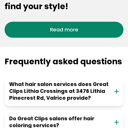
find your style!
Read more
Frequently asked questions
What hair salon services does Great
Clips Lithia Crossings at 3476 Lithia
Pinecrest Rd, Valrico provide?
Do Great Clips salons offer hair
coloring services?