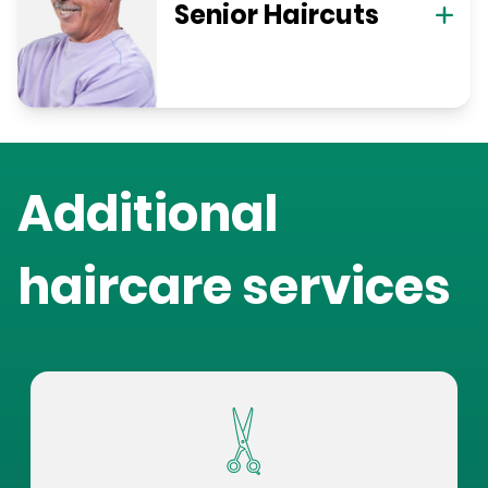
Senior Haircuts
Additional
haircare services