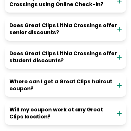
Crossings using Online Check-In?
Does Great Clips Lithia Crossings offer
senior discounts?
Does Great Clips Lithia Crossings offer
student discounts?
Where can I get a Great Clips haircut
coupon?
Will my coupon work at any Great
Clips location?