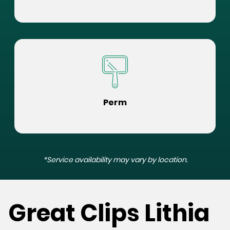
Perm
*Service availability may vary by location.
Great Clips Lithia