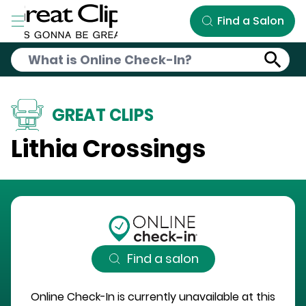
Skip to Main Content
Find a Salon
GREAT CLIPS
Lithia Crossings
Find a salon
Online Check-In is currently unavailable at this