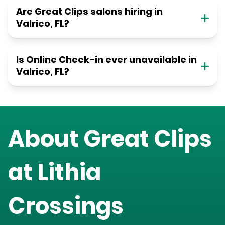
Are Great Clips salons hiring in
Valrico, FL?
Is Online Check-in ever unavailable in
Valrico, FL?
About Great Clips
at
Lithia
Crossings