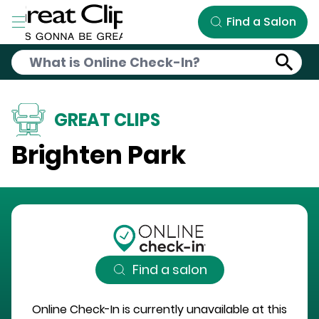
Skip to Main Content
Find a Salon
GREAT CLIPS
Brighten Park
Find a salon
Online Check-In is currently unavailable at this