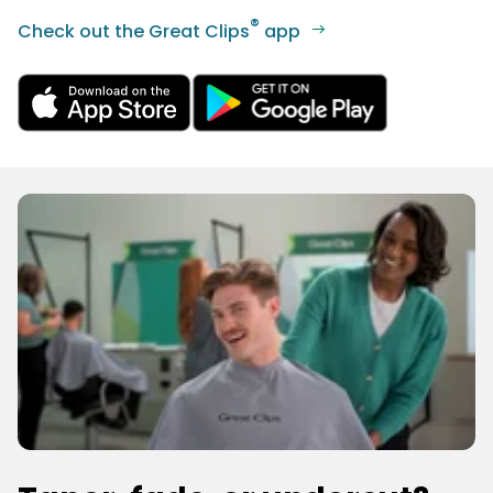
®
Check out the Great Clips
app