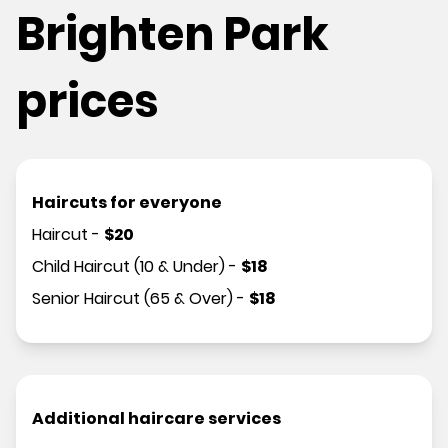
Brighten Park
prices
Haircuts for everyone
Haircut
-
$
20
Child Haircut (10 & Under)
-
$
18
Senior Haircut (65 & Over)
-
$
18
Additional haircare services