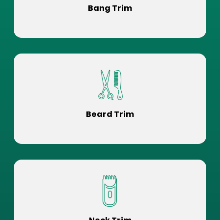
Bang Trim
Beard Trim