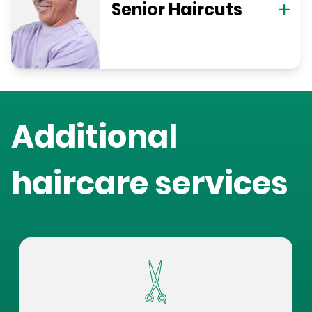
Senior Haircuts
Additional
haircare services