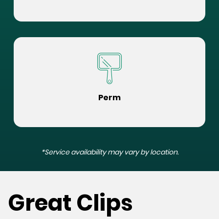
Perm
*Service availability may vary by location.
Great Clips