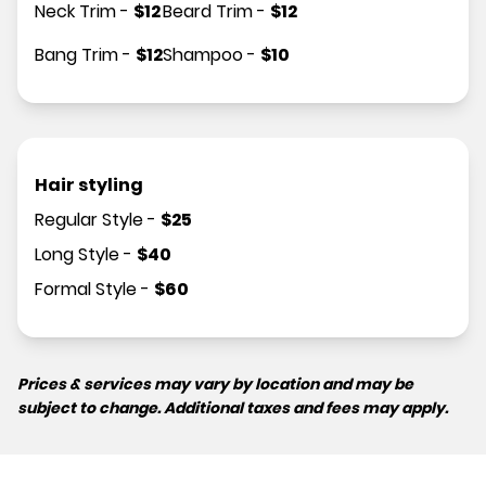
Neck Trim
-
$
12
Beard Trim
-
$
12
Bang Trim
-
$
12
Shampoo
-
$
10
Hair styling
Regular Style
-
$
25
Long Style
-
$
40
Formal Style
-
$
60
Prices & services may vary by location and may be
subject to change. Additional taxes and fees may apply.