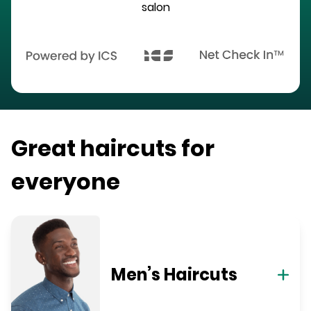
salon
Great haircuts for
everyone
Men’s Haircuts