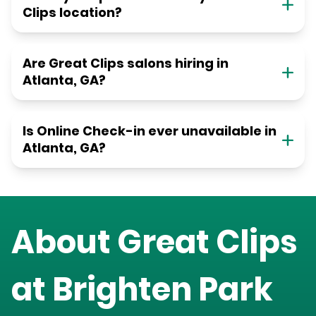
Clips location?
Are Great Clips salons hiring in
Atlanta, GA?
Is Online Check-in ever unavailable in
Atlanta, GA?
About Great Clips
at
Brighten Park