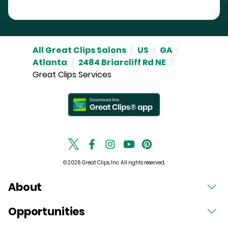
All Great Clips Salons
/
US
/
GA
/
Atlanta
/
2484 Briarcliff Rd NE
/
Great Clips Services
© 2026 Great Clips, Inc. All rights reserved.
About
Opportunities