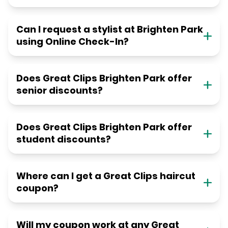
Can I request a stylist at Brighten Park
using Online Check-In?
Does Great Clips Brighten Park offer
senior discounts?
Does Great Clips Brighten Park offer
student discounts?
Where can I get a Great Clips haircut
coupon?
Will my coupon work at any Great