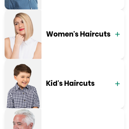
Women's Haircuts
Kid's Haircuts