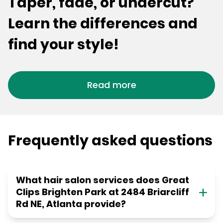
Taper, fade, or undercut?
Learn the differences and
find your style!
Read more
Frequently asked questions
What hair salon services does Great
Clips Brighten Park at 2484 Briarcliff
Rd NE, Atlanta provide?