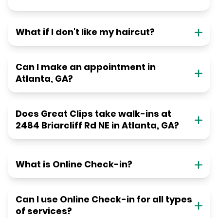
What if I don't like my haircut?
Can I make an appointment in
Atlanta, GA?
Does Great Clips take walk-ins at
2484 Briarcliff Rd NE in Atlanta, GA?
What is Online Check-in?
Can I use Online Check-in for all types
of services?