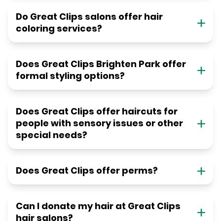
Do Great Clips salons offer hair
coloring services?
Does Great Clips Brighten Park offer
formal styling options?
Does Great Clips offer haircuts for
people with sensory issues or other
special needs?
Does Great Clips offer perms?
Can I donate my hair at Great Clips
hair salons?