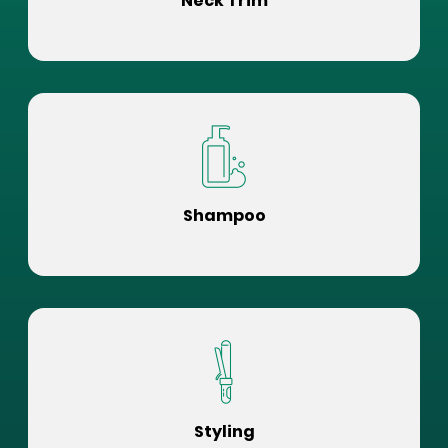
Neck Trim
Shampoo
Styling