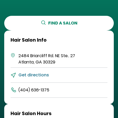
FIND A SALON
Hair Salon Info
2484 Briarcliff Rd. NE
Ste.. 27
Atlanta
,
GA
30329
Get directions
(404) 636-1375
Hair Salon Hours