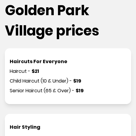
Golden Park
Village prices
Haircuts For Everyone
Haircut
-
$
21
Child Haircut (10 & Under)
-
$
19
Senior Haircut (65 & Over)
-
$
19
Hair Styling