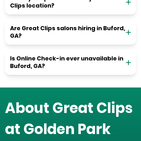
Clips location?
Are Great Clips salons hiring in Buford,
GA?
Is Online Check-in ever unavailable in
Buford, GA?
About Great Clips
at
Golden Park