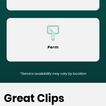
Perm
*Service availability may vary by location.
Great Clips