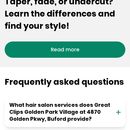
Taper, fade, or undercut?
Learn the differences and
find your style!
Read more
Frequently asked questions
What hair salon services does Great
Clips Golden Park Village at 4870
Golden Pkwy, Buford provide?