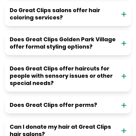
Do Great Clips salons offer hair
coloring services?
Does Great Clips Golden Park Village
offer formal styling options?
Does Great Clips offer haircuts for
people with sensory issues or other
special needs?
Does Great Clips offer perms?
Can I donate my hair at Great Clips
hair salons?