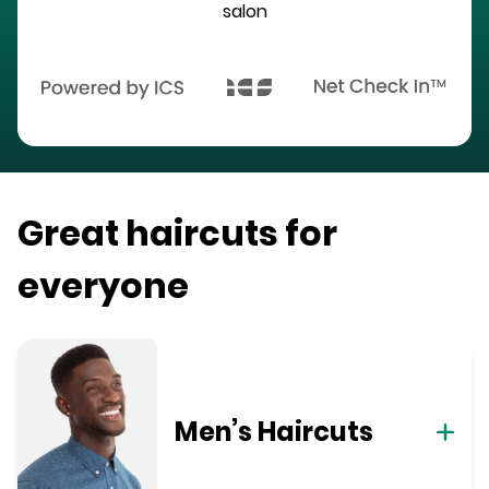
salon
Great haircuts for
everyone
Men’s Haircuts