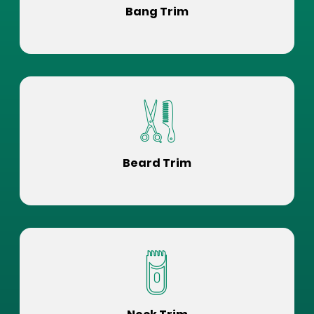
Bang Trim
Beard Trim