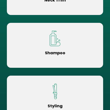
Neck Trim
Shampoo
Styling