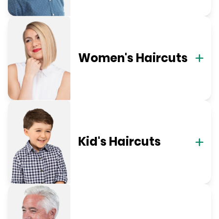
Women's Haircuts
Kid's Haircuts