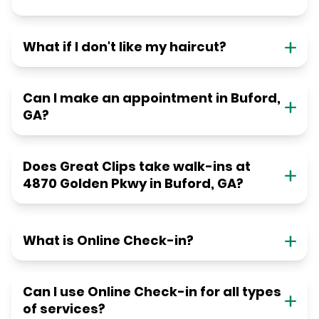
What if I don't like my haircut?
Can I make an appointment in Buford,
GA?
Does Great Clips take walk-ins at
4870 Golden Pkwy in Buford, GA?
What is Online Check-in?
Can I use Online Check-in for all types
of services?