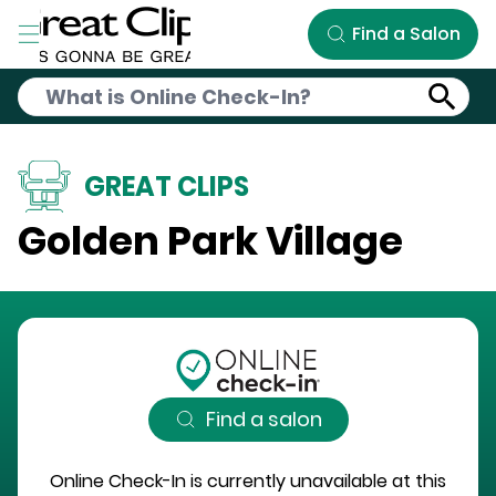
Skip to Main Content
Find a Salon
GREAT CLIPS
Golden Park Village
Find a salon
Online Check-In is currently unavailable at this