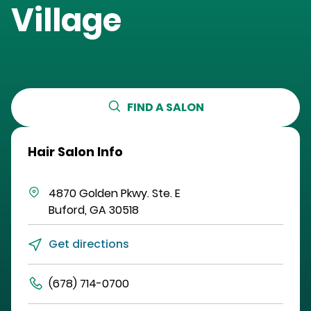
Village
FIND A SALON
Hair Salon Info
4870 Golden Pkwy.
Ste. E
Buford
,
GA
30518
Get directions
(678) 714-0700