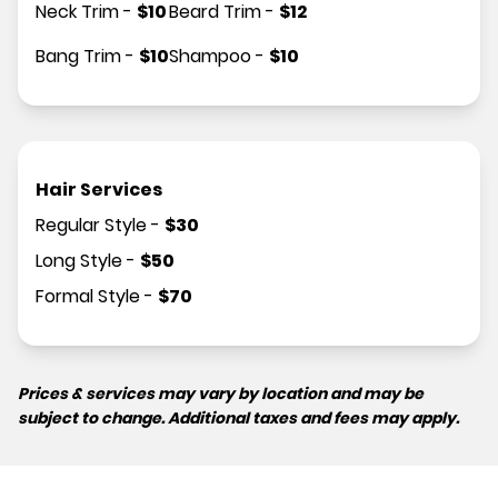
Neck Trim
-
$
10
Beard Trim
-
$
12
Bang Trim
-
$
10
Shampoo
-
$
10
Hair Services
Regular Style
-
$
30
Long Style
-
$
50
Formal Style
-
$
70
Prices & services may vary by location and may be
subject to change. Additional taxes and fees may apply.