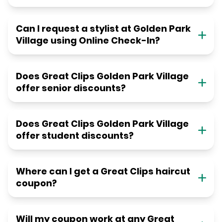
Can I request a stylist at Golden Park
Village using Online Check-In?
Does Great Clips Golden Park Village
offer senior discounts?
Does Great Clips Golden Park Village
offer student discounts?
Where can I get a Great Clips haircut
coupon?
Will my coupon work at any Great