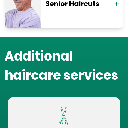
Senior Haircuts
Additional
haircare services