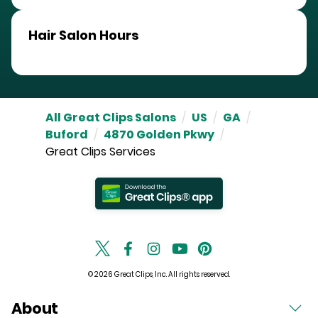
Hair Salon Hours
All Great Clips Salons
/
US
/
GA
/
Buford
/
4870 Golden Pkwy
/
Great Clips Services
© 2026 Great Clips, Inc. All rights reserved.
About