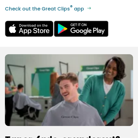
®
Check out the Great Clips
app