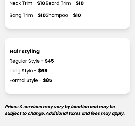
Neck Trim
-
$
10
Beard Trim
-
$
10
Bang Trim
-
$
10
Shampoo
-
$
10
Hair styling
Regular Style
-
$
45
Long Style
-
$
65
Formal Style
-
$
85
Prices & services may vary by location and may be
subject to change. Additional taxes and fees may apply.