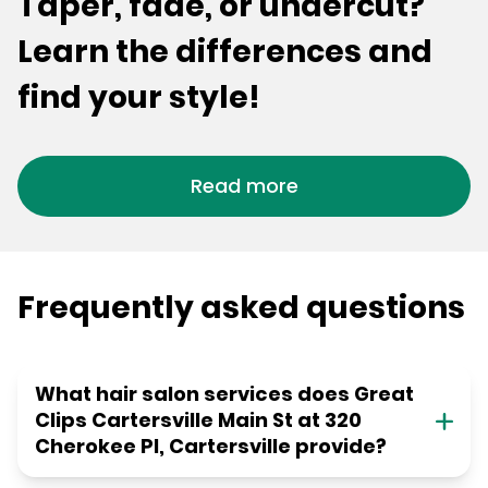
Taper, fade, or undercut?
Learn the differences and
find your style!
Read more
Frequently asked questions
What hair salon services does Great
Clips Cartersville Main St at 320
Cherokee Pl, Cartersville provide?