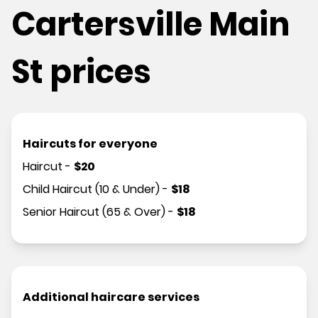
Cartersville Main
St prices
Haircuts for everyone
Haircut
-
$
20
Child Haircut (10 & Under)
-
$
18
Senior Haircut (65 & Over)
-
$
18
Additional haircare services