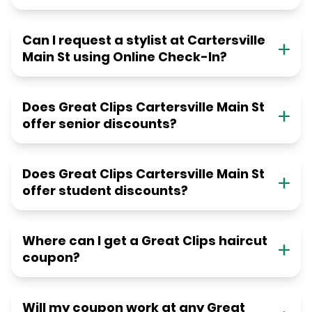
Can I request a stylist at Cartersville
Main St using Online Check-In?
Does Great Clips Cartersville Main St
offer senior discounts?
Does Great Clips Cartersville Main St
offer student discounts?
Where can I get a Great Clips haircut
coupon?
Will my coupon work at any Great