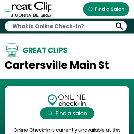
Skip to Main Content
Find a Salon
GREAT CLIPS
Cartersville Main St
Find a salon
Online Check-In is currently unavailable at this