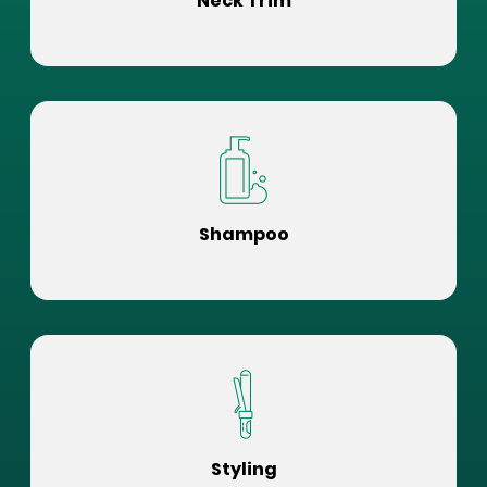
Neck Trim
Shampoo
Styling