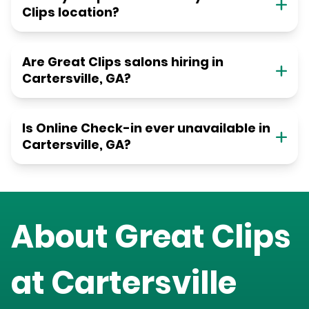
Clips location?
Are Great Clips salons hiring in
Cartersville, GA?
Is Online Check-in ever unavailable in
Cartersville, GA?
About Great Clips
at
Cartersville