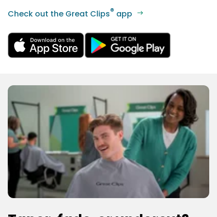
®
Check out the Great Clips
app