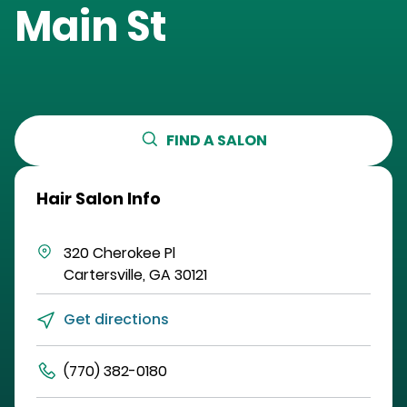
Main St
FIND A SALON
Hair Salon Info
320 Cherokee Pl
Cartersville
,
GA
30121
Get directions
(770) 382-0180