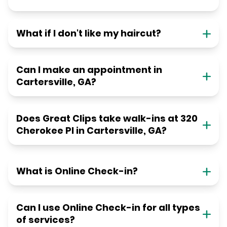
What if I don't like my haircut?
Can I make an appointment in
Cartersville, GA?
Does Great Clips take walk-ins at 320
Cherokee Pl in Cartersville, GA?
What is Online Check-in?
Can I use Online Check-in for all types
of services?