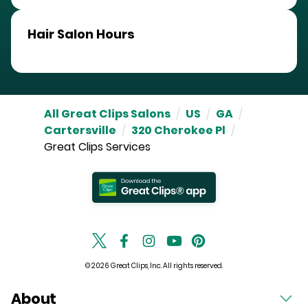
Hair Salon Hours
All Great Clips Salons
/
US
/
GA
/
Cartersville
/
320 Cherokee Pl
/
Great Clips Services
© 2026 Great Clips, Inc. All rights reserved.
About