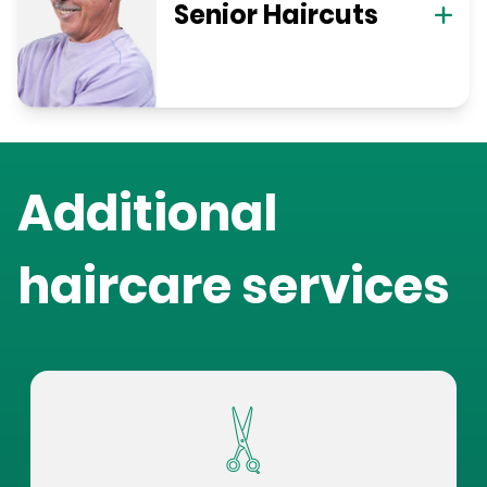
Senior Haircuts
Additional
haircare services