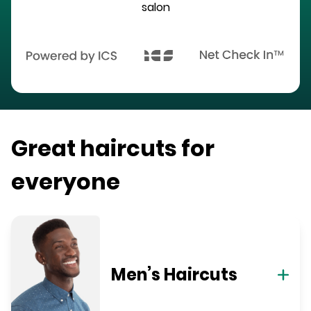
salon
Great haircuts for
everyone
Men’s Haircuts