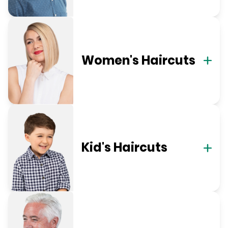
Women's Haircuts
Kid's Haircuts