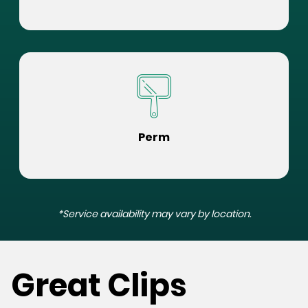
Perm
*Service availability may vary by location.
Great Clips