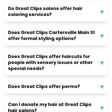
Do Great Clips salons offer hair
coloring services?
Does Great Clips Cartersville Main St
offer formal styling options?
Does Great Clips offer haircuts for
people with sensory issues or other
special needs?
Does Great Clips offer perms?
Can I donate my hair at Great Clips
hair salons?