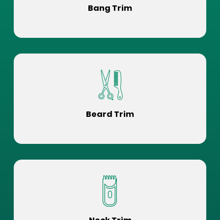
Bang Trim
Beard Trim