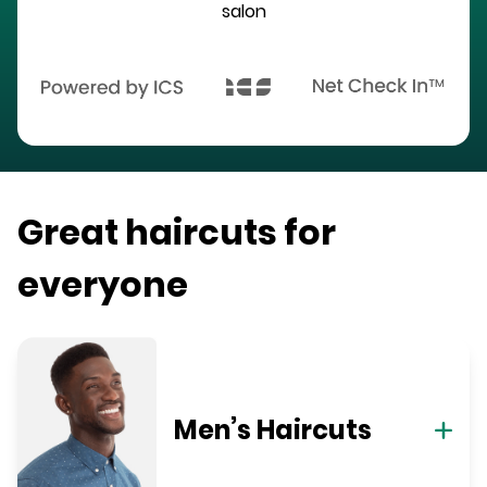
salon
Great haircuts for
everyone
Men’s Haircuts