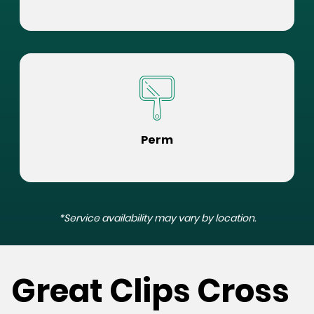
Perm
*Service availability may vary by location.
Great Clips Cross