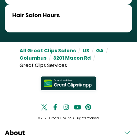
Hair Salon Hours
All Great Clips Salons
/
US
/
GA
/
Columbus
/
3201 Macon Rd
/
Great Clips Services
© 2026 Great Clips, Inc. All rights reserved.
About