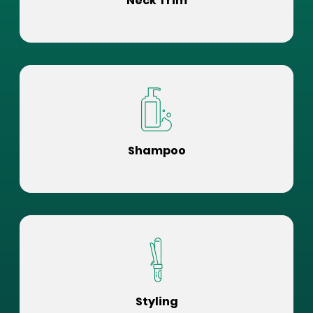
Neck Trim
Shampoo
Styling