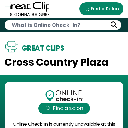
Skip to Main Content
Find a Salon
GREAT CLIPS
Cross Country Plaza
Find a salon
Online Check-In is currently unavailable at this