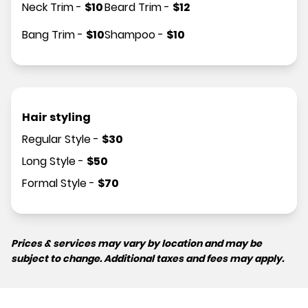
Neck Trim
-
$
10
Beard Trim
-
$
12
Bang Trim
-
$
10
Shampoo
-
$
10
Hair styling
Regular Style
-
$
30
Long Style
-
$
50
Formal Style
-
$
70
Prices & services may vary by location and may be
subject to change. Additional taxes and fees may apply.