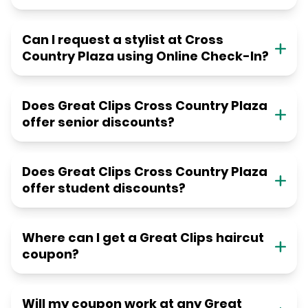
Can I request a stylist at Cross
Country Plaza using Online Check-In?
Does Great Clips Cross Country Plaza
offer senior discounts?
Does Great Clips Cross Country Plaza
offer student discounts?
Where can I get a Great Clips haircut
coupon?
Will my coupon work at any Great