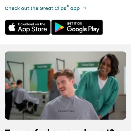
®
Check out the Great Clips
app