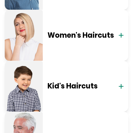
Women's Haircuts
Kid's Haircuts