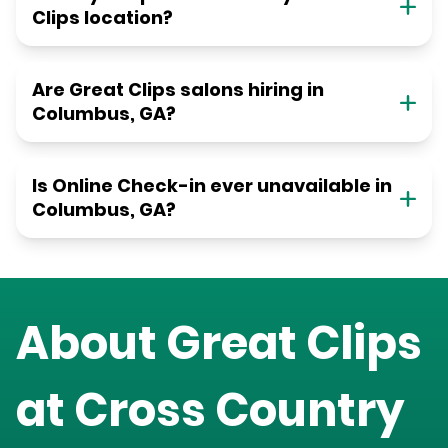
Clips location?
Are Great Clips salons hiring in
Columbus, GA?
Is Online Check-in ever unavailable in
Columbus, GA?
About Great Clips
at
Cross Country