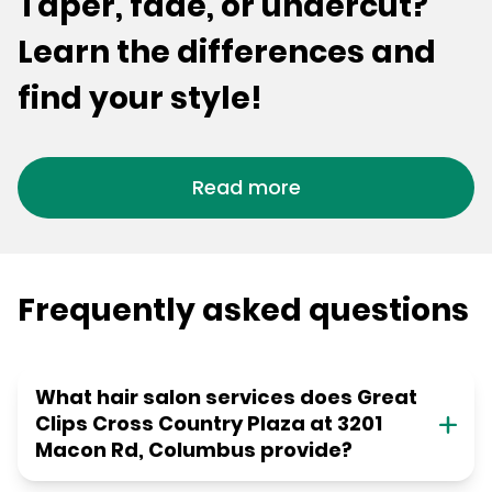
Taper, fade, or undercut?
Learn the differences and
find your style!
Read more
Frequently asked questions
What hair salon services does Great
Clips Cross Country Plaza at 3201
Macon Rd, Columbus provide?