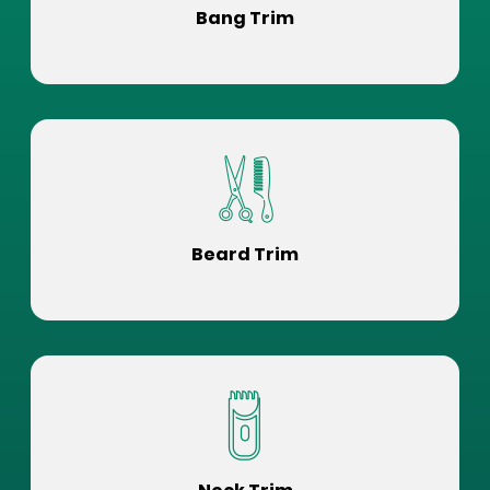
Bang Trim
Beard Trim