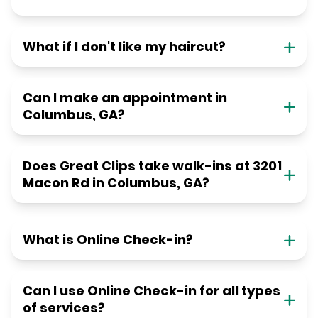
What if I don't like my haircut?
Can I make an appointment in
Columbus, GA?
Does Great Clips take walk-ins at 3201
Macon Rd in Columbus, GA?
What is Online Check-in?
Can I use Online Check-in for all types
of services?