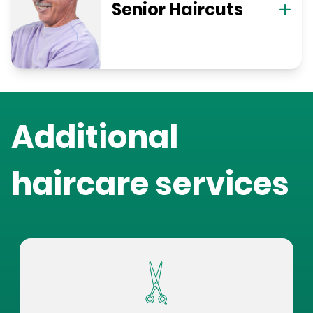
Senior Haircuts
Additional
haircare services