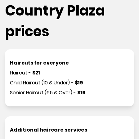
Country Plaza
prices
Haircuts for everyone
Haircut
-
$
21
Child Haircut (10 & Under)
-
$
19
Senior Haircut (65 & Over)
-
$
19
Additional haircare services