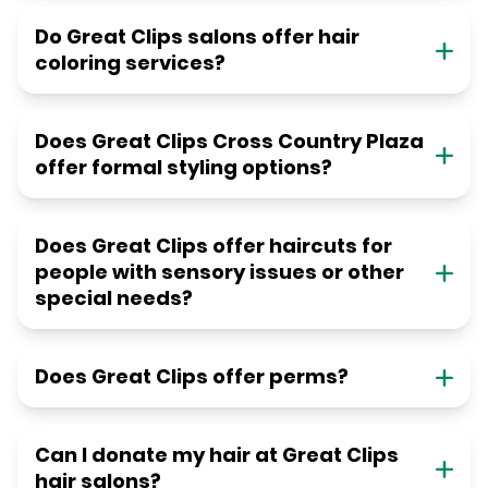
Do Great Clips salons offer hair
coloring services?
Does Great Clips Cross Country Plaza
offer formal styling options?
Does Great Clips offer haircuts for
people with sensory issues or other
special needs?
Does Great Clips offer perms?
Can I donate my hair at Great Clips
hair salons?