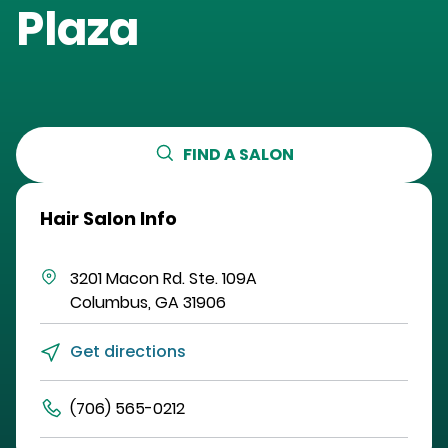
Plaza
FIND A SALON
Hair Salon Info
3201 Macon Rd.
Ste. 109A
Columbus
,
GA
31906
Get directions
(706) 565-0212