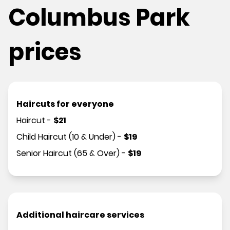
Columbus Park
prices
Haircuts for everyone
Haircut
-
$
21
Child Haircut (10 & Under)
-
$
19
Senior Haircut (65 & Over)
-
$
19
Additional haircare services