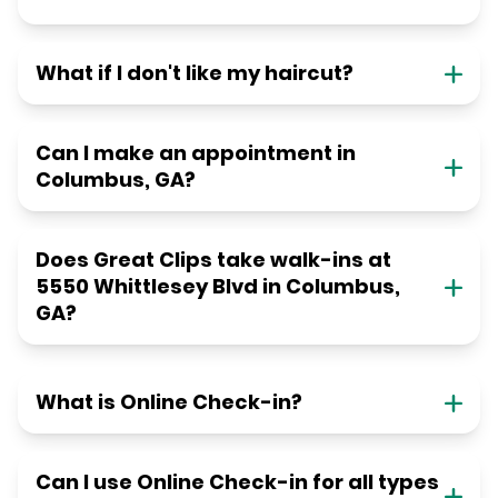
What if I don't like my haircut?
Can I make an appointment in
Columbus, GA?
Does Great Clips take walk-ins at
5550 Whittlesey Blvd in Columbus,
GA?
What is Online Check-in?
Can I use Online Check-in for all types