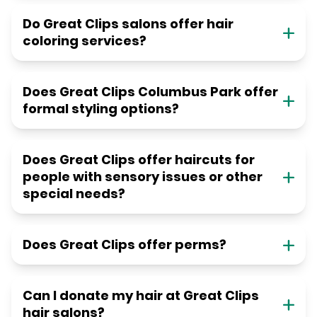
Do Great Clips salons offer hair
coloring services?
Does Great Clips Columbus Park offer
formal styling options?
Does Great Clips offer haircuts for
people with sensory issues or other
special needs?
Does Great Clips offer perms?
Can I donate my hair at Great Clips
hair salons?