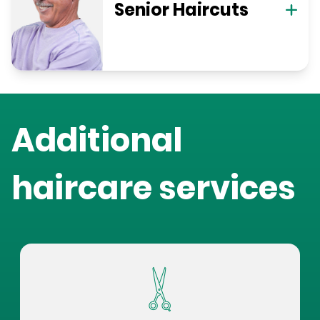
Senior Haircuts
Additional
haircare services