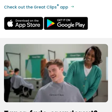
®
Check out the Great Clips
app