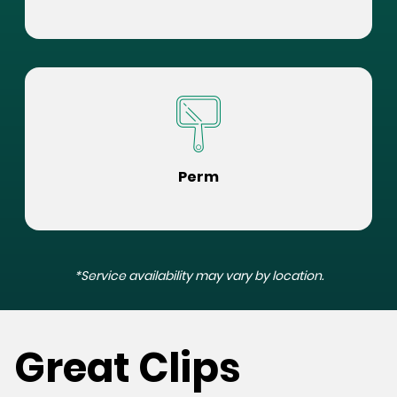
Perm
*Service availability may vary by location.
Great Clips