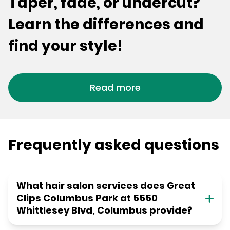
Taper, fade, or undercut?
Learn the differences and
find your style!
Read more
Frequently asked questions
What hair salon services does Great
Clips Columbus Park at 5550
Whittlesey Blvd, Columbus provide?