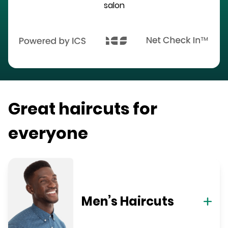
salon
Great haircuts for
everyone
Men’s Haircuts