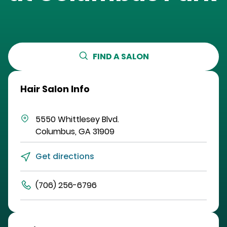
FIND A SALON
Hair Salon Info
5550 Whittlesey Blvd.
Columbus
,
GA
31909
Get directions
(706) 256-6796