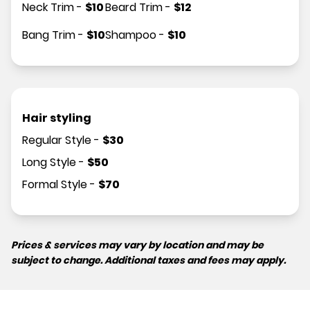
Neck Trim
-
$
10
Beard Trim
-
$
12
Bang Trim
-
$
10
Shampoo
-
$
10
Hair styling
Regular Style
-
$
30
Long Style
-
$
50
Formal Style
-
$
70
Prices & services may vary by location and may be
subject to change. Additional taxes and fees may apply.