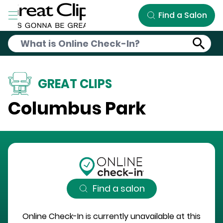
Skip to Main Content
Find a Salon
GREAT CLIPS
Columbus Park
Find a salon
Online Check-In is currently unavailable at this