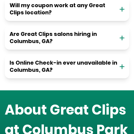
Will my coupon work at any Great
Clips location?
Are Great Clips salons hiring in
Columbus, GA?
Is Online Check-in ever unavailable in
Columbus, GA?
About Great Clips
at
Columbus Park