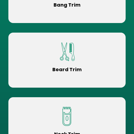
Bang Trim
Beard Trim