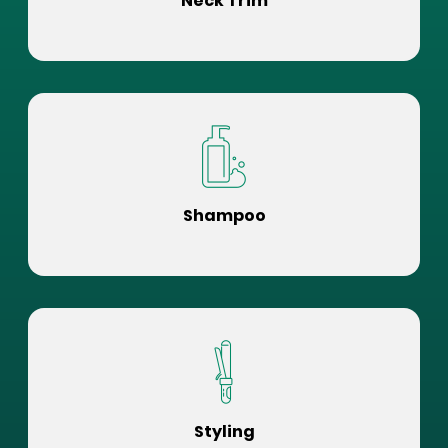
Neck Trim
Shampoo
Styling