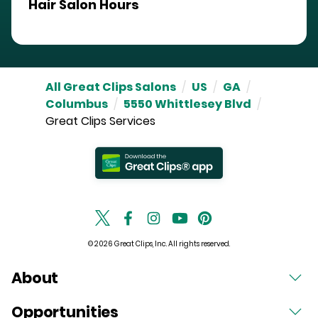
Hair Salon Hours
All Great Clips Salons
/
US
/
GA
/
Columbus
/
5550 Whittlesey Blvd
/
Great Clips Services
© 2026 Great Clips, Inc. All rights reserved.
About
Opportunities