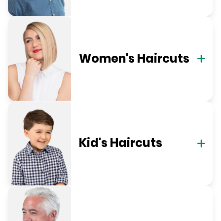
Women's Haircuts
Kid's Haircuts