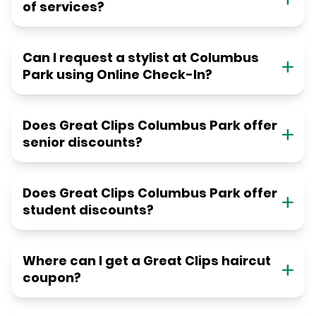
of services?
Can I request a stylist at Columbus
Park using Online Check-In?
Does Great Clips Columbus Park offer
senior discounts?
Does Great Clips Columbus Park offer
student discounts?
Where can I get a Great Clips haircut
coupon?