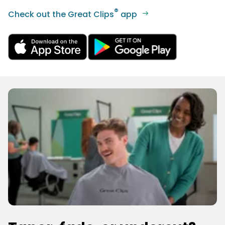
®
Check out the Great Clips
app