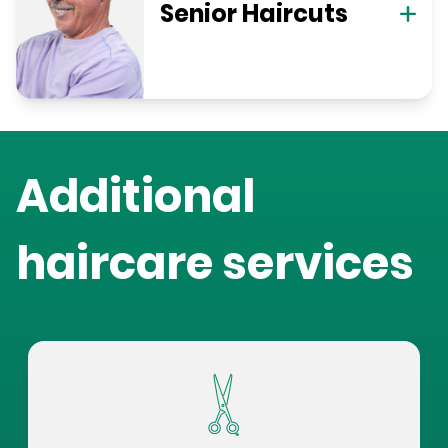
Senior Haircuts
Additional
haircare services