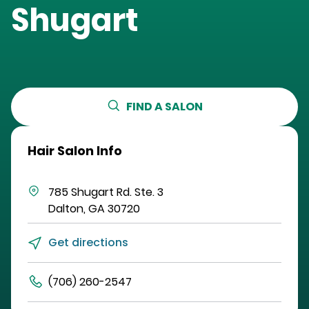
Shugart
FIND A SALON
Hair Salon Info
785 Shugart Rd.
Ste. 3
Dalton
,
GA
30720
Get directions
(706) 260-2547