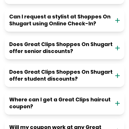
Can I request a stylist at Shoppes On
Shugart using Online Check-In?
Does Great Clips Shoppes On Shugart
offer senior discounts?
Does Great Clips Shoppes On Shugart
offer student discounts?
Where can I get a Great Clips haircut
coupon?
Will my coupon work at any Great