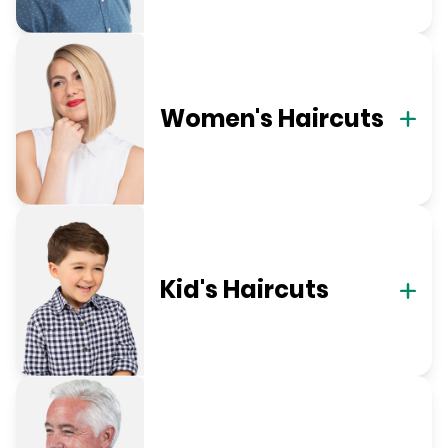
Women's Haircuts
Kid's Haircuts