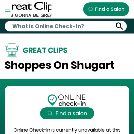
Skip to Main Content
Find a Salon
GREAT CLIPS
Shoppes On Shugart
Find a salon
Online Check-In is currently unavailable at this