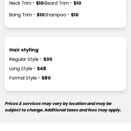
Neck Trim
-
$
10
Beard Trim
-
$
10
Bang Trim
-
$
10
Shampoo
-
$
10
Hair styling
Regular Style
-
$
30
Long Style
-
$
48
Formal Style
-
$
80
Prices & services may vary by location and may be
subject to change. Additional taxes and fees may apply.