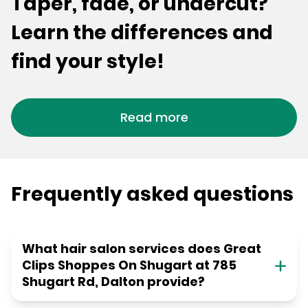
Taper, fade, or undercut?
Learn the differences and
find your style!
Read more
Frequently asked questions
What hair salon services does Great
Clips Shoppes On Shugart at 785
Shugart Rd, Dalton provide?