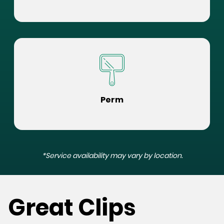
Perm
*Service availability may vary by location.
Great Clips