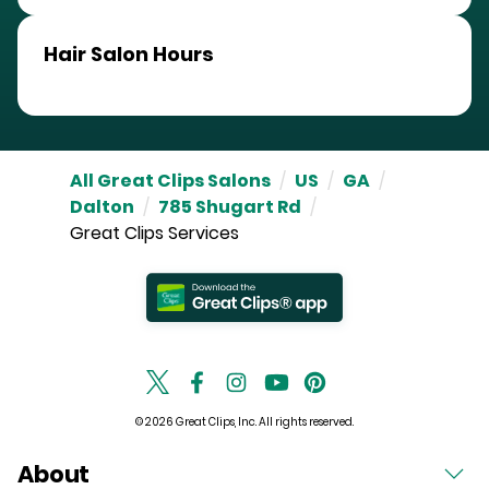
Hair Salon Hours
All Great Clips Salons
/
US
/
GA
/
Dalton
/
785 Shugart Rd
/
Great Clips Services
© 2026 Great Clips, Inc. All rights reserved.
About