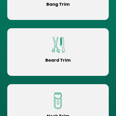
Bang Trim
Beard Trim