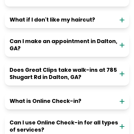
What if I don't like my haircut?
Can I make an appointment in Dalton,
GA?
Does Great Clips take walk-ins at 785
Shugart Rd in Dalton, GA?
What is Online Check-in?
Can I use Online Check-in for all types
of services?