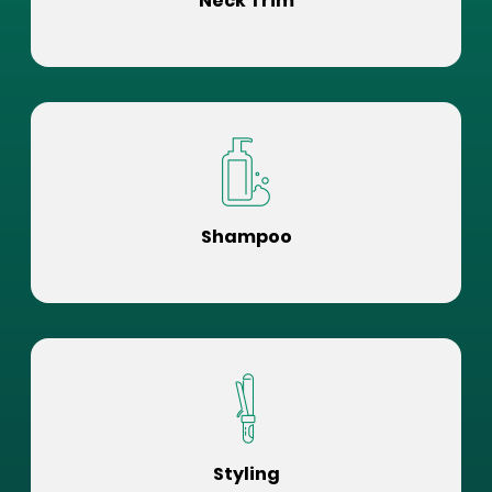
Neck Trim
Shampoo
Styling