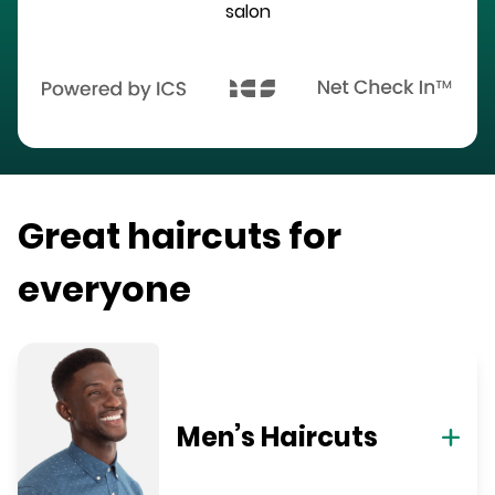
salon
Great haircuts for
everyone
Men’s Haircuts