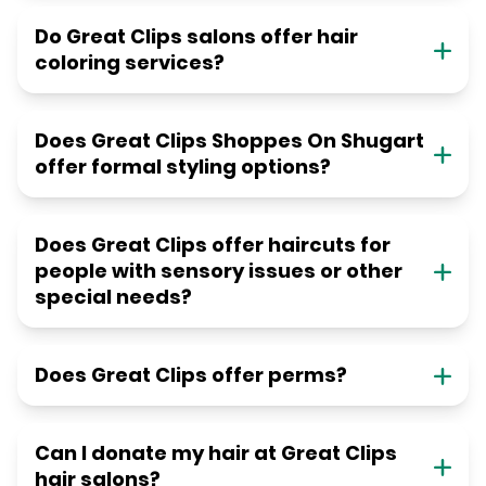
Do Great Clips salons offer hair
coloring services?
Does Great Clips Shoppes On Shugart
offer formal styling options?
Does Great Clips offer haircuts for
people with sensory issues or other
special needs?
Does Great Clips offer perms?
Can I donate my hair at Great Clips
hair salons?