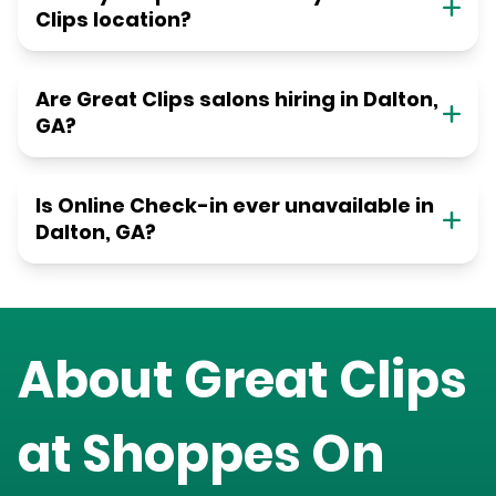
Clips location?
Are Great Clips salons hiring in Dalton,
GA?
Is Online Check-in ever unavailable in
Dalton, GA?
About Great Clips
at
Shoppes On