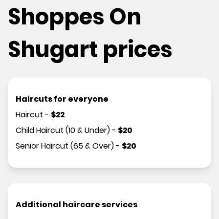
Shoppes On
Shugart prices
Haircuts for everyone
Haircut
-
$
22
Child Haircut (10 & Under)
-
$
20
Senior Haircut (65 & Over)
-
$
20
Additional haircare services