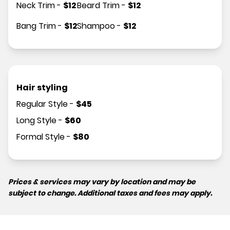
Neck Trim
-
$
12
Beard Trim
-
$
12
Bang Trim
-
$
12
Shampoo
-
$
12
Hair styling
Regular Style
-
$
45
Long Style
-
$
60
Formal Style
-
$
80
Prices & services may vary by location and may be
subject to change. Additional taxes and fees may apply.