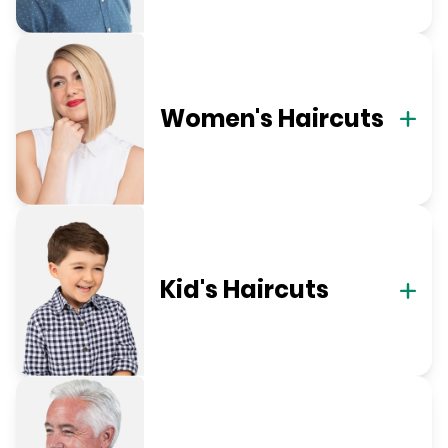
Women's Haircuts
Kid's Haircuts