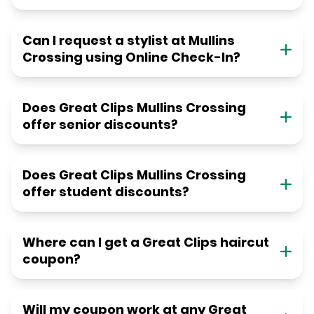
Can I request a stylist at Mullins
Crossing using Online Check-In?
Does Great Clips Mullins Crossing
offer senior discounts?
Does Great Clips Mullins Crossing
offer student discounts?
Where can I get a Great Clips haircut
coupon?
Will my coupon work at any Great