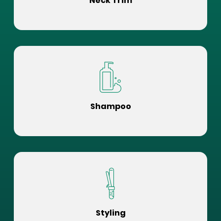
Neck Trim
Shampoo
Styling