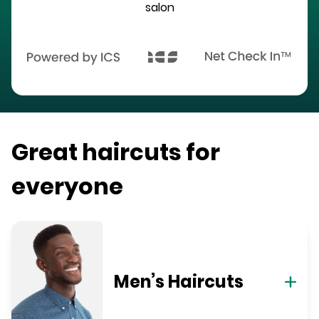
salon
Great haircuts for
everyone
Men’s Haircuts