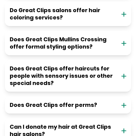
Do Great Clips salons offer hair
coloring services?
Does Great Clips Mullins Crossing
offer formal styling options?
Does Great Clips offer haircuts for
people with sensory issues or other
special needs?
Does Great Clips offer perms?
Can I donate my hair at Great Clips
hair salons?