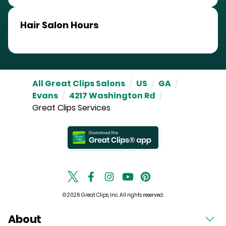
Hair Salon Hours
All Great Clips Salons
/
US
/
GA
/
Evans
/
4217 Washington Rd
/
Great Clips Services
© 2026 Great Clips, Inc. All rights reserved.
About