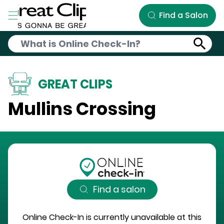
Skip to Main Content
Find a Salon
GREAT CLIPS
Mullins Crossing
Find a salon
Online Check-In is currently unavailable at this