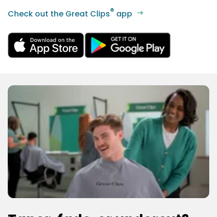
®
Check out the Great Clips
app