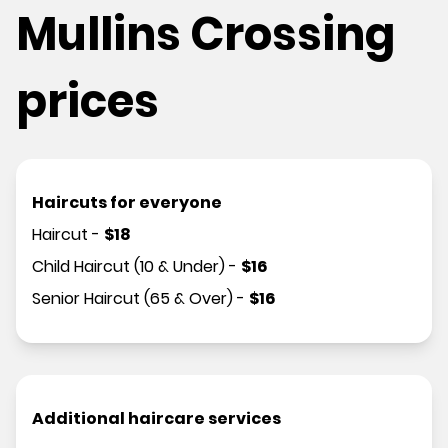
Mullins Crossing
prices
Haircuts for everyone
Haircut
-
$
18
Child Haircut (10 & Under)
-
$
16
Senior Haircut (65 & Over)
-
$
16
Additional haircare services