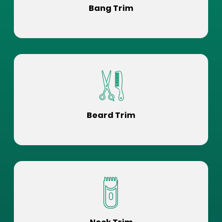
Bang Trim
Beard Trim