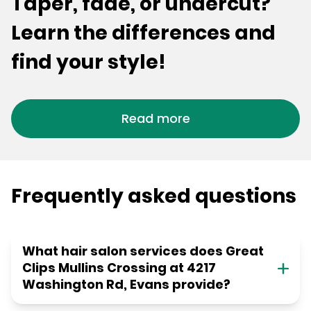
Taper, fade, or undercut?
Learn the differences and
find your style!
Read more
Frequently asked questions
What hair salon services does Great
Clips Mullins Crossing at 4217
Washington Rd, Evans provide?