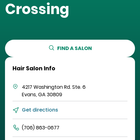
Crossing
FIND A SALON
Hair Salon Info
4217 Washington Rd.
Ste. 6
Evans
,
GA
30809
Get directions
(706) 863-0677