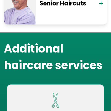
Senior Haircuts
Additional
haircare services