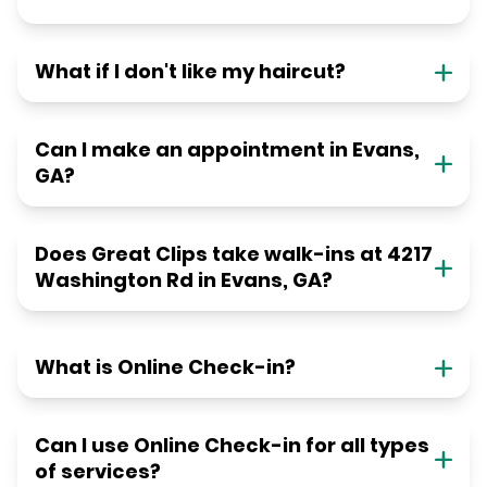
What if I don't like my haircut?
Can I make an appointment in Evans,
GA?
Does Great Clips take walk-ins at 4217
Washington Rd in Evans, GA?
What is Online Check-in?
Can I use Online Check-in for all types
of services?