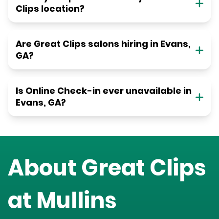
Clips location?
Are Great Clips salons hiring in Evans,
GA?
Is Online Check-in ever unavailable in
Evans, GA?
About Great Clips
at
Mullins