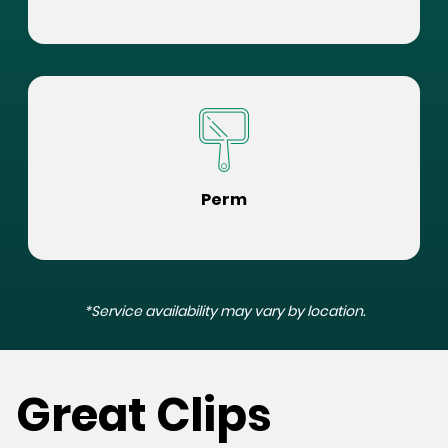
Perm
*Service availability may vary by location.
Great Clips