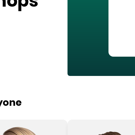
hops
ryone