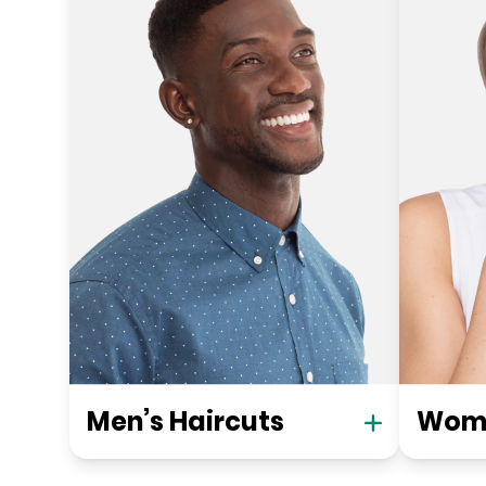
Men’s Haircuts
Wome