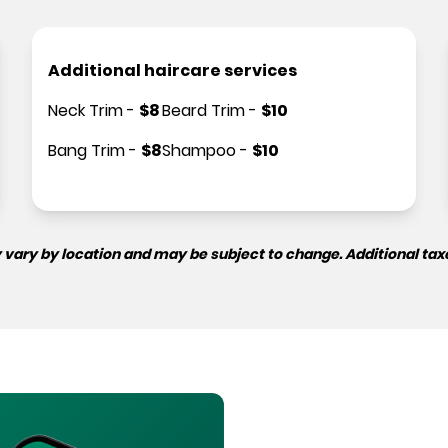
Additional haircare services
Neck Trim
-
$
8
Beard Trim
-
$
10
Bang Trim
-
$
8
Shampoo
-
$
10
 vary by location and may be subject to change. Additional tax