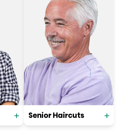
Senior Haircuts