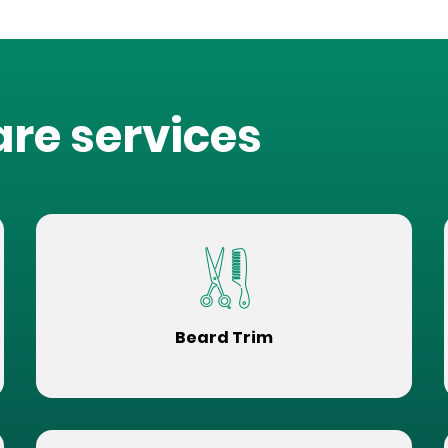
are services
Beard Trim