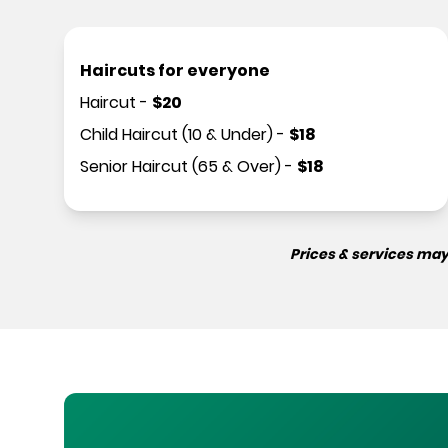
Haircuts for everyone
Haircut
-
$
20
Child Haircut (10 & Under)
-
$
18
Senior Haircut (65 & Over)
-
$
18
Prices & services may