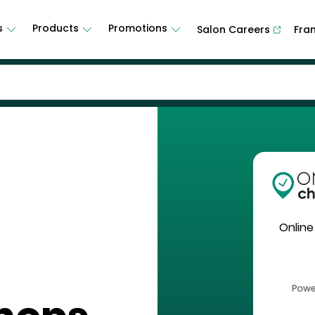
s
Products
Promotions
Salon Careers
Fra
Online