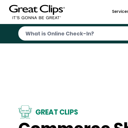
Skip to Main Content
Service
GREAT CLIPS