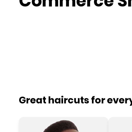
Commerce S
Great haircuts for eve