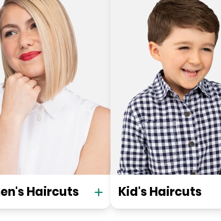
n's Haircuts
Kid's Haircuts