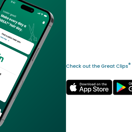
®
Check out the Great Clips