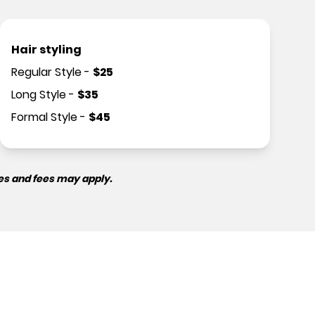
Hair styling
Regular Style
-
$
25
Long Style
-
$
35
Formal Style
-
$
45
es and fees may apply.