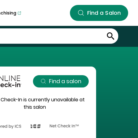
Find a Salon
nchising
Find a salon
 Check-In is currently unavailable at
this salon