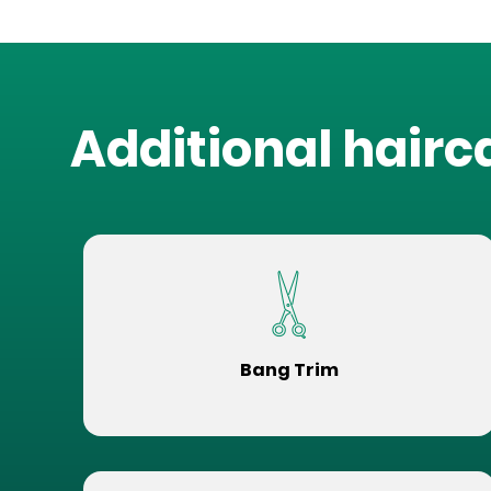
Additional hairc
Bang Trim