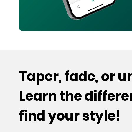
Taper, fade, or 
Learn the differ
find your style!