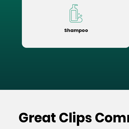
Shampoo
Great Clips Com