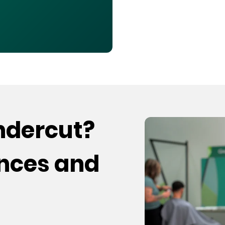
undercut?
ences and