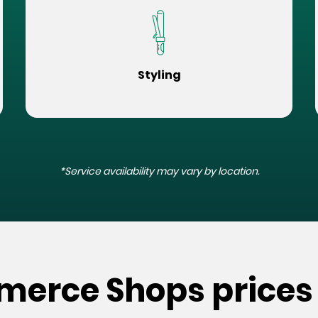
Styling
*Service availability may vary by location.
merce Shops prices