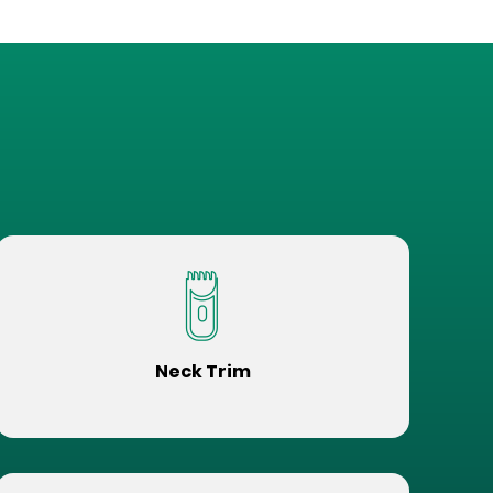
Neck Trim