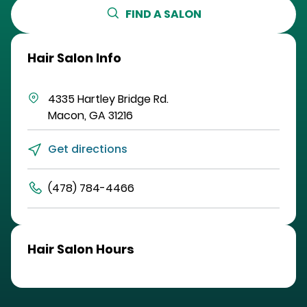
FIND A SALON
Hair Salon Info
4335 Hartley Bridge Rd.
Macon
,
GA
31216
Get directions
(478) 784-4466
Hair Salon Hours