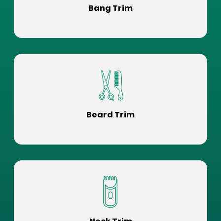
Bang Trim
Beard Trim