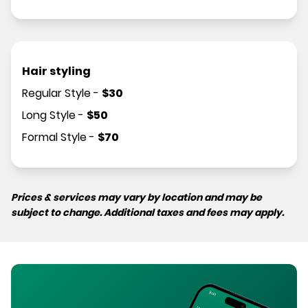
Hair styling
Regular Style
-
$
30
Long Style
-
$
50
Formal Style
-
$
70
Prices & services may vary by location and may be
subject to change. Additional taxes and fees may apply.