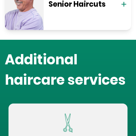
Senior Haircuts
Additional
haircare services