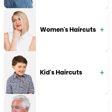
Women's Haircuts
Kid's Haircuts