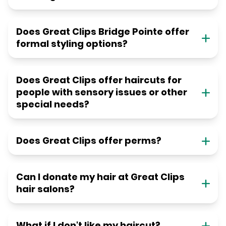
Does Great Clips Bridge Pointe offer
formal styling options?
Does Great Clips offer haircuts for
people with sensory issues or other
special needs?
Does Great Clips offer perms?
Can I donate my hair at Great Clips
hair salons?
What if I don't like my haircut?