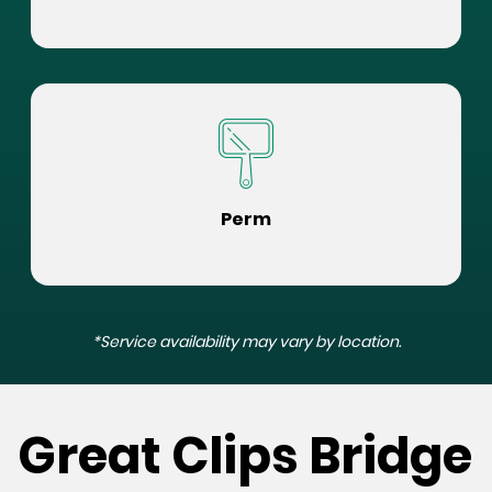
Perm
*Service availability may vary by location.
Great Clips Bridge