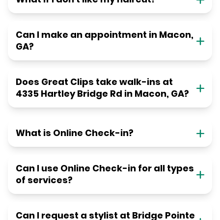
Can I make an appointment in Macon,
GA?
Does Great Clips take walk-ins at
4335 Hartley Bridge Rd in Macon, GA?
What is Online Check-in?
Can I use Online Check-in for all types
of services?
Can I request a stylist at Bridge Pointe