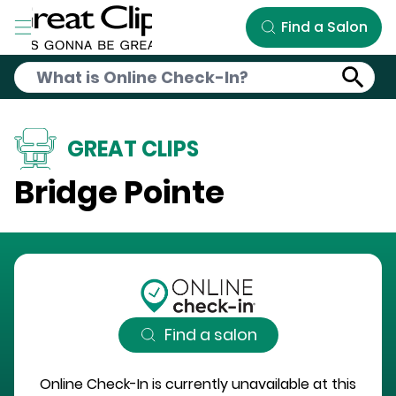
Skip to Main Content
Find a Salon
GREAT CLIPS
Bridge Pointe
Find a salon
Online Check-In is currently unavailable at this