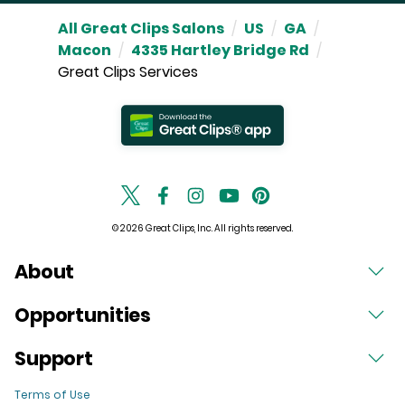
All Great Clips Salons
/
US
/
GA
/
Macon
/
4335 Hartley Bridge Rd
/
Great Clips Services
© 2026 Great Clips, Inc. All rights reserved.
About
Opportunities
Support
Terms of Use