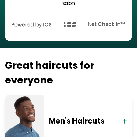
salon
Great haircuts for
everyone
Men’s Haircuts