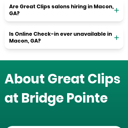
Are Great Clips salons hiring in Macon,
GA?
Is Online Check-in ever unavailable in
Macon, GA?
About Great Clips
at
Bridge Pointe