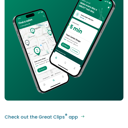
®
Check out the Great Clips
app