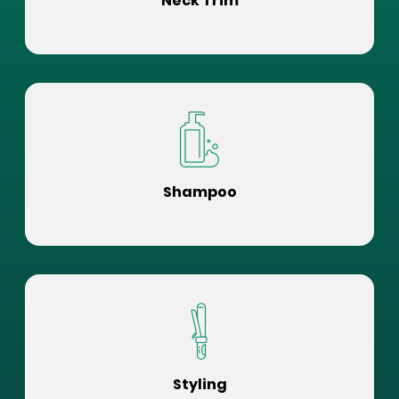
Neck Trim
Shampoo
Styling