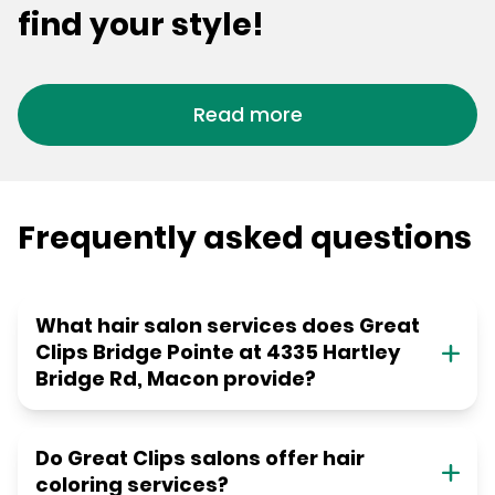
find your style!
Read more
Frequently asked questions
What hair salon services does Great
Clips Bridge Pointe at 4335 Hartley
Bridge Rd, Macon provide?
Do Great Clips salons offer hair
coloring services?