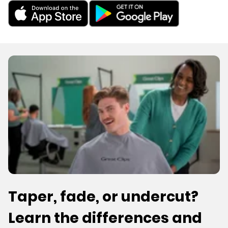
Taper, fade, or undercut?
Learn the differences and