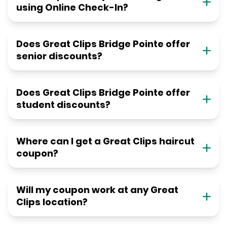
using Online Check-In?
Does Great Clips Bridge Pointe offer
senior discounts?
Does Great Clips Bridge Pointe offer
student discounts?
Where can I get a Great Clips haircut
coupon?
Will my coupon work at any Great
Clips location?