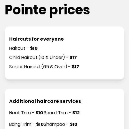
Pointe prices
Haircuts for everyone
Haircut
-
$
19
Child Haircut (10 & Under)
-
$
17
Senior Haircut (65 & Over)
-
$
17
Additional haircare services
Neck Trim
-
$
10
Beard Trim
-
$
12
Bang Trim
-
$
10
Shampoo
-
$
10