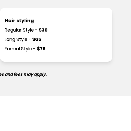
Hair styling
Regular Style
-
$
30
Long Style
-
$
65
Formal Style
-
$
75
es and fees may apply.