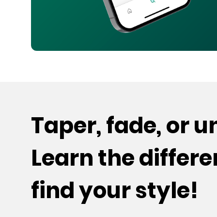
Taper, fade, or 
Learn the differ
find your style!