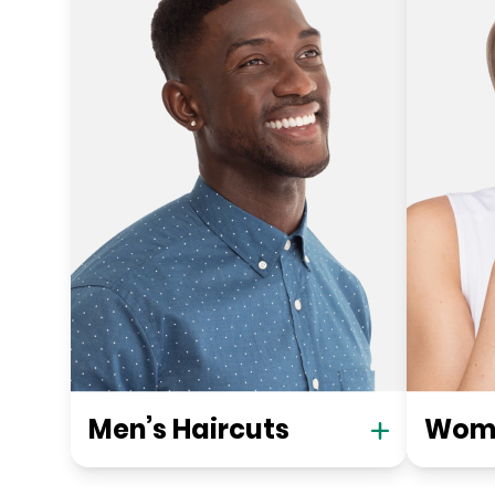
Men’s Haircuts
Wome