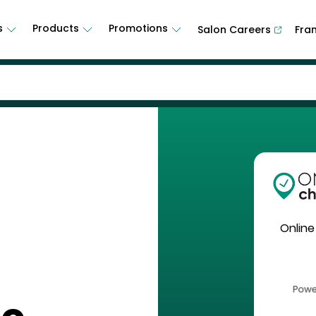
s
Products
Promotions
Salon Careers
Fra
Online