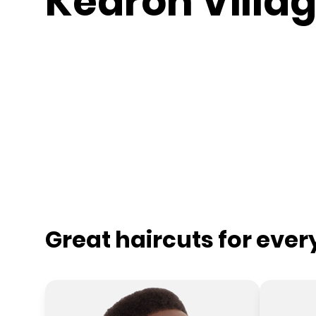
Kedron Villa
Great haircuts for eve