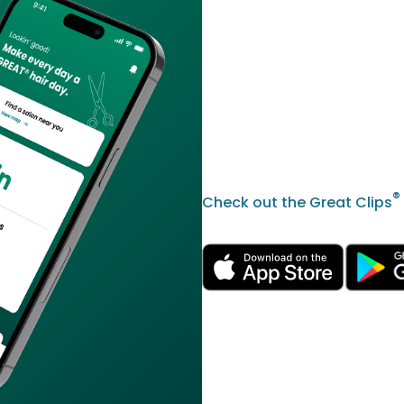
®
Check out the Great Clips