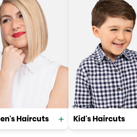
n's Haircuts
Kid's Haircuts