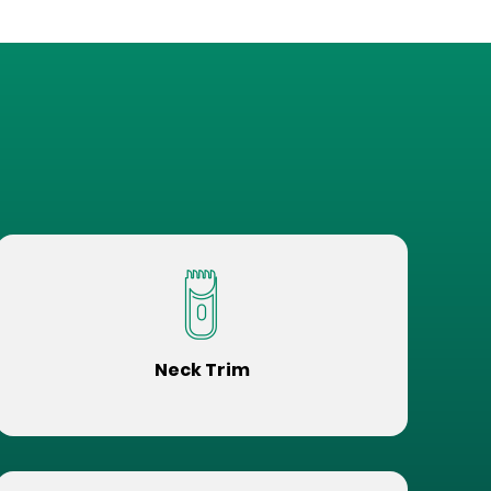
Neck Trim