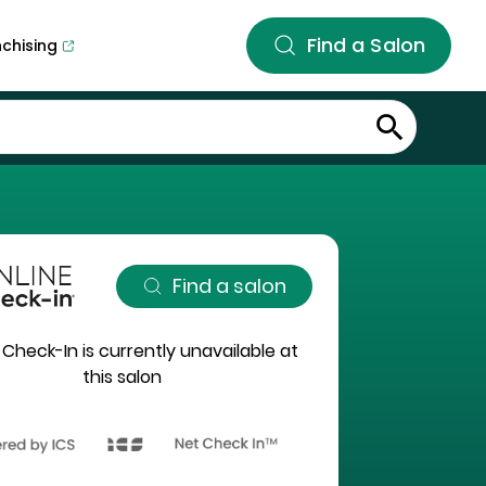
Find a Salon
nchising
Find a salon
 Check-In is currently unavailable at
this salon