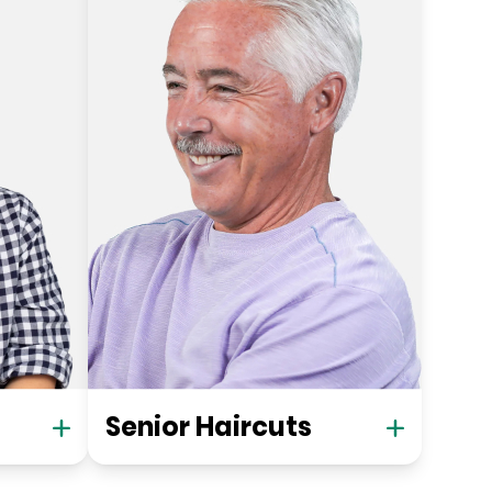
Senior Haircuts