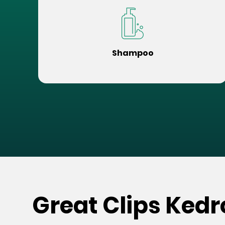
Shampoo
Great Clips Kedr