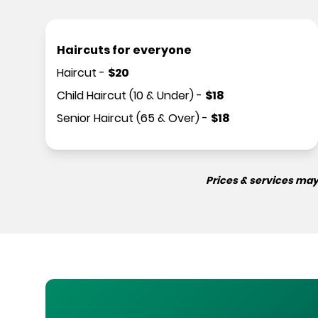
Haircuts for everyone
Haircut
-
$
20
Child Haircut (10 & Under)
-
$
18
Senior Haircut (65 & Over)
-
$
18
Prices & services may