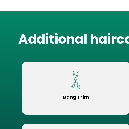
Additional hairc
Bang Trim