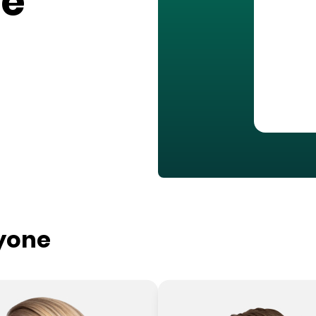
ge
ryone