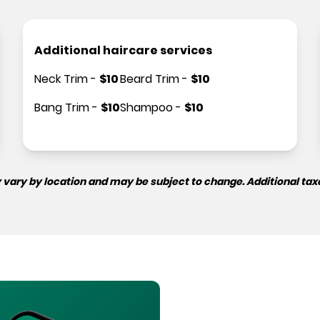
Additional haircare services
Neck Trim
-
$
10
Beard Trim
-
$
10
Bang Trim
-
$
10
Shampoo
-
$
10
 vary by location and may be subject to change. Additional tax