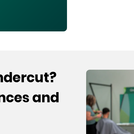
undercut?
ences and