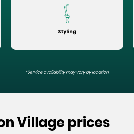
Styling
*Service availability may vary by location.
on Village prices