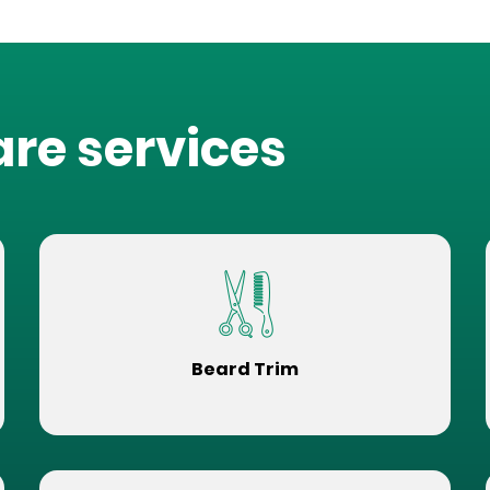
are services
Beard Trim