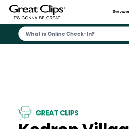
Skip to Main Content
Service
GREAT CLIPS