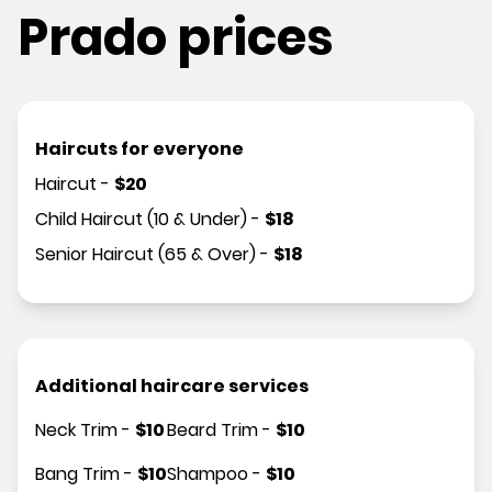
Prado prices
Haircuts for everyone
Haircut
-
$
20
Child Haircut (10 & Under)
-
$
18
Senior Haircut (65 & Over)
-
$
18
Additional haircare services
Neck Trim
-
$
10
Beard Trim
-
$
10
Bang Trim
-
$
10
Shampoo
-
$
10