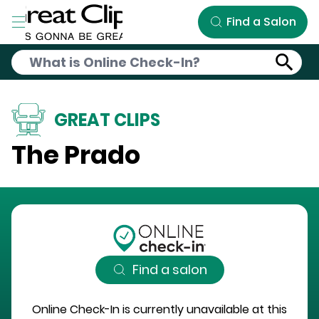
Skip to Main Content
Find a Salon
GREAT CLIPS
The Prado
Find a salon
Online Check-In is currently unavailable at this