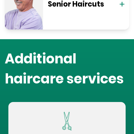
Senior Haircuts
Additional
haircare services