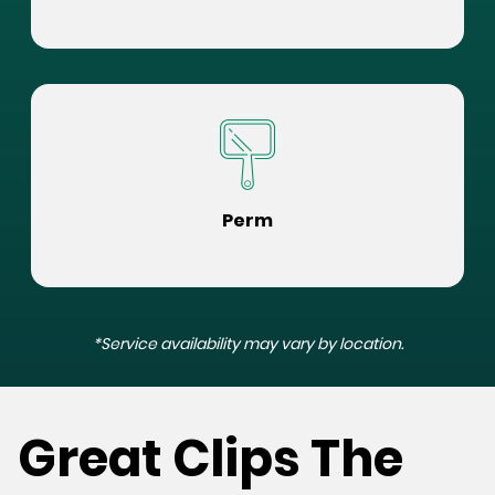
Perm
*Service availability may vary by location.
Great Clips The