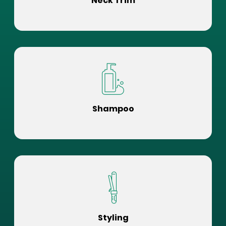
Neck Trim
Shampoo
Styling