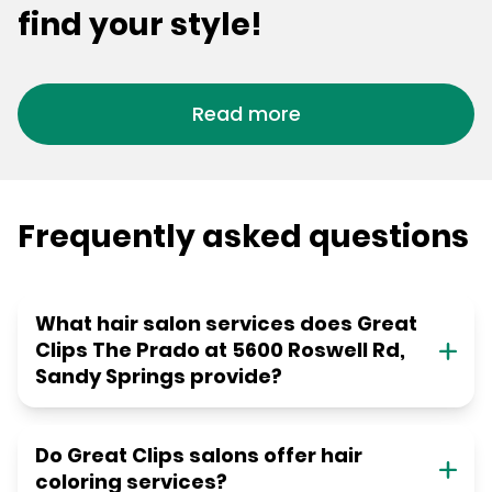
find your style!
Read more
Frequently asked questions
What hair salon services does Great
Clips The Prado at 5600 Roswell Rd,
Sandy Springs provide?
Do Great Clips salons offer hair
coloring services?