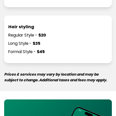
Hair styling
Regular Style
-
$
20
Long Style
-
$
35
Formal Style
-
$
45
Prices & services may vary by location and may be
subject to change. Additional taxes and fees may apply.