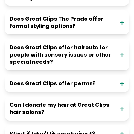
Does Great Clips The Prado offer
formal styling options?
Does Great Clips offer haircuts for
people with sensory issues or other
special needs?
Does Great Clips offer perms?
Can I donate my hair at Great Clips
hair salons?
What if I don't like my haircut?