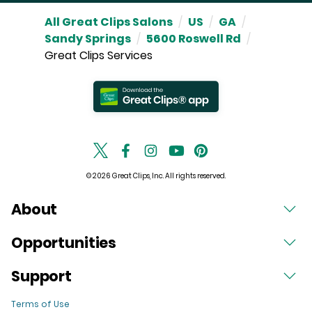
All Great Clips Salons
/
US
/
GA
/
Sandy Springs
/
5600 Roswell Rd
/
Great Clips Services
© 2026 Great Clips, Inc. All rights reserved.
About
Opportunities
Support
Terms of Use