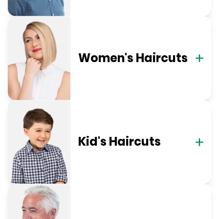
Women's Haircuts
Kid's Haircuts