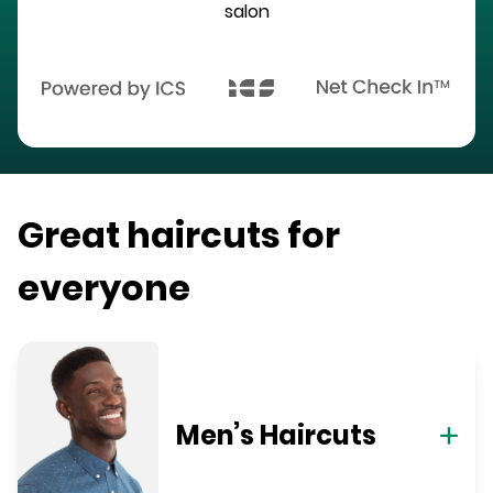
salon
Great haircuts for
everyone
Men’s Haircuts