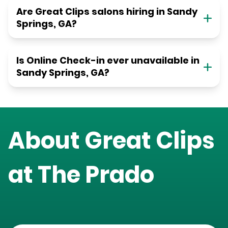
Are Great Clips salons hiring in Sandy
Springs, GA?
Is Online Check-in ever unavailable in
Sandy Springs, GA?
About Great Clips
at
The Prado