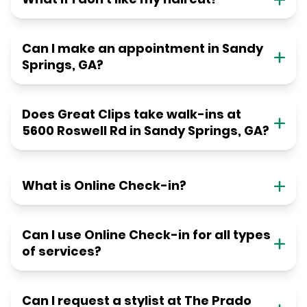
Can I make an appointment in Sandy
Springs, GA?
Does Great Clips take walk-ins at
5600 Roswell Rd in Sandy Springs, GA?
What is Online Check-in?
Can I use Online Check-in for all types
of services?
Can I request a stylist at The Prado