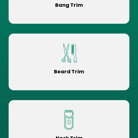
Bang Trim
Beard Trim