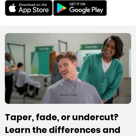
Taper, fade, or undercut?
Learn the differences and