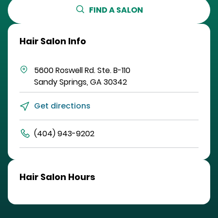
FIND A SALON
Hair Salon Info
5600 Roswell Rd.
Ste. B-110
Sandy Springs
,
GA
30342
Get directions
(404) 943-9202
Hair Salon Hours