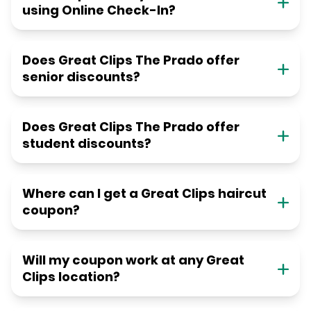
using Online Check-In?
Does Great Clips The Prado offer
senior discounts?
Does Great Clips The Prado offer
student discounts?
Where can I get a Great Clips haircut
coupon?
Will my coupon work at any Great
Clips location?