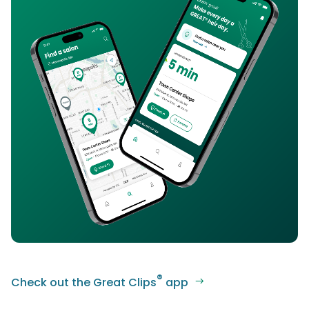
®
Check out the Great Clips
app