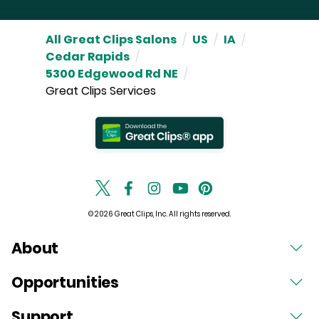
All Great Clips Salons
/
US
/
IA
/
Cedar Rapids
/
5300 Edgewood Rd NE
/
Great Clips Services
© 2026 Great Clips, Inc. All rights reserved.
About
Opportunities
Support