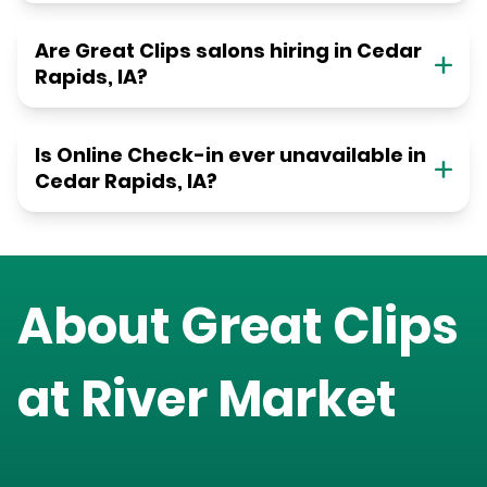
Are Great Clips salons hiring in Cedar
Rapids, IA?
Is Online Check-in ever unavailable in
Cedar Rapids, IA?
About Great Clips
at
River Market