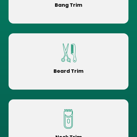
Bang Trim
Beard Trim