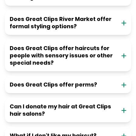
Does Great Clips River Market offer
formal styling options?
Does Great Clips offer haircuts for
people with sensory issues or other
special needs?
Does Great Clips offer perms?
Can I donate my hair at Great Clips
hair salons?
What if I don't like my haircut?