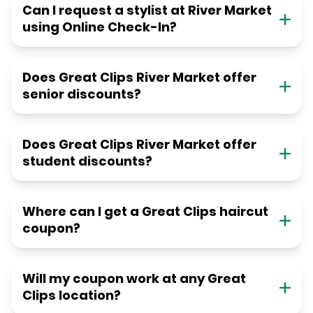
Can I request a stylist at River Market
using Online Check-In?
Does Great Clips River Market offer
senior discounts?
Does Great Clips River Market offer
student discounts?
Where can I get a Great Clips haircut
coupon?
Will my coupon work at any Great
Clips location?