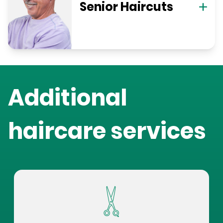
Senior Haircuts
Additional
haircare services