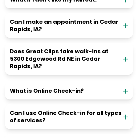
Can I make an appointment in Cedar
Rapids, IA?
Does Great Clips take walk-ins at
5300 Edgewood Rd NE in Cedar
Rapids, IA?
What is Online Check-in?
Can I use Online Check-in for all types
of services?