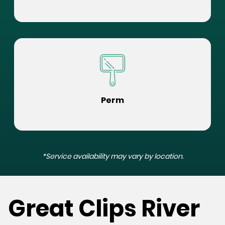
Perm
*Service availability may vary by location.
Great Clips River