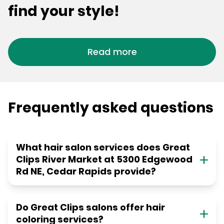
find your style!
Read more
Frequently asked questions
What hair salon services does Great
Clips River Market at 5300 Edgewood
Rd NE, Cedar Rapids provide?
Do Great Clips salons offer hair
coloring services?