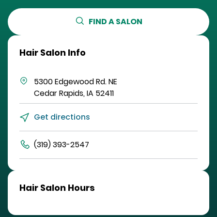
FIND A SALON
Hair Salon Info
5300 Edgewood Rd. NE
Cedar Rapids
,
IA
52411
Get directions
(319) 393-2547
Hair Salon Hours