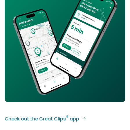
®
Check out the Great Clips
app