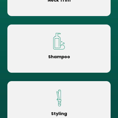
Neck Trim
Shampoo
Styling