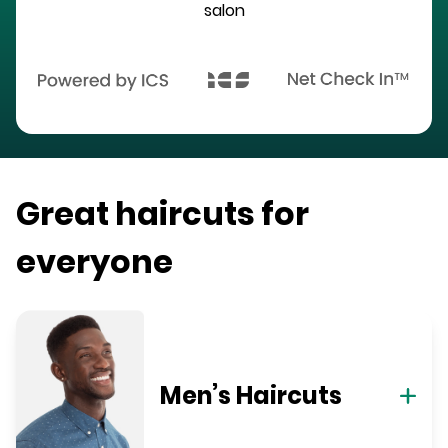
salon
Great haircuts for
everyone
Men’s Haircuts