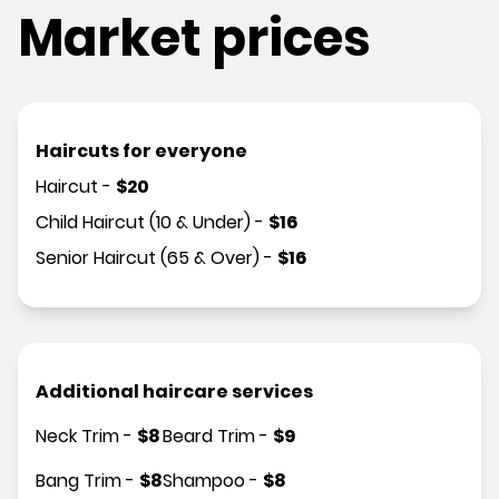
Market prices
Haircuts for everyone
Haircut
-
$
20
Child Haircut (10 & Under)
-
$
16
Senior Haircut (65 & Over)
-
$
16
Additional haircare services
Neck Trim
-
$
8
Beard Trim
-
$
9
Bang Trim
-
$
8
Shampoo
-
$
8