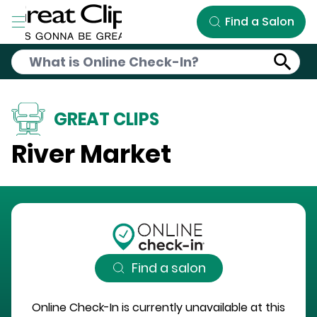
Skip to Main Content
Find a Salon
GREAT CLIPS
River Market
Find a salon
Online Check-In is currently unavailable at this