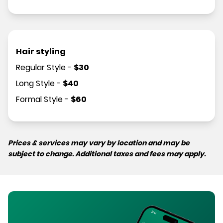
Hair styling
Regular Style
-
$
30
Long Style
-
$
40
Formal Style
-
$
60
Prices & services may vary by location and may be
subject to change. Additional taxes and fees may apply.