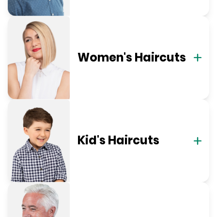
Women's Haircuts
Kid's Haircuts