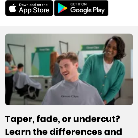
Taper, fade, or undercut?
Learn the differences and