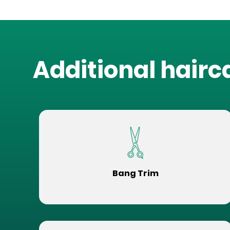
Additional hairc
Bang Trim