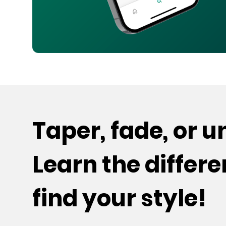
Taper, fade, or 
Learn the differ
find your style!