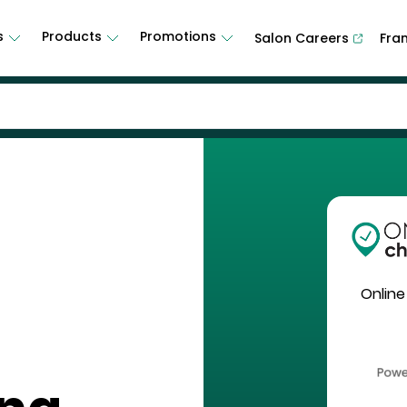
s
Products
Promotions
Salon Careers
Fra
Online