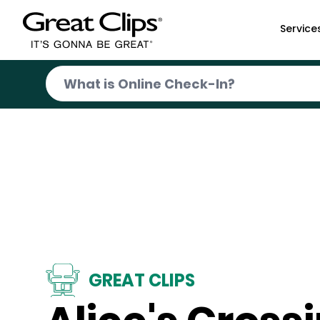
Skip to Main Content
Service
GREAT CLIPS