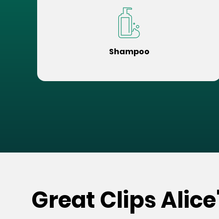
Shampoo
Great Clips Alice