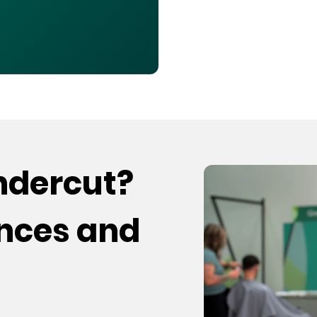
undercut?
ences and