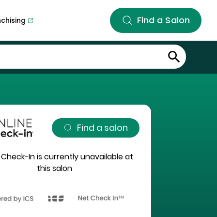
Find a Salon
nchising
Find a salon
 Check-In is currently unavailable at
this salon