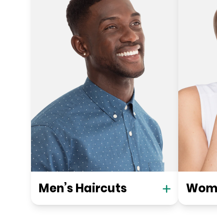
Men’s Haircuts
Wome