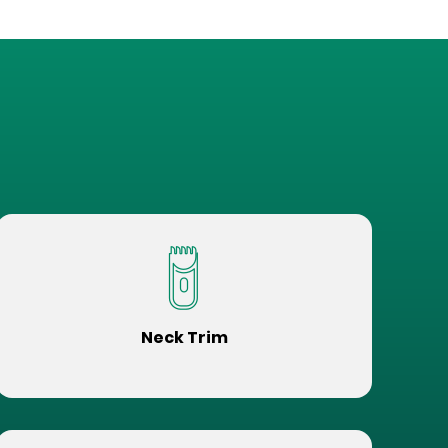
Neck Trim