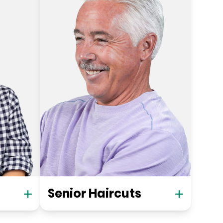
Senior Haircuts