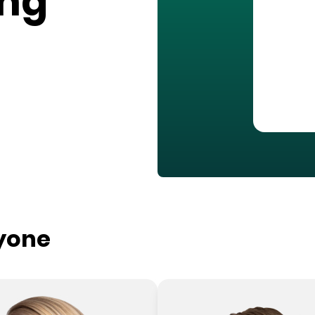
ing
ryone