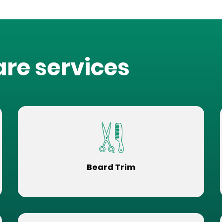
are services
Beard Trim