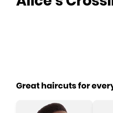
Alice's Cross
Great haircuts for eve