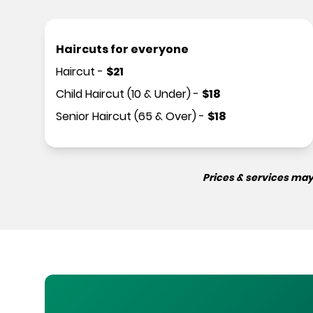
Haircuts for everyone
Haircut
-
$
21
Child Haircut (10 & Under)
-
$
18
Senior Haircut (65 & Over)
-
$
18
Prices & services may