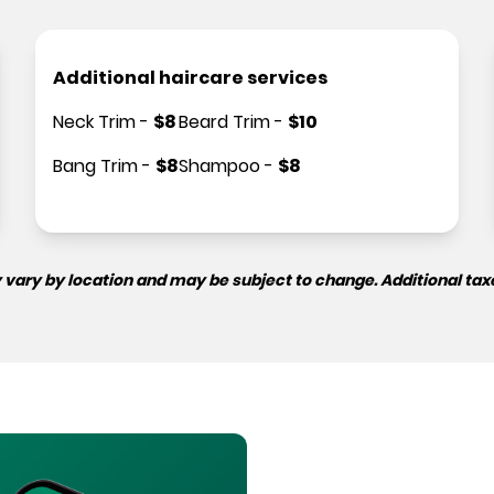
Additional haircare services
Neck Trim
-
$
8
Beard Trim
-
$
10
Bang Trim
-
$
8
Shampoo
-
$
8
 vary by location and may be subject to change. Additional tax