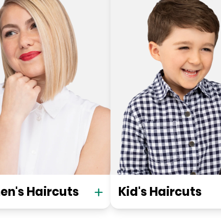
n's Haircuts
Kid's Haircuts