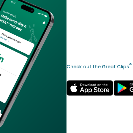
®
Check out the Great Clips