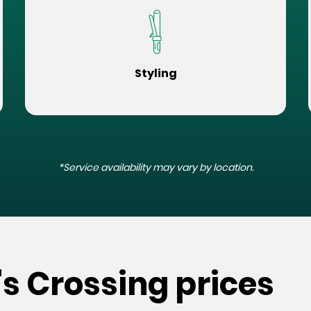
Styling
*Service availability may vary by location.
's Crossing prices