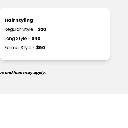
Hair styling
Regular Style
-
$
20
Long Style
-
$
40
Formal Style
-
$
60
es and fees may apply.