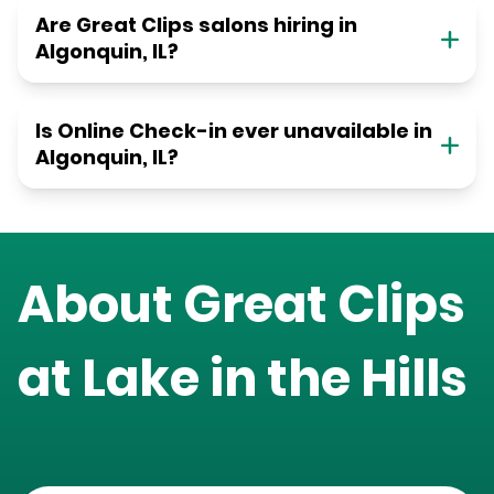
Are Great Clips salons hiring in
Algonquin, IL?
Is Online Check-in ever unavailable in
Algonquin, IL?
About Great Clips
at
Lake in the Hills