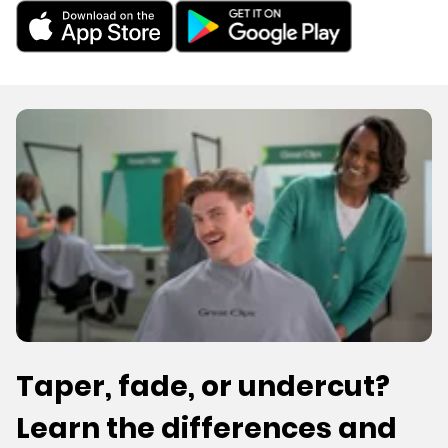
Taper, fade, or undercut?
Learn the differences and