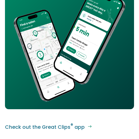
®
Check out the Great Clips
app