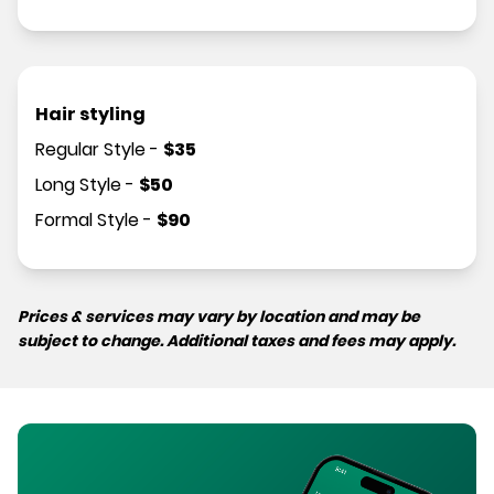
Hair styling
Regular Style
-
$
35
Long Style
-
$
50
Formal Style
-
$
90
Prices & services may vary by location and may be
subject to change. Additional taxes and fees may apply.