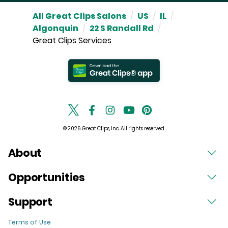
All Great Clips Salons
/
US
/
IL
/
Algonquin
/
22 S Randall Rd
/
Great Clips Services
© 2026 Great Clips, Inc. All rights reserved.
About
Opportunities
Support
Terms of Use