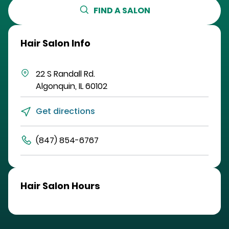
FIND A SALON
Hair Salon Info
22 S Randall Rd.
Algonquin
,
IL
60102
Get directions
(847) 854-6767
Hair Salon Hours