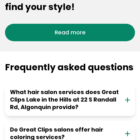
find your style!
Read more
Frequently asked questions
What hair salon services does Great
Clips Lake in the Hills at 22 S Randall
Rd, Algonquin provide?
Do Great Clips salons offer hair
coloring services?