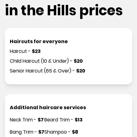
in the Hills prices
Haircuts for everyone
Haircut
-
$
23
Child Haircut (10 & Under)
-
$
20
Senior Haircut (65 & Over)
-
$
20
Additional haircare services
Neck Trim
-
$
7
Beard Trim
-
$
13
Bang Trim
-
$
7
Shampoo
-
$
8