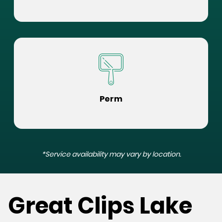
Perm
*Service availability may vary by location.
Great Clips Lake