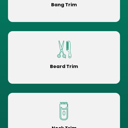
Bang Trim
Beard Trim