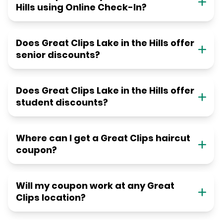
Hills using Online Check-In?
Does Great Clips Lake in the Hills offer
senior discounts?
Does Great Clips Lake in the Hills offer
student discounts?
Where can I get a Great Clips haircut
coupon?
Will my coupon work at any Great
Clips location?