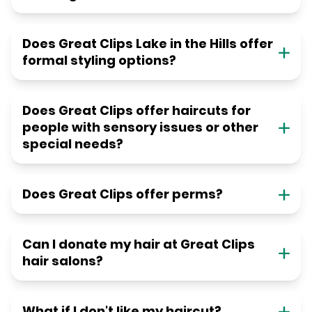
Does Great Clips Lake in the Hills offer
formal styling options?
Does Great Clips offer haircuts for
people with sensory issues or other
special needs?
Does Great Clips offer perms?
Can I donate my hair at Great Clips
hair salons?
What if I don't like my haircut?