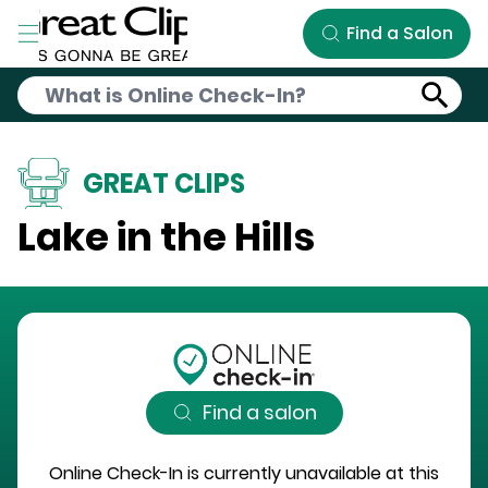
Skip to Main Content
Find a Salon
GREAT CLIPS
Lake in the Hills
Find a salon
Online Check-In is currently unavailable at this