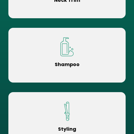
Neck Trim
Shampoo
Styling