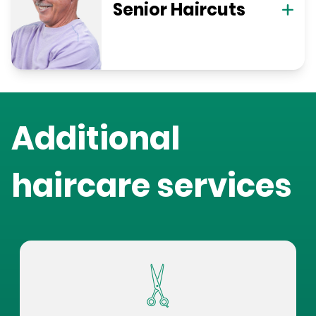
Senior Haircuts
Additional
haircare services