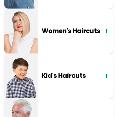
Women's Haircuts
Kid's Haircuts