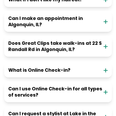
Can I make an appointment in
Algonquin, IL?
Does Great Clips take walk-ins at 22 S
Randall Rd in Algonquin, IL?
What is Online Check-in?
Can I use Online Check-in for all types
of services?
Can I request a stylist at Lake in the