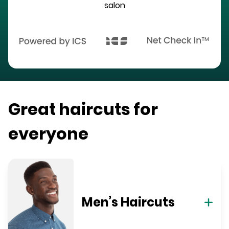
salon
Great haircuts for
everyone
Men’s Haircuts