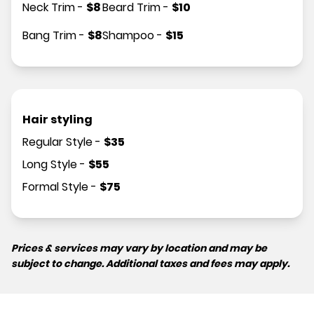
Neck Trim
-
$
8
Beard Trim
-
$
10
Bang Trim
-
$
8
Shampoo
-
$
15
Hair styling
Regular Style
-
$
35
Long Style
-
$
55
Formal Style
-
$
75
Prices & services may vary by location and may be
subject to change. Additional taxes and fees may apply.