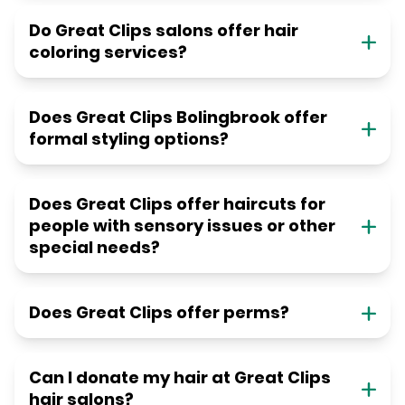
Do Great Clips salons offer hair
coloring services?
Does Great Clips Bolingbrook offer
formal styling options?
Does Great Clips offer haircuts for
people with sensory issues or other
special needs?
Does Great Clips offer perms?
Can I donate my hair at Great Clips
hair salons?