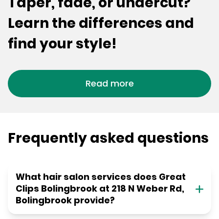
Taper, fade, or undercut?
Learn the differences and
find your style!
Read more
Frequently asked questions
What hair salon services does Great
Clips Bolingbrook at 218 N Weber Rd,
Bolingbrook provide?