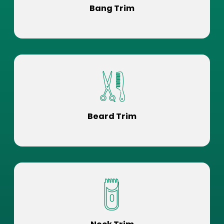
Bang Trim
Beard Trim