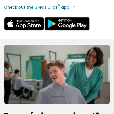
®
Check out the Great Clips
app