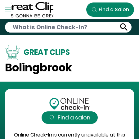
Skip to Main Content
Find a Salon
GREAT CLIPS
Bolingbrook
Find a salon
Online Check-In is currently unavailable at this