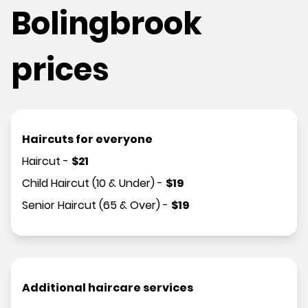
Bolingbrook
prices
Haircuts for everyone
Haircut
-
$
21
Child Haircut (10 & Under)
-
$
19
Senior Haircut (65 & Over)
-
$
19
Additional haircare services