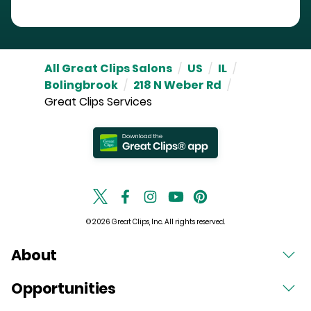
All Great Clips Salons
/
US
/
IL
/
Bolingbrook
/
218 N Weber Rd
/
Great Clips Services
© 2026 Great Clips, Inc. All rights reserved.
About
Opportunities