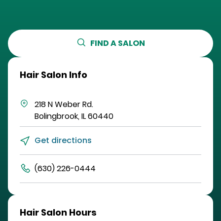
FIND A SALON
Hair Salon Info
218 N Weber Rd.
Bolingbrook
,
IL
60440
Get directions
(630) 226-0444
Hair Salon Hours