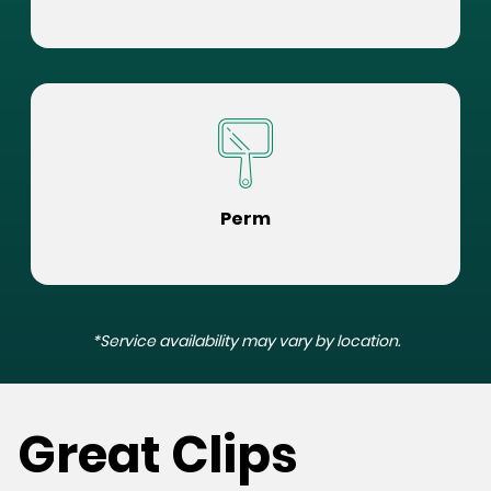
Perm
*Service availability may vary by location.
Great Clips