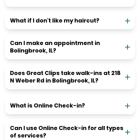
What if I don't like my haircut?
Can I make an appointment in
Bolingbrook, IL?
Does Great Clips take walk-ins at 218
N Weber Rd in Bolingbrook, IL?
What is Online Check-in?
Can I use Online Check-in for all types
of services?