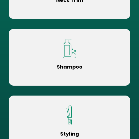
Neck Trim
Shampoo
Styling