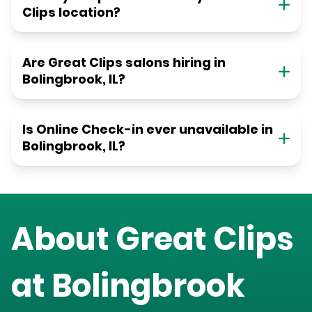
Clips location?
Are Great Clips salons hiring in
Bolingbrook, IL?
Is Online Check-in ever unavailable in
Bolingbrook, IL?
About Great Clips
at
Bolingbrook