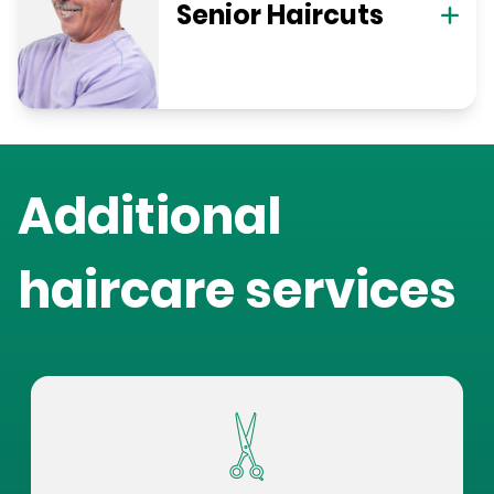
Senior Haircuts
Additional
haircare services