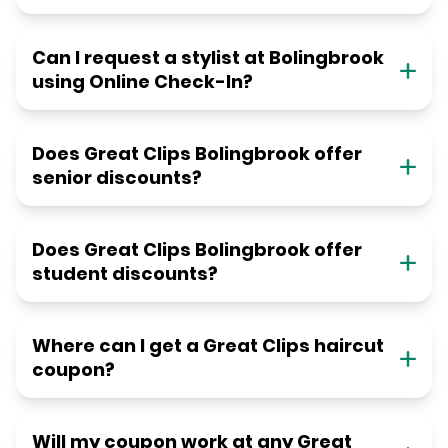
Can I request a stylist at Bolingbrook
using Online Check-In?
Does Great Clips Bolingbrook offer
senior discounts?
Does Great Clips Bolingbrook offer
student discounts?
Where can I get a Great Clips haircut
coupon?
Will my coupon work at any Great