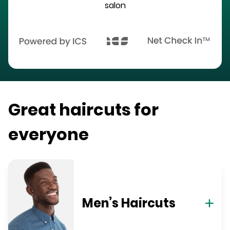
salon
Great haircuts for
everyone
Men’s Haircuts