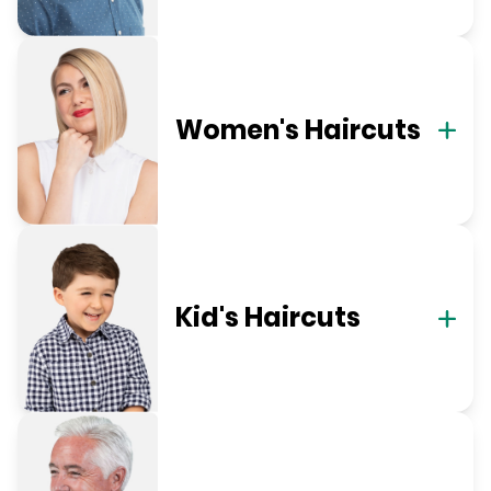
Women's Haircuts
Kid's Haircuts