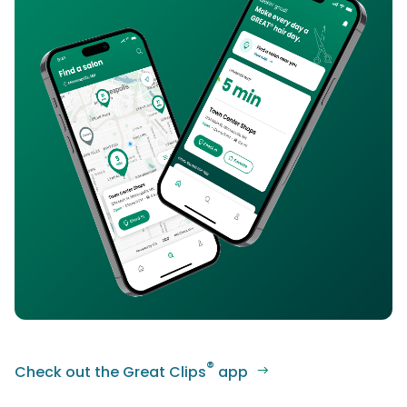
®
Check out the Great Clips
app