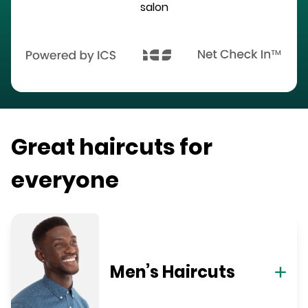
salon
Great haircuts for
everyone
Men’s Haircuts