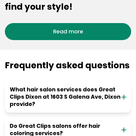
find your style!
Read more
Frequently asked questions
What hair salon services does Great
Clips Dixon at 1603 S Galena Ave, Dixon
provide?
Do Great Clips salons offer hair
coloring services?