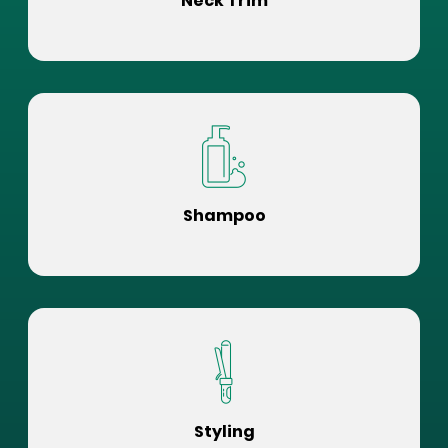
Neck Trim
Shampoo
Styling