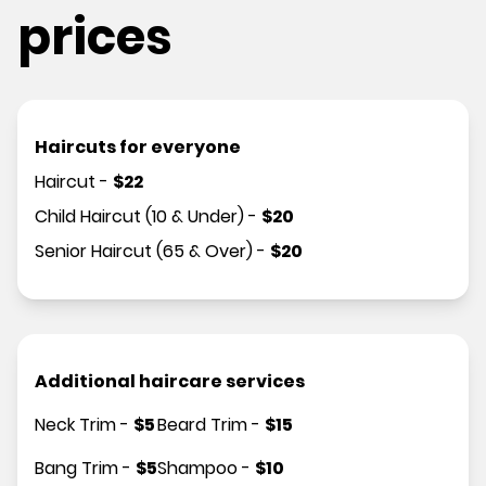
prices
Haircuts for everyone
Haircut
-
$
22
Child Haircut (10 & Under)
-
$
20
Senior Haircut (65 & Over)
-
$
20
Additional haircare services
Neck Trim
-
$
5
Beard Trim
-
$
15
Bang Trim
-
$
5
Shampoo
-
$
10