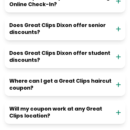
Online Check-In?
Does Great Clips Dixon offer senior
discounts?
Does Great Clips Dixon offer student
discounts?
Where can I get a Great Clips haircut
coupon?
Will my coupon work at any Great
Clips location?