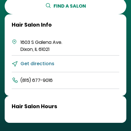
FIND A SALON
Hair Salon Info
1603 S Galena Ave.
Dixon
,
IL
61021
Get directions
(815) 677-9016
Hair Salon Hours