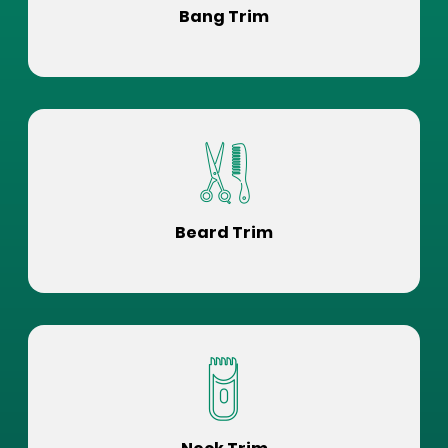
Bang Trim
Beard Trim