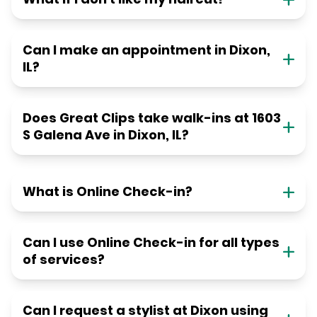
Can I make an appointment in Dixon,
IL?
Does Great Clips take walk-ins at 1603
S Galena Ave in Dixon, IL?
What is Online Check-in?
Can I use Online Check-in for all types
of services?
Can I request a stylist at Dixon using