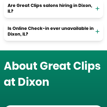
Are Great Clips salons hiring in Dixon,
IL?
Is Online Check-in ever unavailable in
Dixon, IL?
About Great Clips
at
Dixon