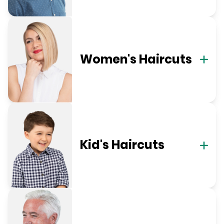
Women's Haircuts
Kid's Haircuts