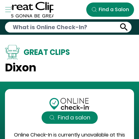
Skip to Main Content
Find a Salon
GREAT CLIPS
Dixon
Find a salon
Online Check-In is currently unavailable at this