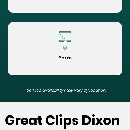
Perm
*Service availability may vary by location.
Great Clips Dixon