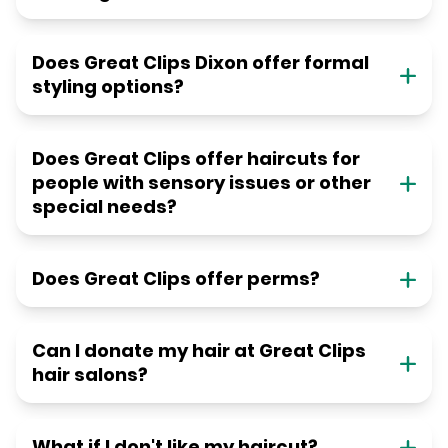
Does Great Clips Dixon offer formal
styling options?
Does Great Clips offer haircuts for
people with sensory issues or other
special needs?
Does Great Clips offer perms?
Can I donate my hair at Great Clips
hair salons?
What if I don't like my haircut?