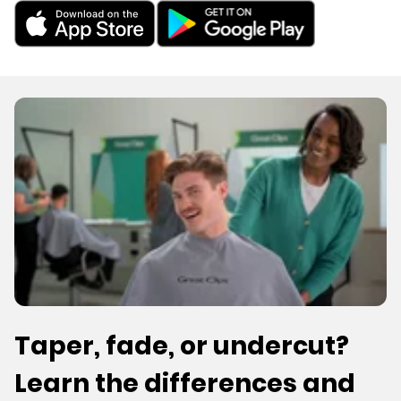
Taper, fade, or undercut?
Learn the differences and