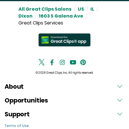
All Great Clips Salons
/
US
/
IL
/
Dixon
/
1603 S Galena Ave
/
Great Clips Services
© 2026 Great Clips, Inc. All rights reserved.
About
Opportunities
Support
Terms of Use