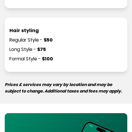
Hair styling
Regular Style
-
$
50
Long Style
-
$
75
Formal Style
-
$
100
Prices & services may vary by location and may be
subject to change. Additional taxes and fees may apply.