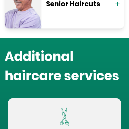
Senior Haircuts
Additional
haircare services