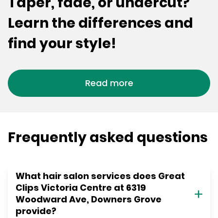
Taper, fade, or undercut?
Learn the differences and
find your style!
Read more
Frequently asked questions
What hair salon services does Great
Clips Victoria Centre at 6319
Woodward Ave, Downers Grove
provide?