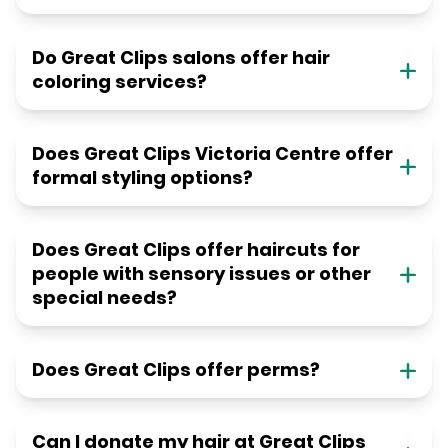
Do Great Clips salons offer hair
coloring services?
Does Great Clips Victoria Centre offer
formal styling options?
Does Great Clips offer haircuts for
people with sensory issues or other
special needs?
Does Great Clips offer perms?
Can I donate my hair at Great Clips