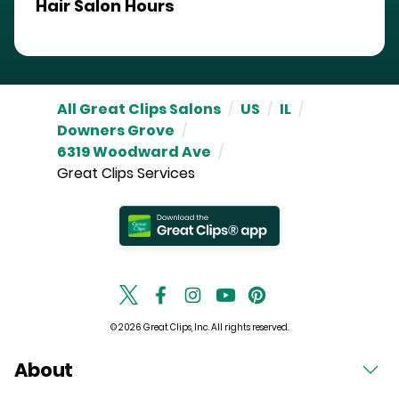
Hair Salon Hours
All Great Clips Salons
/
US
/
IL
/
Downers Grove
/
6319 Woodward Ave
/
Great Clips Services
© 2026 Great Clips, Inc. All rights reserved.
About