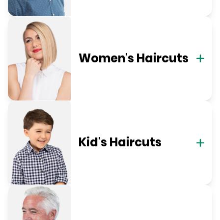
Women's Haircuts
Kid's Haircuts