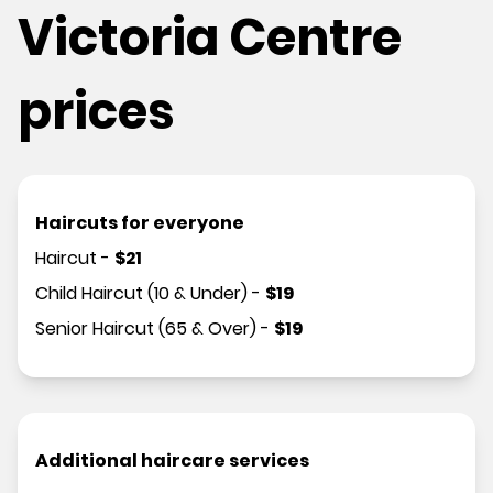
Victoria Centre
prices
Haircuts for everyone
Haircut
-
$
21
Child Haircut (10 & Under)
-
$
19
Senior Haircut (65 & Over)
-
$
19
Additional haircare services