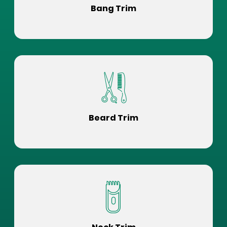
Bang Trim
Beard Trim