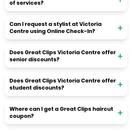
of services?
Can I request a stylist at Victoria
Centre using Online Check-In?
Does Great Clips Victoria Centre offer
senior discounts?
Does Great Clips Victoria Centre offer
student discounts?
Where can I get a Great Clips haircut
coupon?