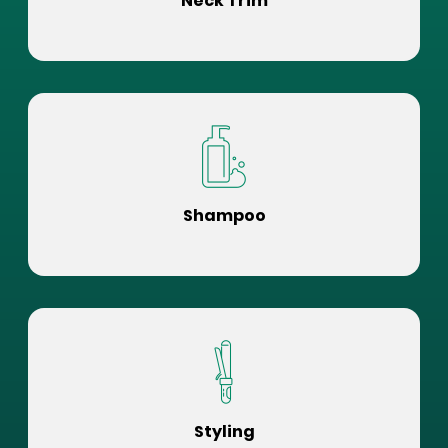
Neck Trim
Shampoo
Styling