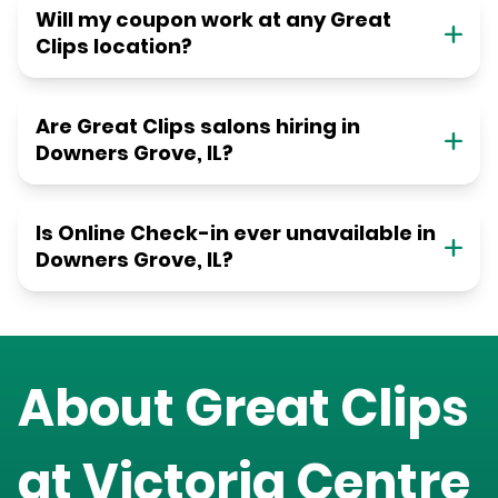
Will my coupon work at any Great
Clips location?
Are Great Clips salons hiring in
Downers Grove, IL?
Is Online Check-in ever unavailable in
Downers Grove, IL?
About Great Clips
at
Victoria Centre