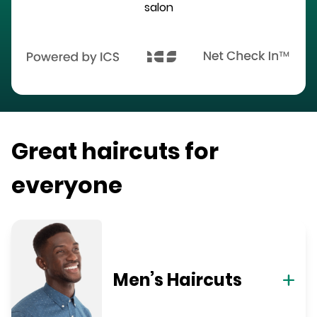
salon
Great haircuts for
everyone
Men’s Haircuts