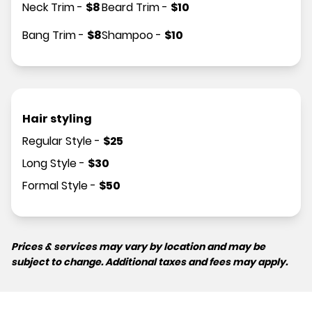
Neck Trim
-
$
8
Beard Trim
-
$
10
Bang Trim
-
$
8
Shampoo
-
$
10
Hair styling
Regular Style
-
$
25
Long Style
-
$
30
Formal Style
-
$
50
Prices & services may vary by location and may be
subject to change. Additional taxes and fees may apply.