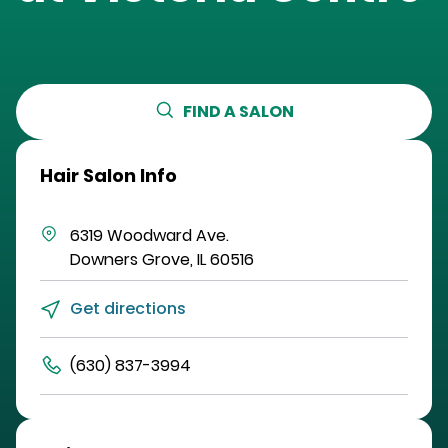
FIND A SALON
Hair Salon Info
6319 Woodward Ave.
Downers Grove
,
IL
60516
Get directions
(630) 837-3994