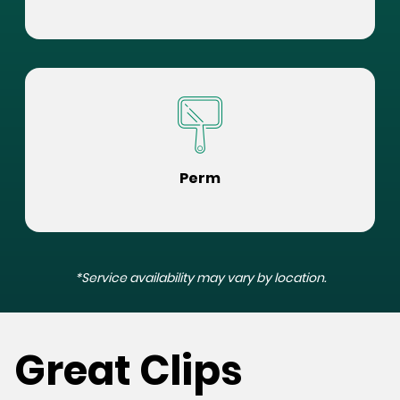
Perm
*Service availability may vary by location.
Great Clips