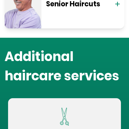
Senior Haircuts
Additional
haircare services