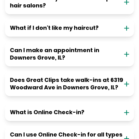
hair salons?
What if I don't like my haircut?
Can I make an appointment in
Downers Grove, IL?
Does Great Clips take walk-ins at 6319
Woodward Ave in Downers Grove, IL?
What is Online Check-in?
Can I use Online Check-in for all types