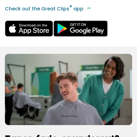
®
Check out the Great Clips
app