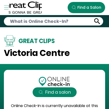
Skip to Main Content
Find a Salon
GREAT CLIPS
Victoria Centre
Find a salon
Online Check-In is currently unavailable at this