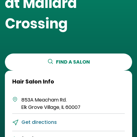
at
Mallard
Crossing
FIND A SALON
Hair Salon Info
853A Meacham Rd.
Elk Grove Village
,
IL
60007
Get directions