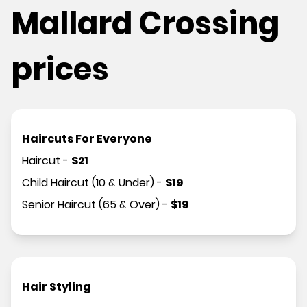
Mallard Crossing
prices
Haircuts For Everyone
Haircut
-
$
21
Child Haircut (10 & Under)
-
$
19
Senior Haircut (65 & Over)
-
$
19
Hair Styling