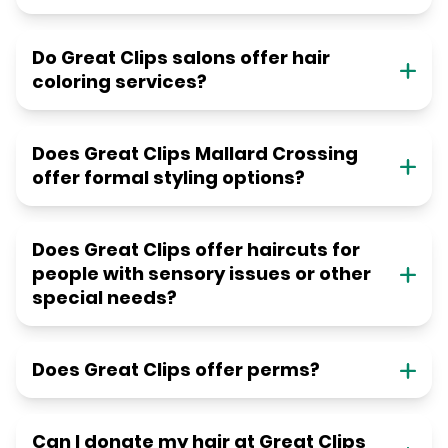
Do Great Clips salons offer hair
coloring services?
Does Great Clips Mallard Crossing
offer formal styling options?
Does Great Clips offer haircuts for
people with sensory issues or other
special needs?
Does Great Clips offer perms?
Can I donate my hair at Great Clips