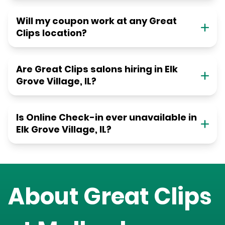
Will my coupon work at any Great
Clips location?
Are Great Clips salons hiring in Elk
Grove Village, IL?
Is Online Check-in ever unavailable in
Elk Grove Village, IL?
About Great Clips