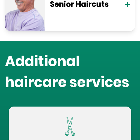
Senior Haircuts
Additional
haircare services