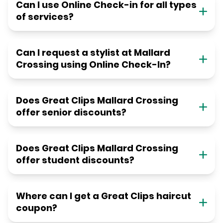
Can I use Online Check-in for all types
of services?
Can I request a stylist at Mallard
Crossing using Online Check-In?
Does Great Clips Mallard Crossing
offer senior discounts?
Does Great Clips Mallard Crossing
offer student discounts?
Where can I get a Great Clips haircut
coupon?