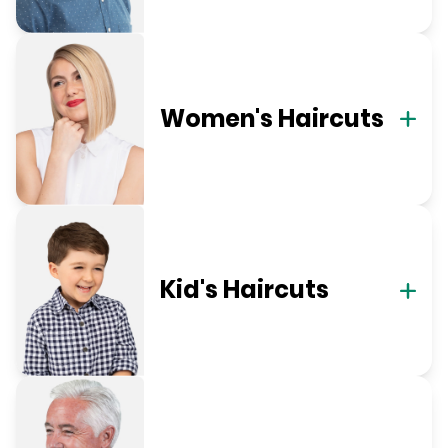
Women's Haircuts
Kid's Haircuts