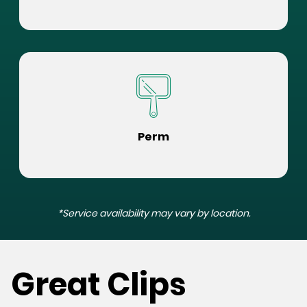
Perm
*Service availability may vary by location.
Great Clips