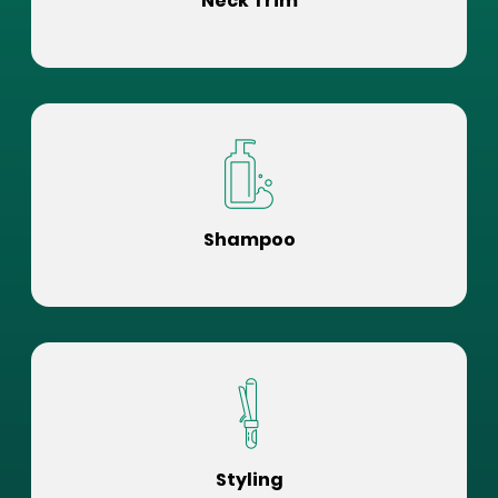
Neck Trim
Shampoo
Styling