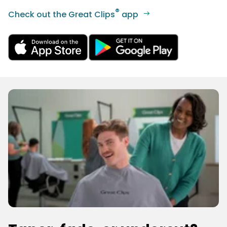
®
Check out the Great Clips
app