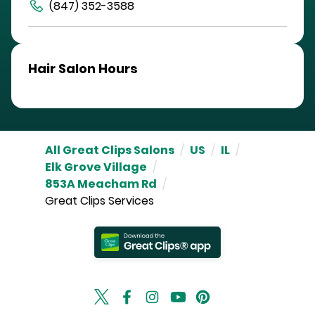
(847) 352-3588
Hair Salon Hours
All Great Clips Salons
/
US
/
IL
/
Elk Grove Village
/
853A Meacham Rd
/
Great Clips Services