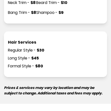
Neck Trim
-
$
8
Beard Trim
-
$
10
Bang Trim
-
$
8
Shampoo
-
$
9
Hair Services
Regular Style
-
$
30
Long Style
-
$
45
Formal Style
-
$
80
Prices & services may vary by location and may be
subject to change. Additional taxes and fees may apply.