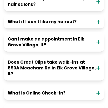
hair salons?
What if I don't like my haircut?
Can I make an appointment in Elk
Grove Village, IL?
Does Great Clips take walk-ins at
853A Meacham Rd in Elk Grove Village,
IL?
What is Online Check-in?