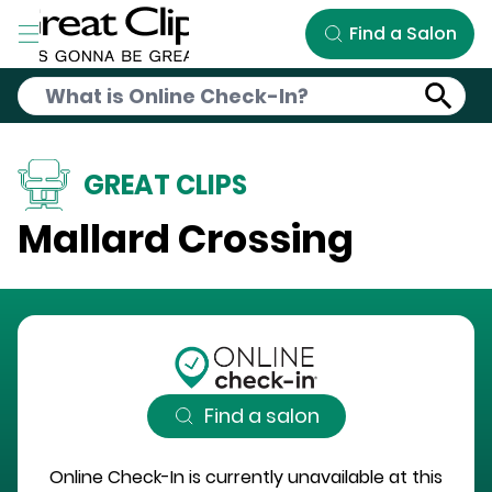
Skip to Main Content
Find a Salon
GREAT CLIPS
Mallard Crossing
Find a salon
Online Check-In is currently unavailable at this