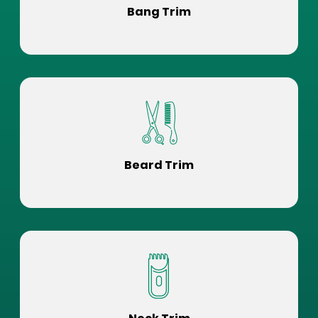
Bang Trim
Beard Trim