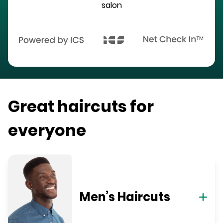
salon
Great haircuts for
everyone
Men’s Haircuts