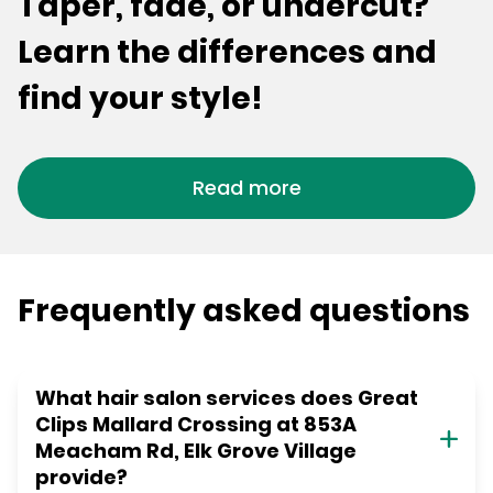
Taper, fade, or undercut?
Learn the differences and
find your style!
Read more
Frequently asked questions
What hair salon services does Great
Clips Mallard Crossing at 853A
Meacham Rd, Elk Grove Village
provide?