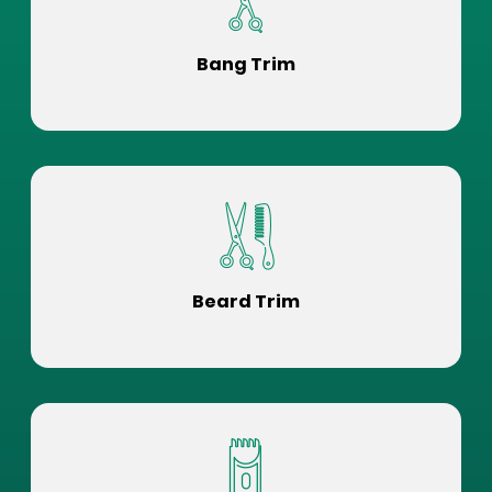
Bang Trim
Beard Trim