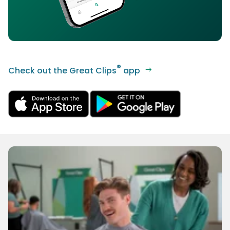
®
Check out the Great Clips
app