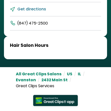
Get directions
(847) 475-2500
Hair Salon Hours
All Great Clips Salons
/
US
/
IL
/
Evanston
/
2432 Main St
/
Great Clips Services