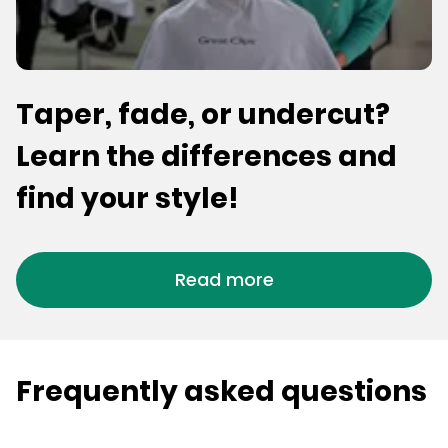
Taper, fade, or undercut?
Learn the differences and
find your style!
Read more
Frequently asked questions