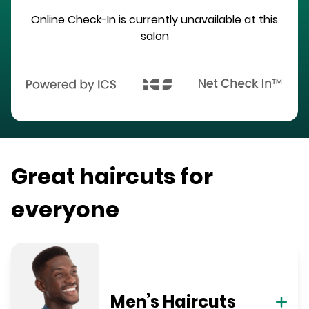
Online Check-In is currently unavailable at this
salon
Great haircuts for
everyone
Men’s Haircuts