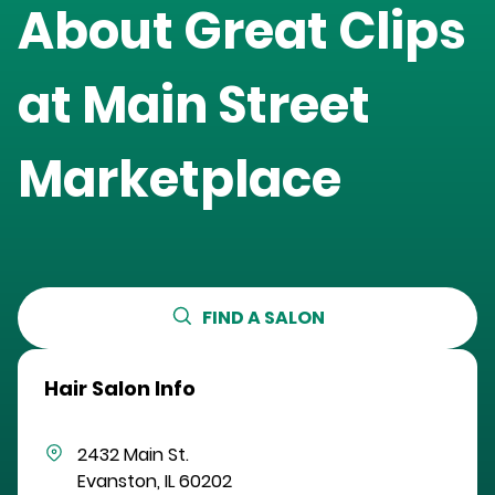
About Great Clips
at
Main Street
Marketplace
FIND A SALON
Hair Salon Info
2432 Main St.
Evanston
,
IL
60202