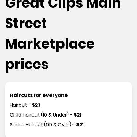
Great Clips Main
Street
Marketplace
prices
Haircuts for everyone
Haircut
-
$
23
Child Haircut (10 & Under)
-
$
21
Senior Haircut (65 & Over)
-
$
21