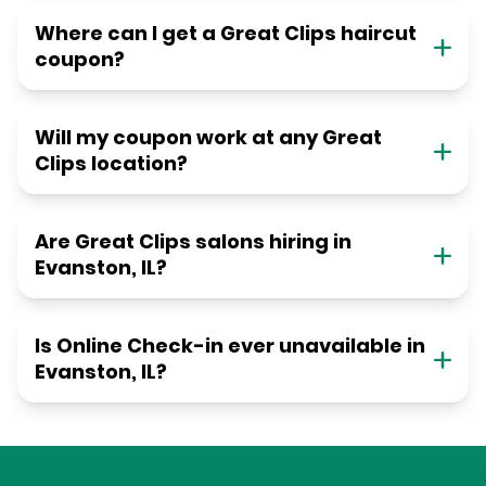
Where can I get a Great Clips haircut
coupon?
Will my coupon work at any Great
Clips location?
Are Great Clips salons hiring in
Evanston, IL?
Is Online Check-in ever unavailable in
Evanston, IL?