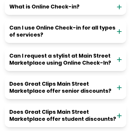
What is Online Check-in?
Can I use Online Check-in for all types
of services?
Can I request a stylist at Main Street
Marketplace using Online Check-In?
Does Great Clips Main Street
Marketplace offer senior discounts?
Does Great Clips Main Street
Marketplace offer student discounts?