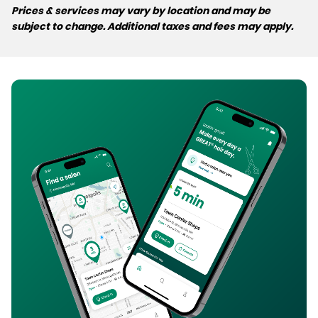
Prices & services may vary by location and may be
subject to change. Additional taxes and fees may apply.