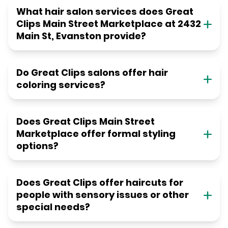
What hair salon services does Great
Clips Main Street Marketplace at 2432
Main St, Evanston provide?
Do Great Clips salons offer hair
coloring services?
Does Great Clips Main Street
Marketplace offer formal styling
options?
Does Great Clips offer haircuts for
people with sensory issues or other
special needs?