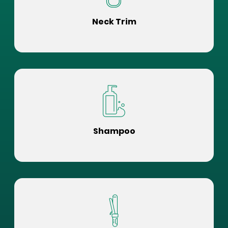
Neck Trim
Shampoo