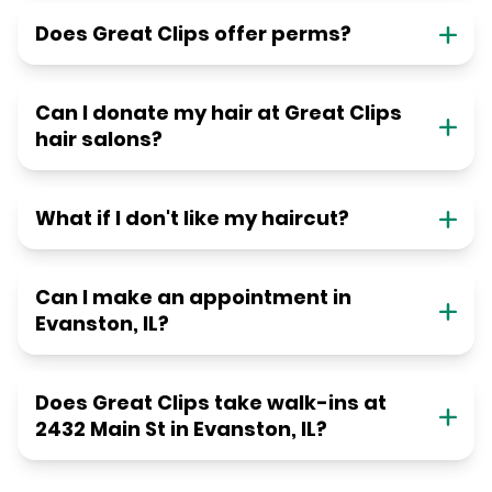
Does Great Clips offer perms?
Can I donate my hair at Great Clips
hair salons?
What if I don't like my haircut?
Can I make an appointment in
Evanston, IL?
Does Great Clips take walk-ins at
2432 Main St in Evanston, IL?