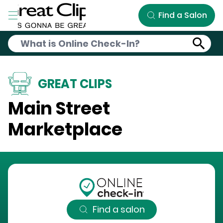
Skip to Main Content
Find a Salon
GREAT CLIPS
Main Street
Marketplace
Find a salon