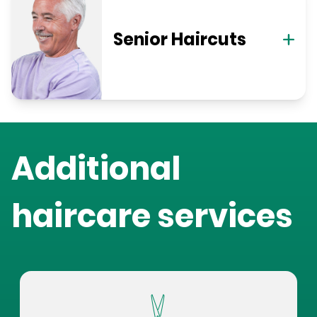
Senior Haircuts
Additional
haircare services