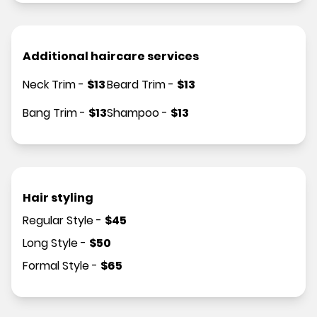
Additional haircare services
Neck Trim
-
$
13
Beard Trim
-
$
13
Bang Trim
-
$
13
Shampoo
-
$
13
Hair styling
Regular Style
-
$
45
Long Style
-
$
50
Formal Style
-
$
65