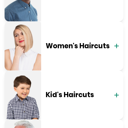
Women's Haircuts
Kid's Haircuts