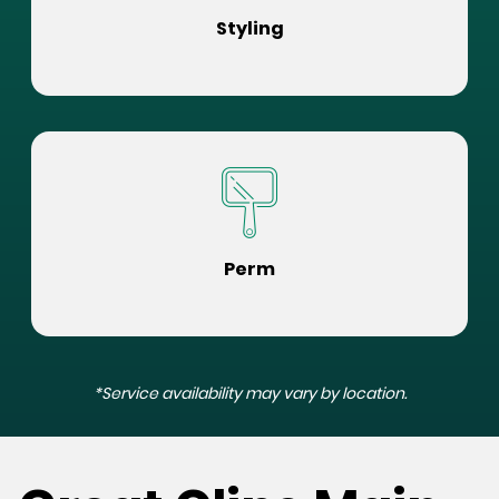
Styling
Perm
*Service availability may vary by location.