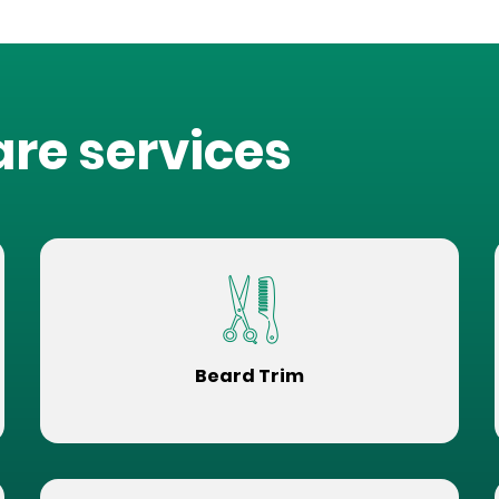
are services
Beard Trim