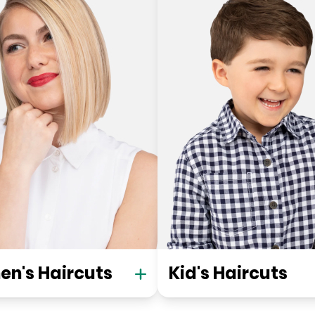
n's Haircuts
Kid's Haircuts