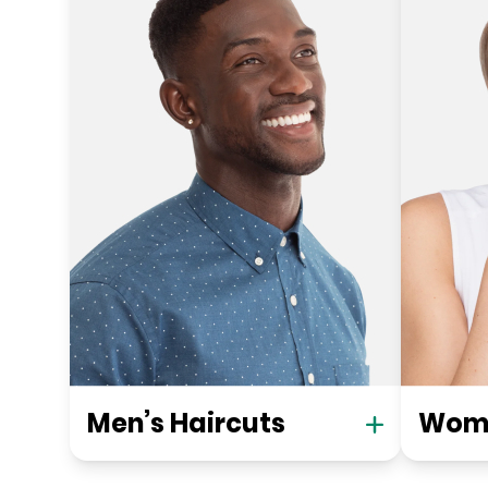
Men’s Haircuts
Wome