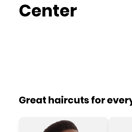
Center
Great haircuts for eve