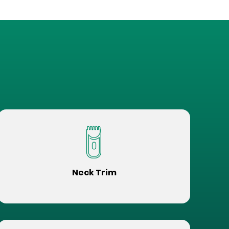
Neck Trim