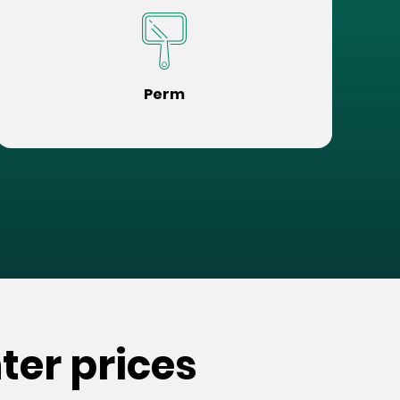
Perm
ter prices