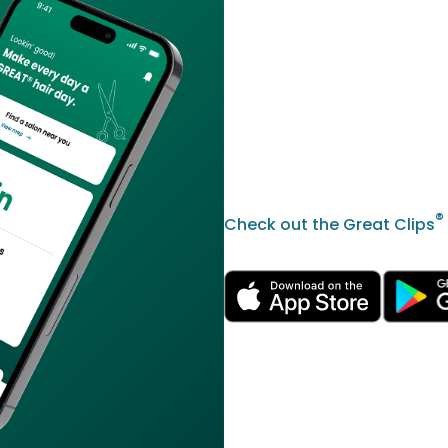
®
Check out the Great Clips