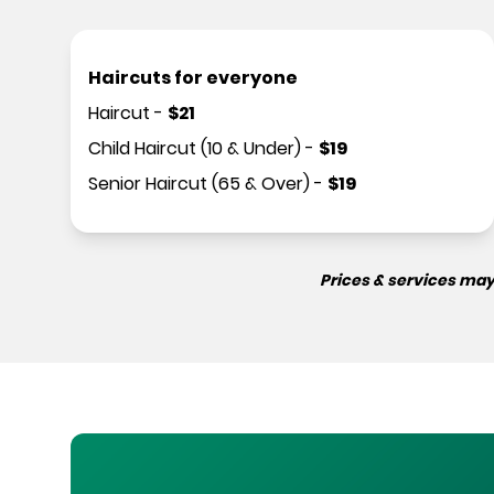
Haircuts for everyone
Haircut
-
$
21
Child Haircut (10 & Under)
-
$
19
Senior Haircut (65 & Over)
-
$
19
Prices & services may