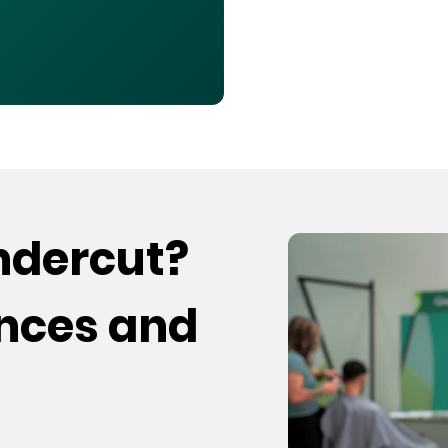
undercut?
ences and