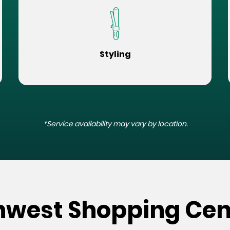
Styling
*Service availability may vary by location.
hwest Shopping Cen