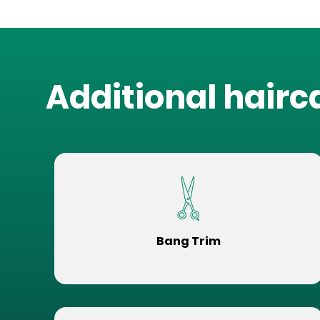
Additional hairc
Bang Trim