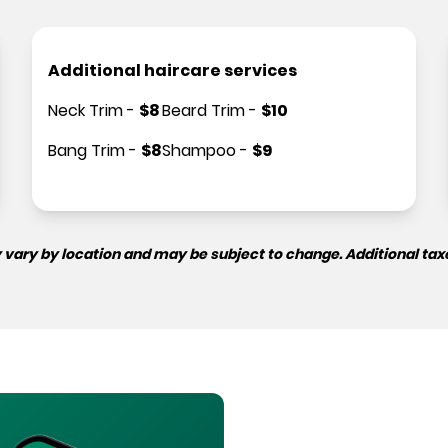
Additional haircare services
Neck Trim
-
$
8
Beard Trim
-
$
10
Bang Trim
-
$
8
Shampoo
-
$
9
 vary by location and may be subject to change. Additional tax