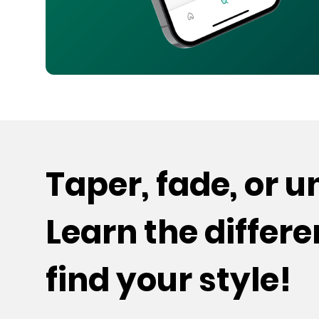
Taper, fade, or 
Learn the differ
find your style!