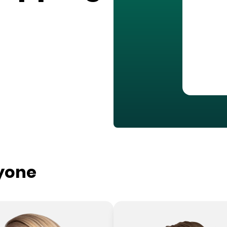
ryone