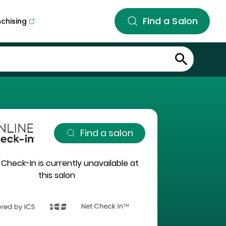
Find a Salon
nchising
Find a salon
 Check-In is currently unavailable at
this salon