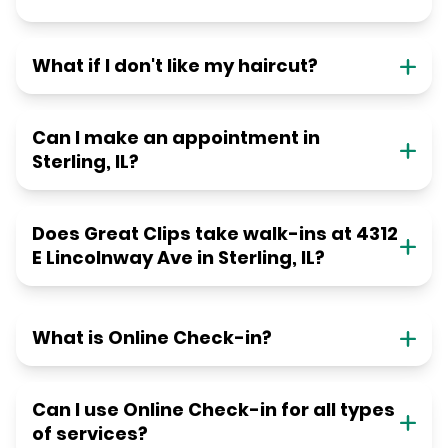
What if I don't like my haircut?
Can I make an appointment in
Sterling, IL?
Does Great Clips take walk-ins at 4312
E Lincolnway Ave in Sterling, IL?
What is Online Check-in?
Can I use Online Check-in for all types
of services?