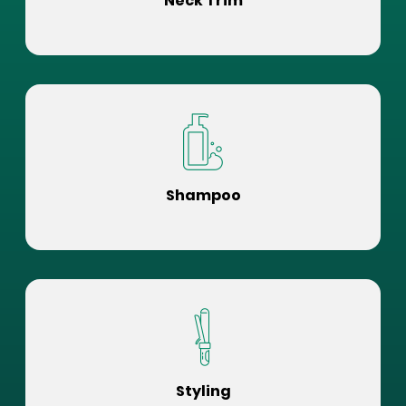
Neck Trim
Shampoo
Styling