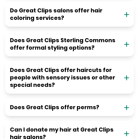
Do Great Clips salons offer hair
coloring services?
Does Great Clips Sterling Commons
offer formal styling options?
Does Great Clips offer haircuts for
people with sensory issues or other
special needs?
Does Great Clips offer perms?
Can I donate my hair at Great Clips
hair salons?