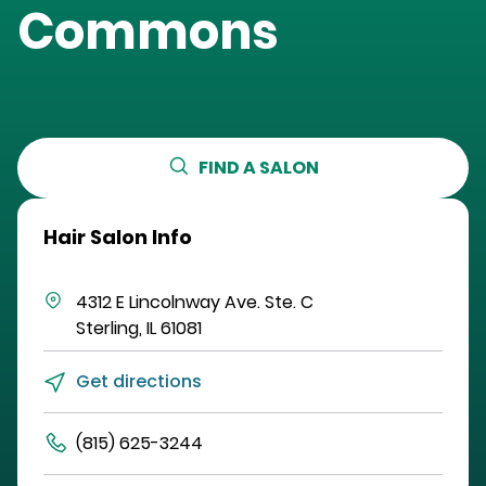
Commons
FIND A SALON
Hair Salon Info
4312 E Lincolnway Ave.
Ste. C
Sterling
,
IL
61081
Get directions
(815) 625-3244