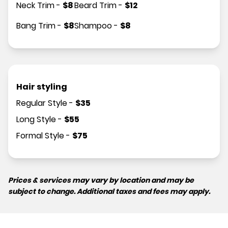
Neck Trim
-
$
8
Beard Trim
-
$
12
Bang Trim
-
$
8
Shampoo
-
$
8
Hair styling
Regular Style
-
$
35
Long Style
-
$
55
Formal Style
-
$
75
Prices & services may vary by location and may be
subject to change. Additional taxes and fees may apply.