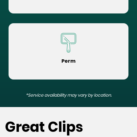
Perm
*Service availability may vary by location.
Great Clips