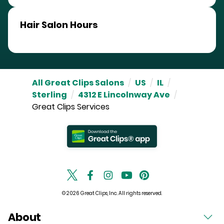
Hair Salon Hours
All Great Clips Salons
/
US
/
IL
/
Sterling
/
4312 E Lincolnway Ave
/
Great Clips Services
© 2026 Great Clips, Inc. All rights reserved.
About