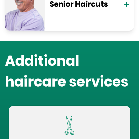
Senior Haircuts
Additional
haircare services