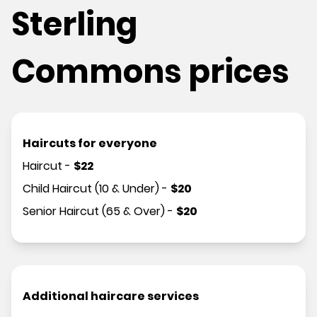
Sterling
Commons prices
Haircuts for everyone
Haircut
-
$
22
Child Haircut (10 & Under)
-
$
20
Senior Haircut (65 & Over)
-
$
20
Additional haircare services