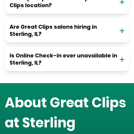
Clips location?
Are Great Clips salons hiring in
Sterling, IL?
Is Online Check-in ever unavailable in
Sterling, IL?
About Great Clips
at
Sterling