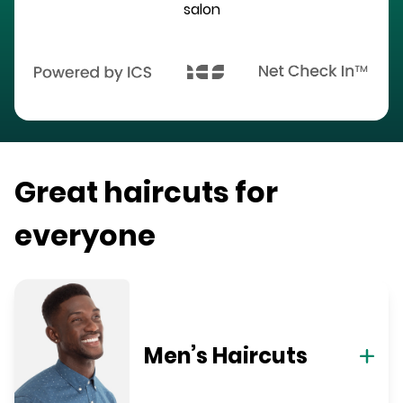
salon
Great haircuts for
everyone
Men’s Haircuts