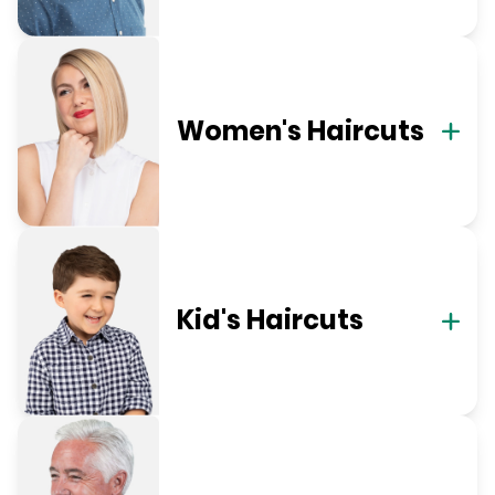
Women's Haircuts
Kid's Haircuts