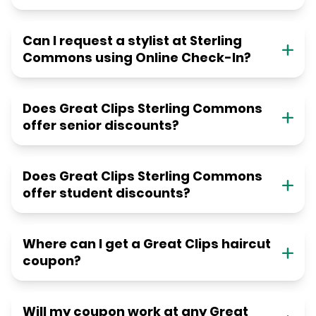
Can I request a stylist at Sterling
Commons using Online Check-In?
Does Great Clips Sterling Commons
offer senior discounts?
Does Great Clips Sterling Commons
offer student discounts?
Where can I get a Great Clips haircut
coupon?
Will my coupon work at any Great