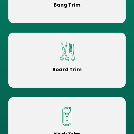
Bang Trim
Beard Trim