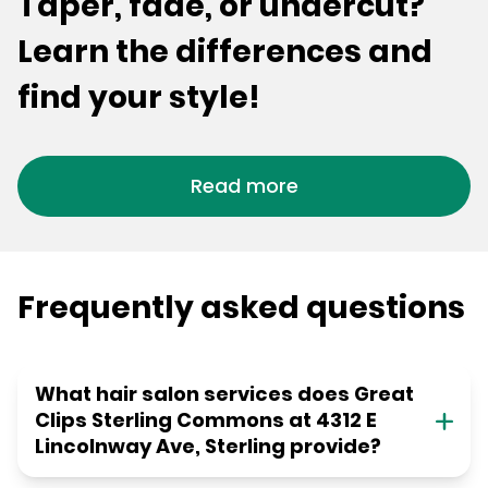
Taper, fade, or undercut?
Learn the differences and
find your style!
Read more
Frequently asked questions
What hair salon services does Great
Clips Sterling Commons at 4312 E
Lincolnway Ave, Sterling provide?