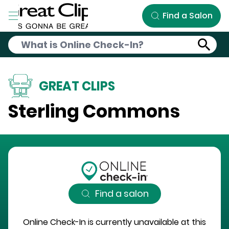
Skip to Main Content
Find a Salon
GREAT CLIPS
Sterling Commons
Find a salon
Online Check-In is currently unavailable at this