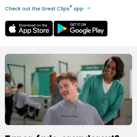
®
Check out the Great Clips
app