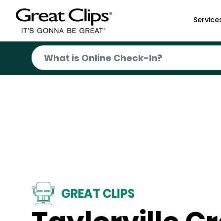
Skip to Main Content
Service
GREAT CLIPS