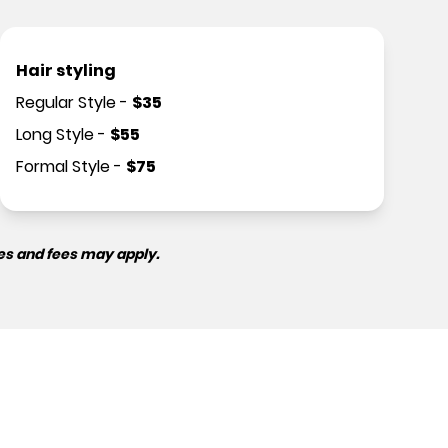
Hair styling
Regular Style
-
$
35
Long Style
-
$
55
Formal Style
-
$
75
es and fees may apply.