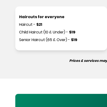
Haircuts for everyone
Haircut
-
$
21
Child Haircut (10 & Under)
-
$
19
Senior Haircut (65 & Over)
-
$
19
Prices & services may