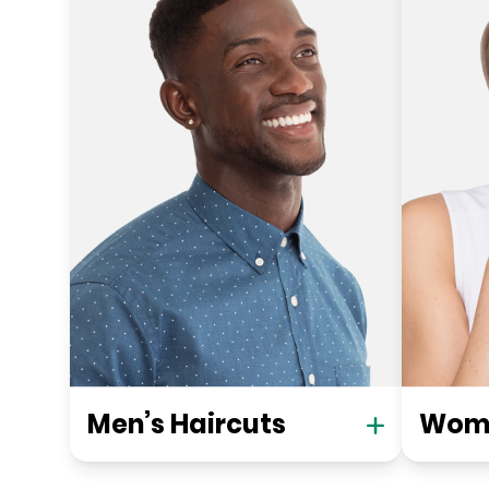
Men’s Haircuts
Wome