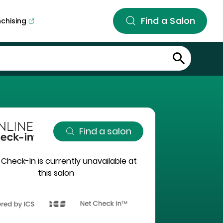
Find a Salon
nchising
Find a salon
 Check-In is currently unavailable at
this salon