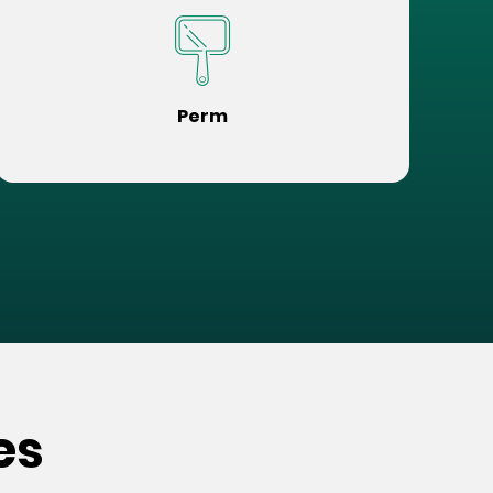
Perm
es