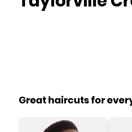
Taylorville C
Great haircuts for eve