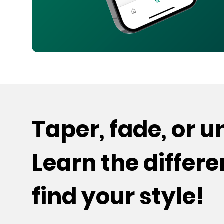
Taper, fade, or 
Learn the differ
find your style!