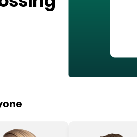
rossing
ryone