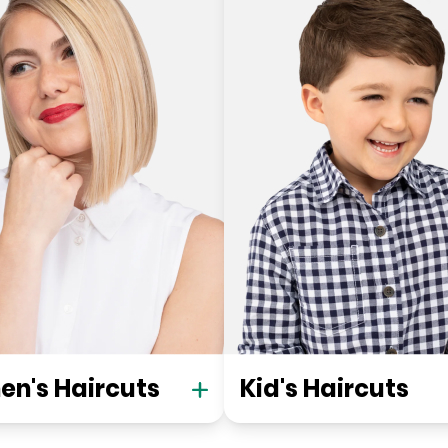
n's Haircuts
Kid's Haircuts