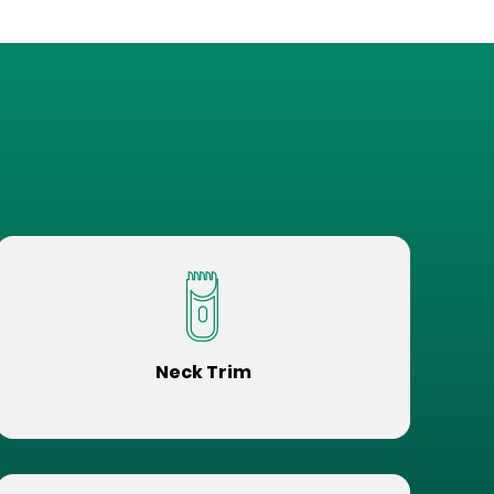
Neck Trim