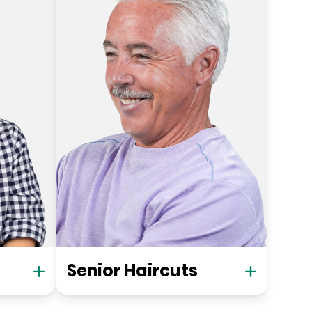
Senior Haircuts