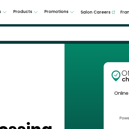
s
Products
Promotions
Salon Careers
Fra
Online