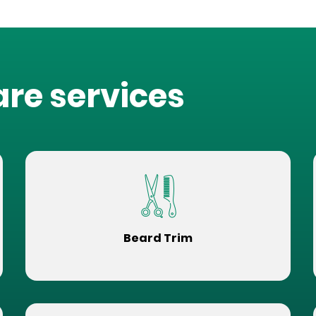
are services
Beard Trim