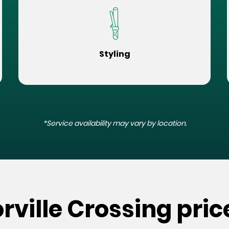
Styling
*Service availability may vary by location.
rville Crossing pric