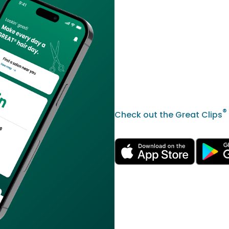
®
Check out the Great Clips