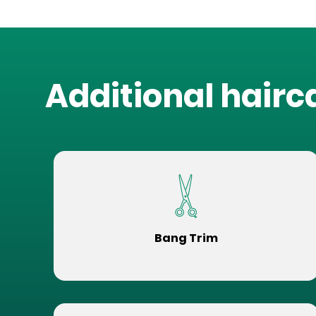
Additional hairc
Bang Trim