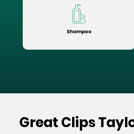
Shampoo
Great Clips Taylo