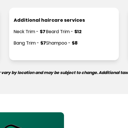
Additional haircare services
Neck Trim
-
$
7
Beard Trim
-
$
12
Bang Trim
-
$
7
Shampoo
-
$
8
 vary by location and may be subject to change. Additional tax