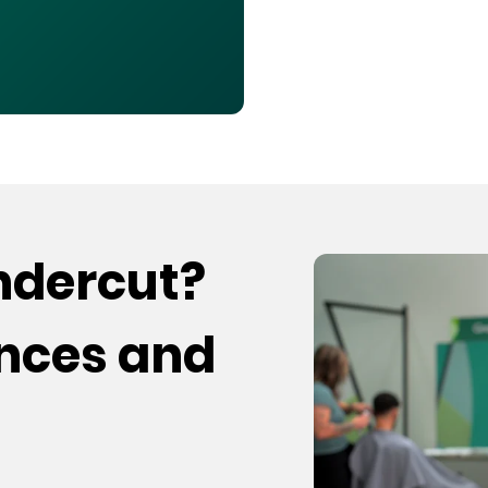
undercut?
ences and