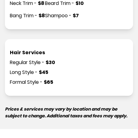
Neck Trim
-
$
8
Beard Trim
-
$
10
Bang Trim
-
$
8
Shampoo
-
$
7
Hair Services
Regular Style
-
$
30
Long Style
-
$
45
Formal Style
-
$
65
Prices & services may vary by location and may be
subject to change. Additional taxes and fees may apply.