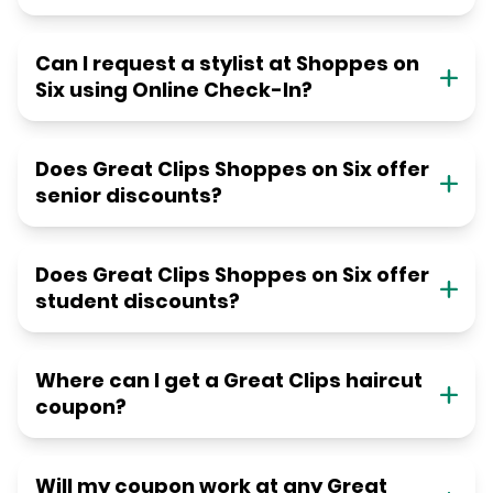
Can I request a stylist at Shoppes on
Six using Online Check-In?
Does Great Clips Shoppes on Six offer
senior discounts?
Does Great Clips Shoppes on Six offer
student discounts?
Where can I get a Great Clips haircut
coupon?
Will my coupon work at any Great