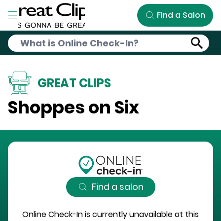
Skip to Main Content
Find a Salon
GREAT CLIPS
Shoppes on Six
Find a salon
Online Check-In is currently unavailable at this