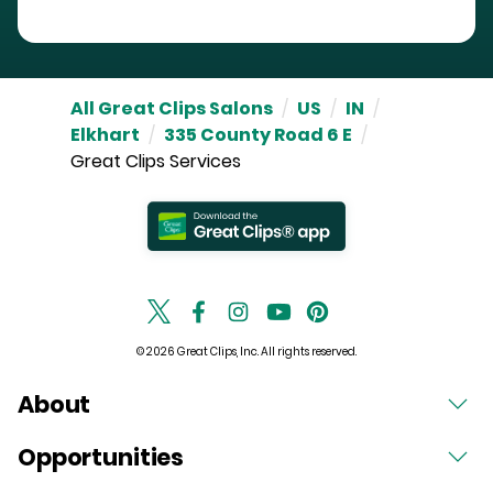
All Great Clips Salons
/
US
/
IN
/
Elkhart
/
335 County Road 6 E
/
Great Clips Services
© 2026 Great Clips, Inc. All rights reserved.
About
Opportunities