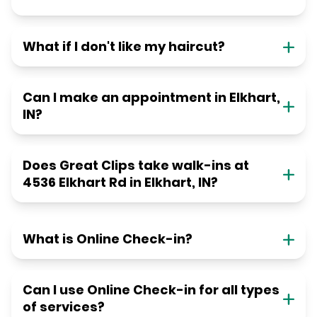
What if I don't like my haircut?
Can I make an appointment in Elkhart,
IN?
Does Great Clips take walk-ins at
4536 Elkhart Rd in Elkhart, IN?
What is Online Check-in?
Can I use Online Check-in for all types
of services?