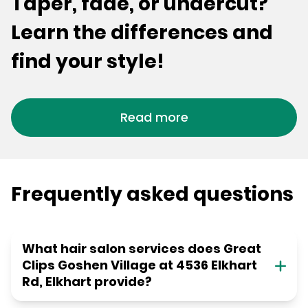
Taper, fade, or undercut?
Learn the differences and
find your style!
Read more
Frequently asked questions
What hair salon services does Great
Clips Goshen Village at 4536 Elkhart
Rd, Elkhart provide?