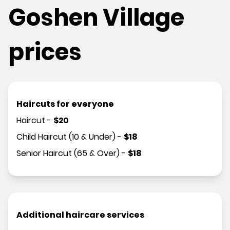
Goshen Village
prices
Haircuts for everyone
Haircut
-
$
20
Child Haircut (10 & Under)
-
$
18
Senior Haircut (65 & Over)
-
$
18
Additional haircare services