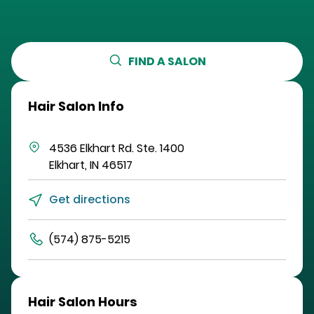
FIND A SALON
Hair Salon Info
4536 Elkhart Rd.
Ste. 1400
Elkhart
,
IN
46517
Get directions
(574) 875-5215
Hair Salon Hours