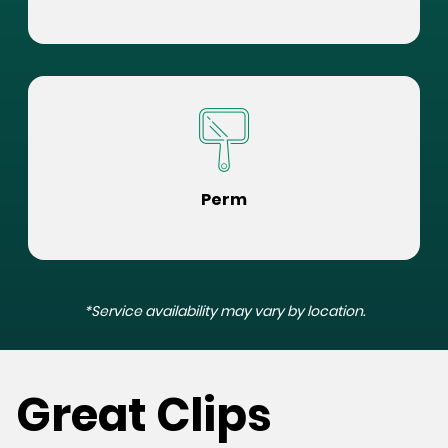
Perm
*Service availability may vary by location.
Great Clips