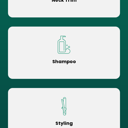
Neck Trim
Shampoo
Styling