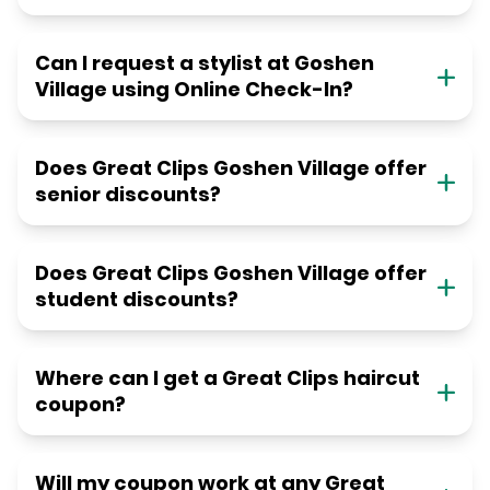
Can I request a stylist at Goshen
Village using Online Check-In?
Does Great Clips Goshen Village offer
senior discounts?
Does Great Clips Goshen Village offer
student discounts?
Where can I get a Great Clips haircut
coupon?
Will my coupon work at any Great