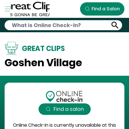
Skip to Main Content
Find a Salon
GREAT CLIPS
Goshen Village
Find a salon
Online Check-In is currently unavailable at this