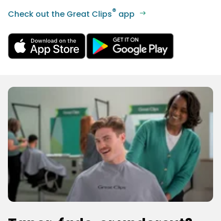
®
Check out the Great Clips
app