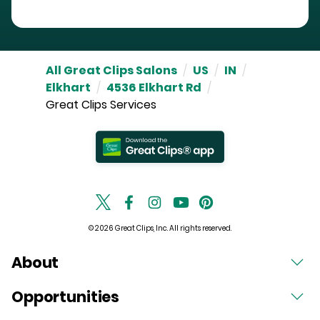
All Great Clips Salons
/
US
/
IN
/
Elkhart
/
4536 Elkhart Rd
/
Great Clips Services
© 2026 Great Clips, Inc. All rights reserved.
About
Opportunities