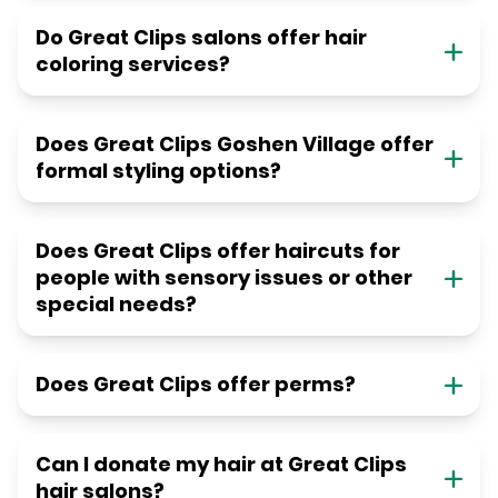
Do Great Clips salons offer hair
coloring services?
Does Great Clips Goshen Village offer
formal styling options?
Does Great Clips offer haircuts for
people with sensory issues or other
special needs?
Does Great Clips offer perms?
Can I donate my hair at Great Clips
hair salons?