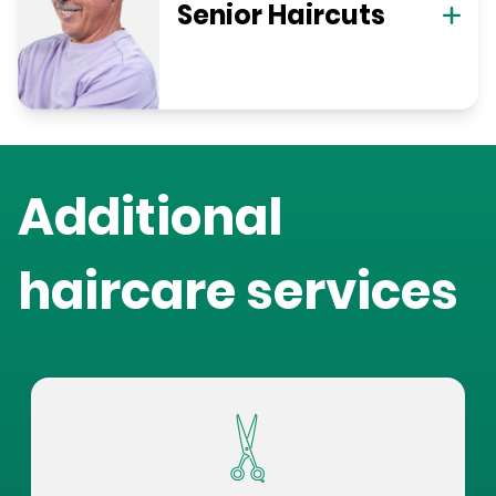
Senior Haircuts
Additional
haircare services