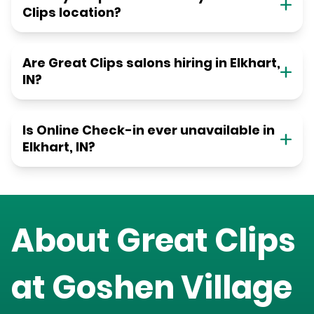
Clips location?
Are Great Clips salons hiring in Elkhart,
IN?
Is Online Check-in ever unavailable in
Elkhart, IN?
About Great Clips
at
Goshen Village