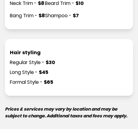
Neck Trim
-
$
8
Beard Trim
-
$
10
Bang Trim
-
$
8
Shampoo
-
$
7
Hair styling
Regular Style
-
$
30
Long Style
-
$
45
Formal Style
-
$
65
Prices & services may vary by location and may be
subject to change. Additional taxes and fees may apply.