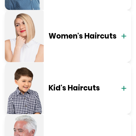
Women's Haircuts
Kid's Haircuts