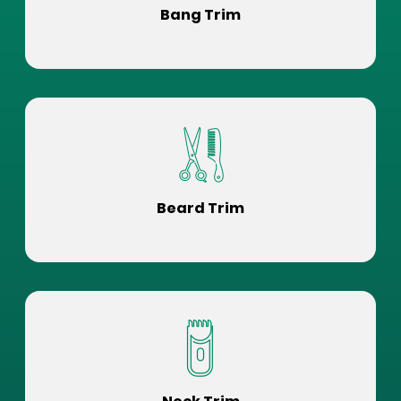
Bang Trim
Beard Trim