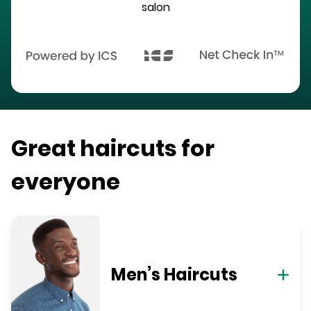
salon
Great haircuts for
everyone
Men’s Haircuts