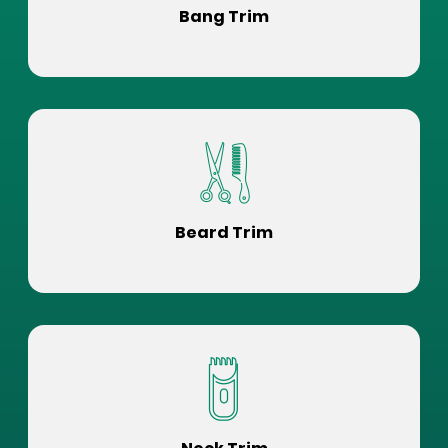
Bang Trim
Beard Trim