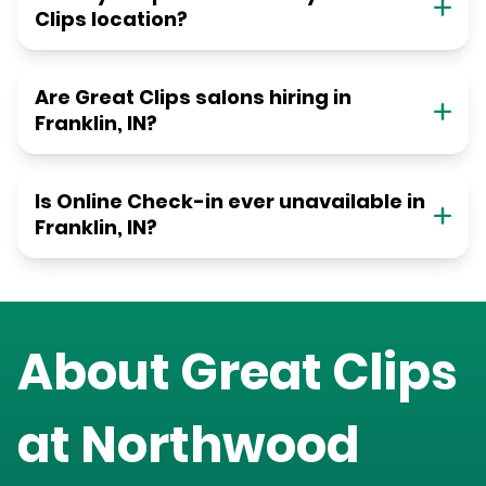
Clips location?
Are Great Clips salons hiring in
Franklin, IN?
Is Online Check-in ever unavailable in
Franklin, IN?
About Great Clips
at
Northwood