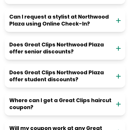
Can I request a stylist at Northwood
Plaza using Online Check-In?
Does Great Clips Northwood Plaza
offer senior discounts?
Does Great Clips Northwood Plaza
offer student discounts?
Where can I get a Great Clips haircut
coupon?
Will my coupon work at any Great