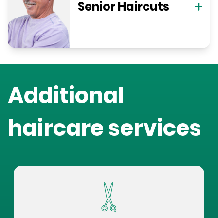
Senior Haircuts
Additional
haircare services