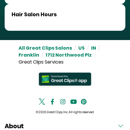
Hair Salon Hours
All Great Clips Salons
/
US
/
IN
/
Franklin
/
1712 Northwood Plz
/
Great Clips Services
© 2026 Great Clips, Inc. All rights reserved.
About