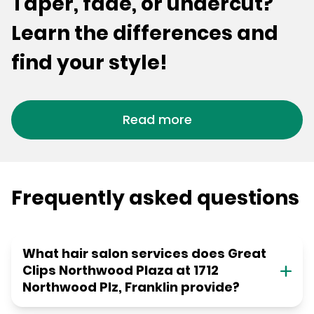
Taper, fade, or undercut?
Learn the differences and
find your style!
Read more
Frequently asked questions
What hair salon services does Great
Clips Northwood Plaza at 1712
Northwood Plz, Franklin provide?