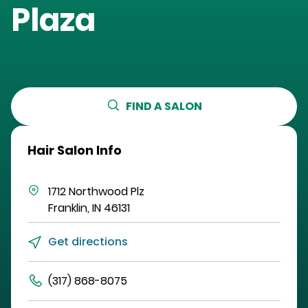
Plaza
FIND A SALON
Hair Salon Info
1712 Northwood Plz
Franklin
,
IN
46131
Get directions
(317) 868-8075