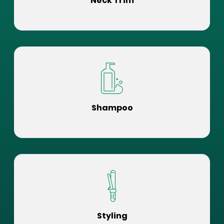
Neck Trim
Shampoo
Styling