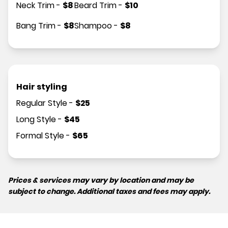
Neck Trim
-
$
8
Beard Trim
-
$
10
Bang Trim
-
$
8
Shampoo
-
$
8
Hair styling
Regular Style
-
$
25
Long Style
-
$
45
Formal Style
-
$
65
Prices & services may vary by location and may be
subject to change. Additional taxes and fees may apply.