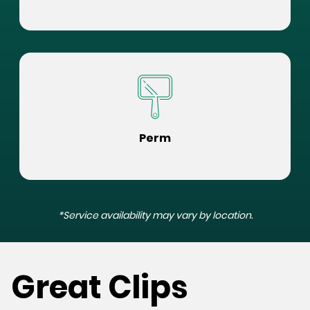
Perm
*Service availability may vary by location.
Great Clips