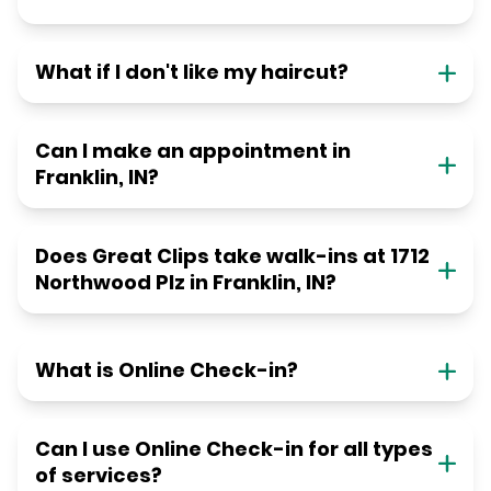
What if I don't like my haircut?
Can I make an appointment in
Franklin, IN?
Does Great Clips take walk-ins at 1712
Northwood Plz in Franklin, IN?
What is Online Check-in?
Can I use Online Check-in for all types
of services?