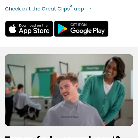
®
Check out the Great Clips
app