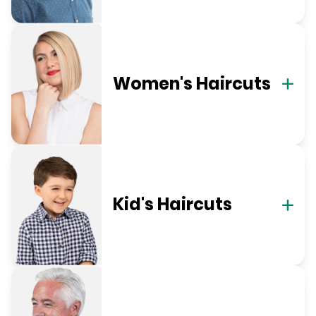
Women's Haircuts
Kid's Haircuts