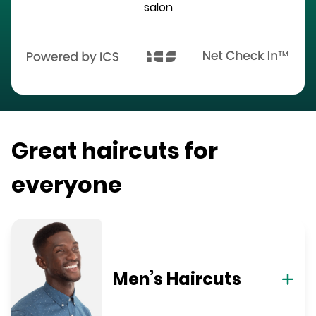
salon
Great haircuts for
everyone
Men’s Haircuts