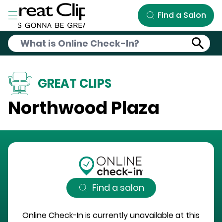
Skip to Main Content
Find a Salon
GREAT CLIPS
Northwood Plaza
Find a salon
Online Check-In is currently unavailable at this