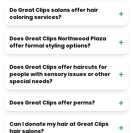
Do Great Clips salons offer hair
coloring services?
Does Great Clips Northwood Plaza
offer formal styling options?
Does Great Clips offer haircuts for
people with sensory issues or other
special needs?
Does Great Clips offer perms?
Can I donate my hair at Great Clips
hair salons?