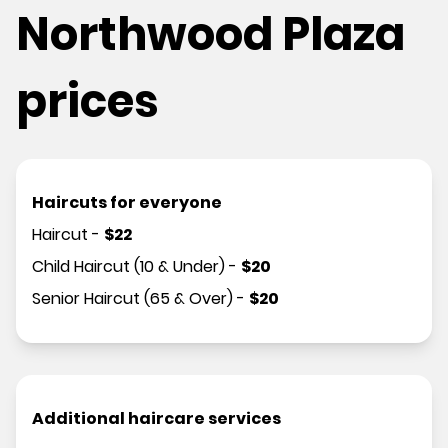
Northwood Plaza
prices
Haircuts for everyone
Haircut
-
$
22
Child Haircut (10 & Under)
-
$
20
Senior Haircut (65 & Over)
-
$
20
Additional haircare services