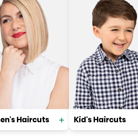
n's Haircuts
Kid's Haircuts