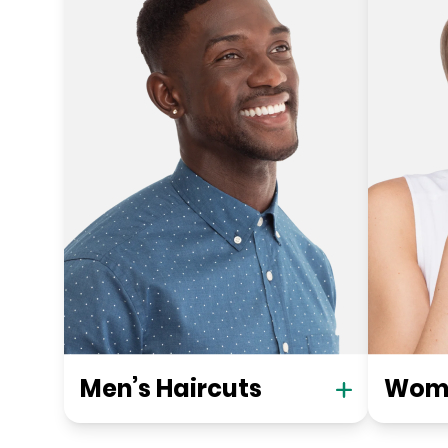
Men’s Haircuts
Wome