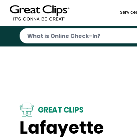
Skip to Main Content
Service
GREAT CLIPS
Lafayette