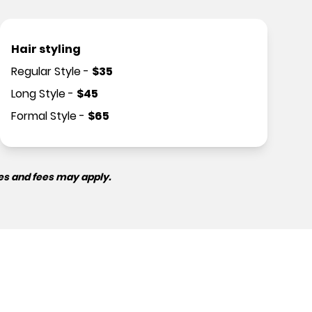
Hair styling
Regular Style
-
$
35
Long Style
-
$
45
Formal Style
-
$
65
es and fees may apply.