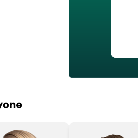
ryone