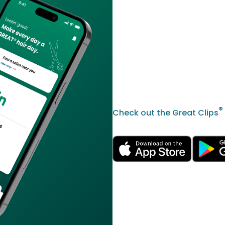
®
Check out the Great Clips