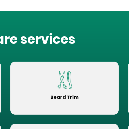
are services
Beard Trim