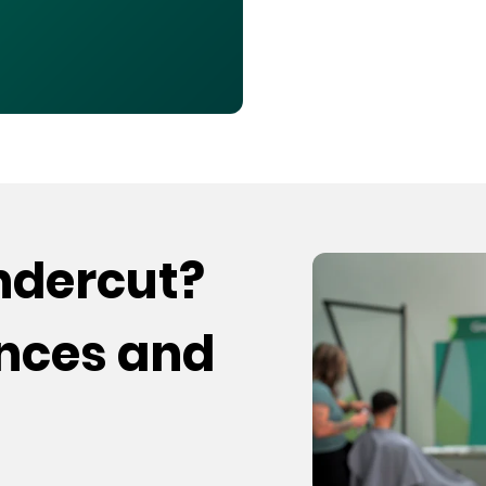
undercut?
ences and