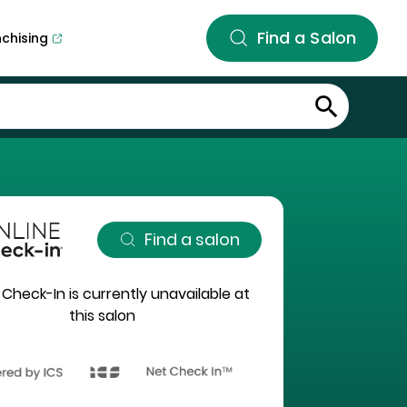
Find a Salon
nchising
Find a salon
 Check-In is currently unavailable at
this salon