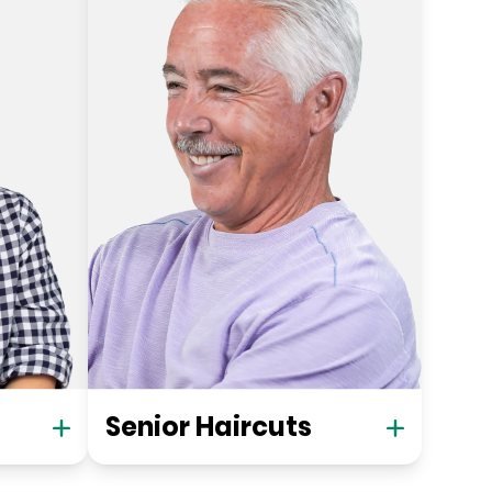
Senior Haircuts