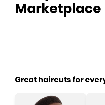
Marketplace
Great haircuts for eve