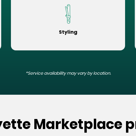
Styling
*Service availability may vary by location.
yette Marketplace p