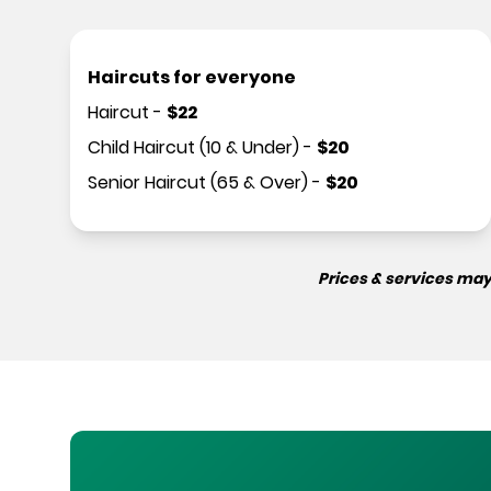
Haircuts for everyone
Haircut
-
$
22
Child Haircut (10 & Under)
-
$
20
Senior Haircut (65 & Over)
-
$
20
Prices & services may