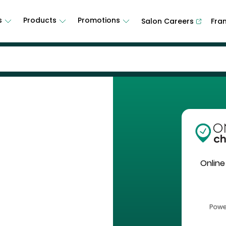
s
Products
Promotions
Salon Careers
Fra
Online