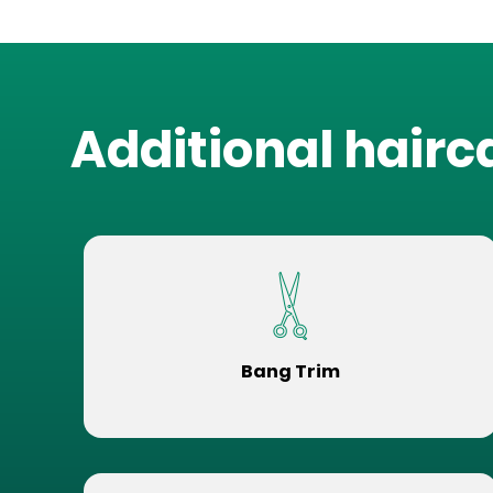
Additional hairc
Bang Trim