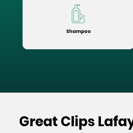
Shampoo
Great Clips Lafa