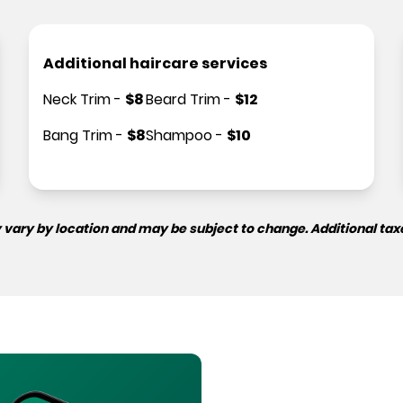
Additional haircare services
Neck Trim
-
$
8
Beard Trim
-
$
12
Bang Trim
-
$
8
Shampoo
-
$
10
 vary by location and may be subject to change. Additional tax