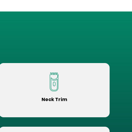
Neck Trim