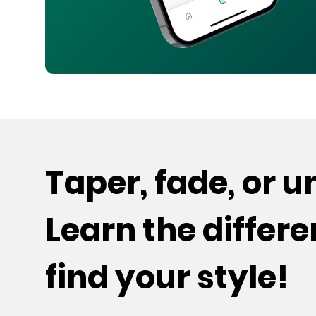
Taper, fade, or 
Learn the differ
find your style!