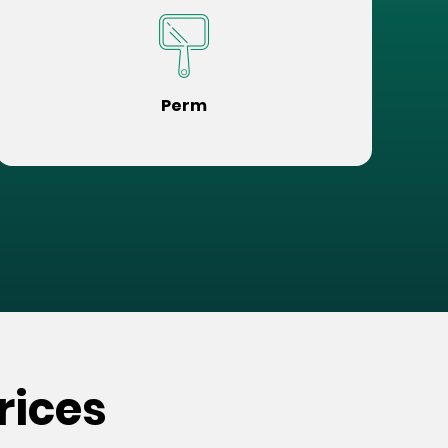
Perm
rices