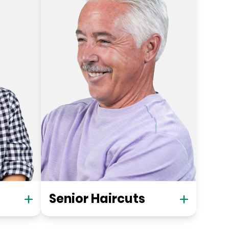
Senior Haircuts