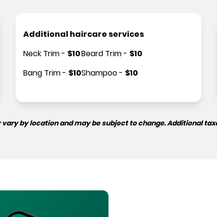
Additional haircare services
Neck Trim
-
$
10
Beard Trim
-
$
10
Bang Trim
-
$
10
Shampoo
-
$
10
 vary by location and may be subject to change. Additional tax