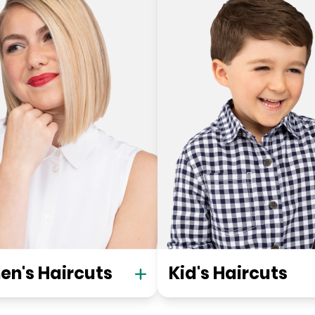
n's Haircuts
Kid's Haircuts