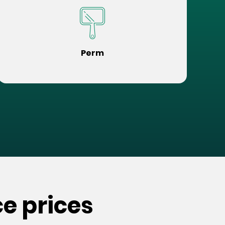
Perm
e prices