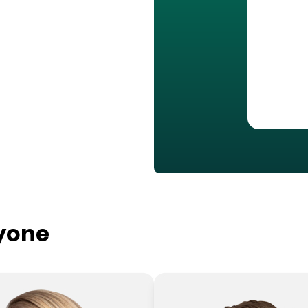
ryone