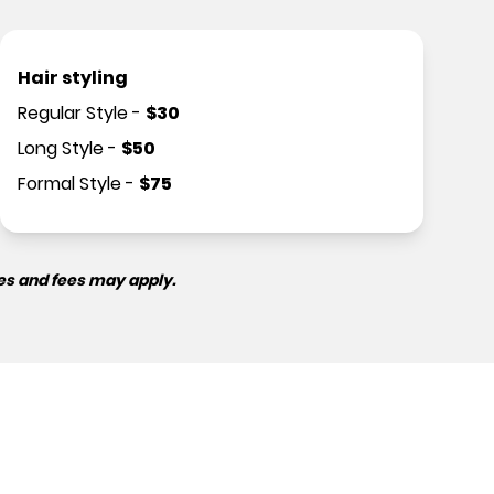
Hair styling
Regular Style
-
$
30
Long Style
-
$
50
Formal Style
-
$
75
es and fees may apply.