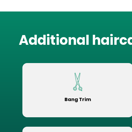
Additional hairc
Bang Trim