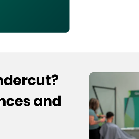
undercut?
ences and