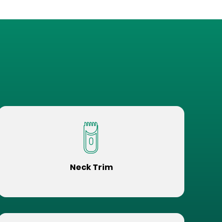
Neck Trim