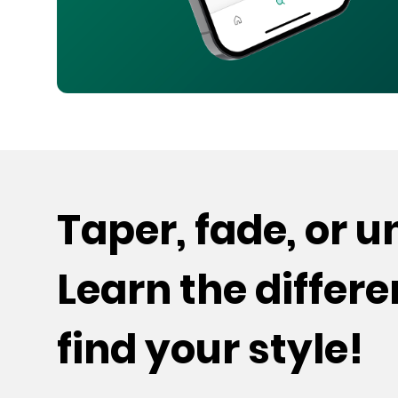
Taper, fade, or 
Learn the differ
find your style!