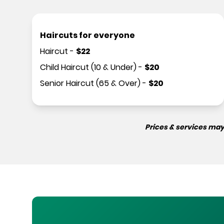
Haircuts for everyone
Haircut
-
$
22
Child Haircut (10 & Under)
-
$
20
Senior Haircut (65 & Over)
-
$
20
Prices & services may