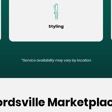
Styling
*Service availability may vary by location.
rdsville Marketplac