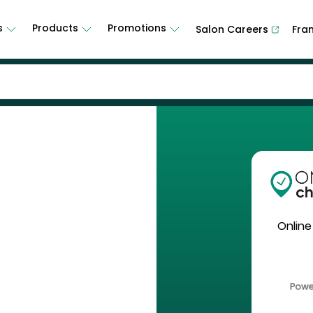
s
Products
Promotions
Salon Careers
Fra
Online