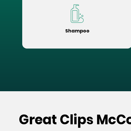
Shampoo
Great Clips McCo