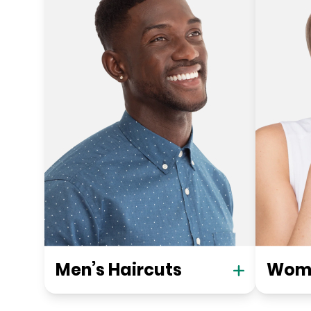
Men’s Haircuts
Wome