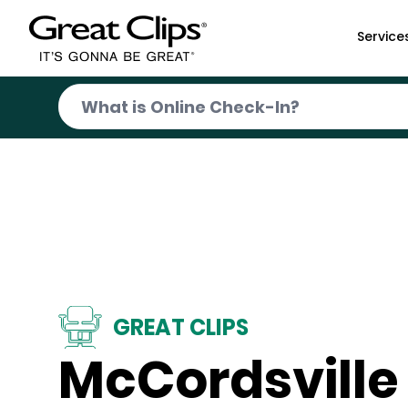
Skip to Main Content
Service
GREAT CLIPS
McCordsville