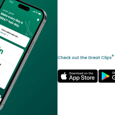
®
Check out the Great Clips