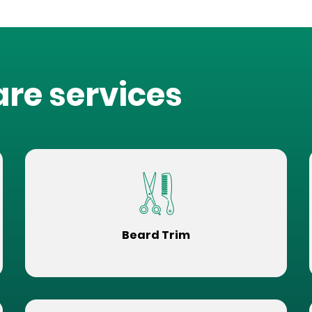
are services
Beard Trim