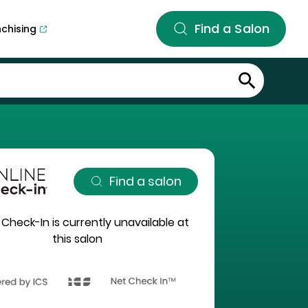
Find a Salon
nchising
Find a salon
 Check-In is currently unavailable at
this salon