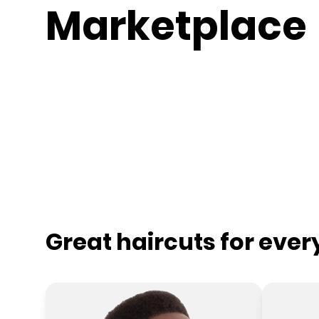
Marketplace
Great haircuts for eve