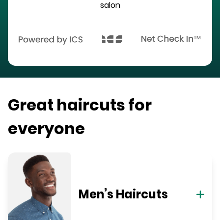
salon
Great haircuts for
everyone
Men’s Haircuts