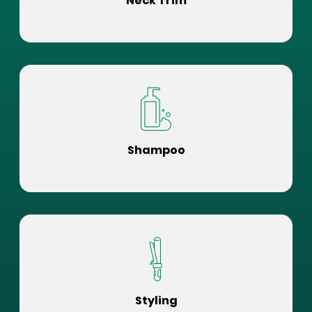
Neck Trim
Shampoo
Styling