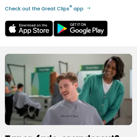
®
Check out the Great Clips
app