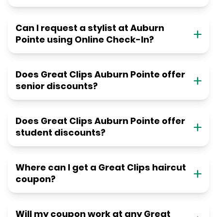
Can I request a stylist at Auburn
Pointe using Online Check-In?
Does Great Clips Auburn Pointe offer
senior discounts?
Does Great Clips Auburn Pointe offer
student discounts?
Where can I get a Great Clips haircut
coupon?
Will my coupon work at any Great