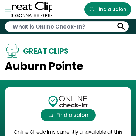
Skip to Main Content
Find a Salon
GREAT CLIPS
Auburn Pointe
Find a salon
Online Check-In is currently unavailable at this