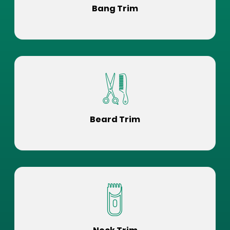
Bang Trim
Beard Trim