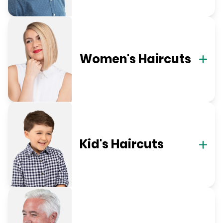
Women's Haircuts
Kid's Haircuts