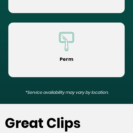
Perm
*Service availability may vary by location.
Great Clips