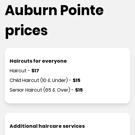
Auburn Pointe
prices
Haircuts for everyone
Haircut
-
$
17
Child Haircut (10 & Under)
-
$
15
Senior Haircut (65 & Over)
-
$
15
Additional haircare services