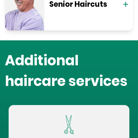
Senior Haircuts
Additional
haircare services