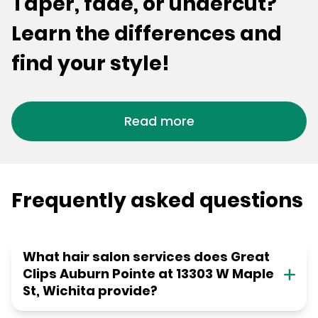
Taper, fade, or undercut?
Learn the differences and
find your style!
Read more
Frequently asked questions
What hair salon services does Great
Clips Auburn Pointe at 13303 W Maple
St, Wichita provide?