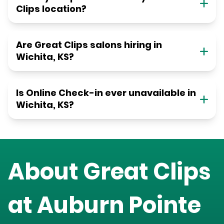
Clips location?
Are Great Clips salons hiring in
Wichita, KS?
Is Online Check-in ever unavailable in
Wichita, KS?
About Great Clips
at
Auburn Pointe