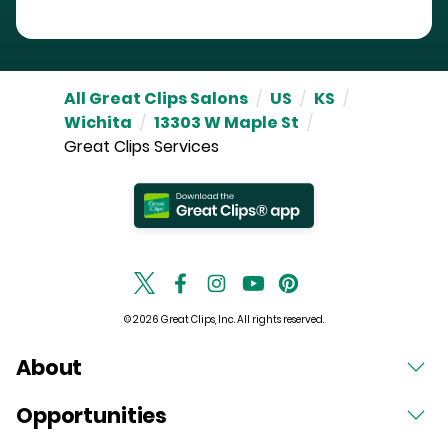
All Great Clips Salons
/
US
/
KS
/
Wichita
/
13303 W Maple St
/
Great Clips Services
© 2026 Great Clips, Inc. All rights reserved.
About
Opportunities