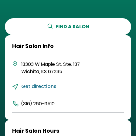
FIND A SALON
Hair Salon Info
13303 W Maple St.
Ste. 137
Wichita
,
KS
67235
Get directions
(316) 260-9510
Hair Salon Hours