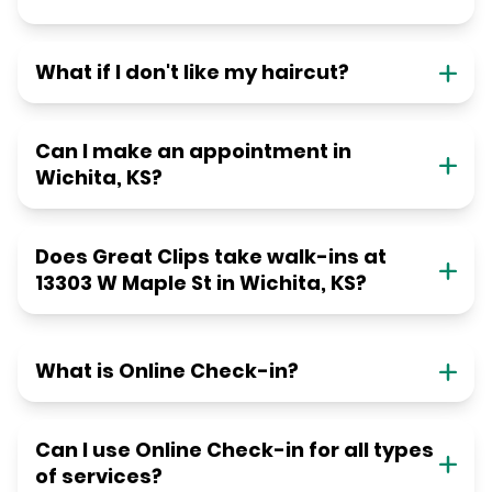
What if I don't like my haircut?
Can I make an appointment in
Wichita, KS?
Does Great Clips take walk-ins at
13303 W Maple St in Wichita, KS?
What is Online Check-in?
Can I use Online Check-in for all types
of services?