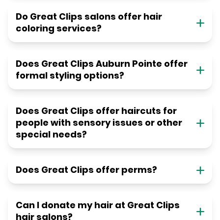
Do Great Clips salons offer hair
coloring services?
Does Great Clips Auburn Pointe offer
formal styling options?
Does Great Clips offer haircuts for
people with sensory issues or other
special needs?
Does Great Clips offer perms?
Can I donate my hair at Great Clips
hair salons?