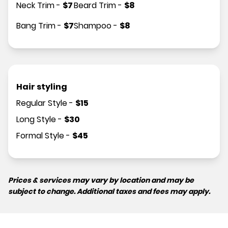
Neck Trim
-
$
7
Beard Trim
-
$
8
Bang Trim
-
$
7
Shampoo
-
$
8
Hair styling
Regular Style
-
$
15
Long Style
-
$
30
Formal Style
-
$
45
Prices & services may vary by location and may be
subject to change. Additional taxes and fees may apply.