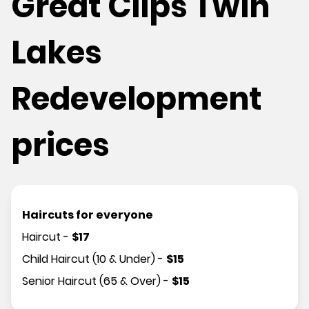
Great Clips Twin
Lakes
Redevelopment
prices
Haircuts for everyone
Haircut
-
$
17
Child Haircut (10 & Under)
-
$
15
Senior Haircut (65 & Over)
-
$
15