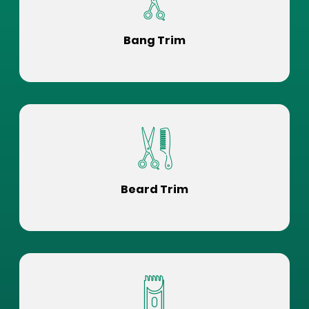
Bang Trim
Beard Trim