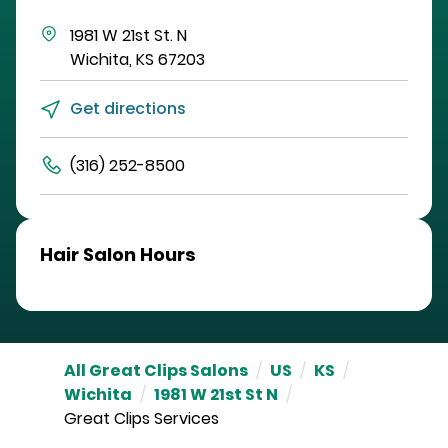
1981 W 21st St. N
Wichita
,
KS
67203
Get directions
(316) 252-8500
Hair Salon Hours
All Great Clips Salons
/
US
/
KS
/
Wichita
/
1981 W 21st St N
/
Great Clips Services