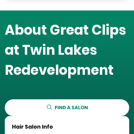
About Great Clips
at
Twin Lakes
Redevelopment
FIND A SALON
Hair Salon Info