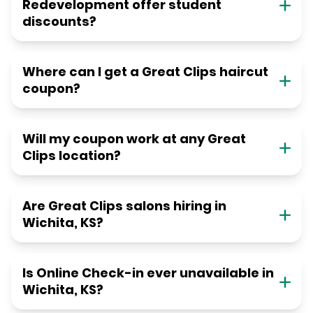
Redevelopment offer student
discounts?
Where can I get a Great Clips haircut
coupon?
Will my coupon work at any Great
Clips location?
Are Great Clips salons hiring in
Wichita, KS?
Is Online Check-in ever unavailable in
Wichita, KS?