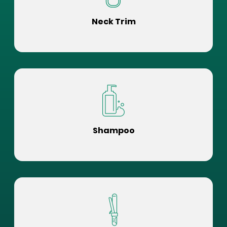
Neck Trim
Shampoo