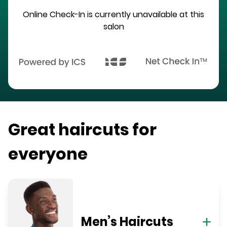
Online Check-In is currently unavailable at this
salon
Great haircuts for
everyone
Men’s Haircuts