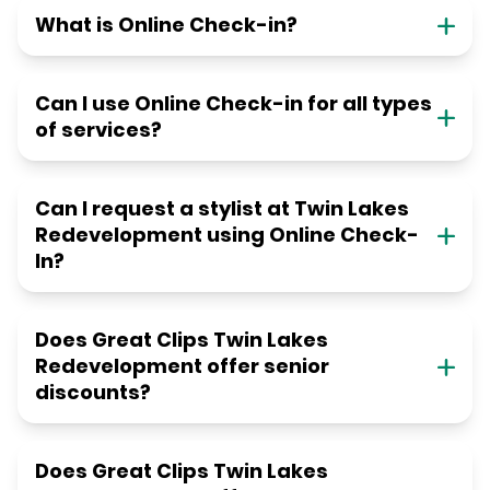
What is Online Check-in?
Can I use Online Check-in for all types
of services?
Can I request a stylist at Twin Lakes
Redevelopment using Online Check-
In?
Does Great Clips Twin Lakes
Redevelopment offer senior
discounts?
Does Great Clips Twin Lakes