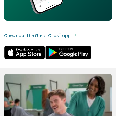
®
Check out the Great Clips
app