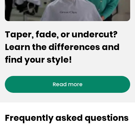
Taper, fade, or undercut?
Learn the differences and
find your style!
Read more
Frequently asked questions