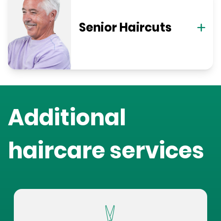
Senior Haircuts
Additional
haircare services