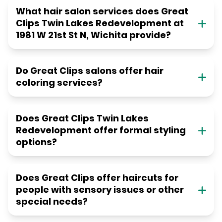
What hair salon services does Great
Clips Twin Lakes Redevelopment at
1981 W 21st St N, Wichita provide?
Do Great Clips salons offer hair
coloring services?
Does Great Clips Twin Lakes
Redevelopment offer formal styling
options?
Does Great Clips offer haircuts for
people with sensory issues or other
special needs?