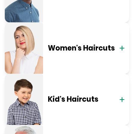
Women's Haircuts
Kid's Haircuts