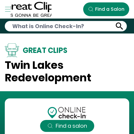
Skip to Main Content
Find a Salon
GREAT CLIPS
Twin Lakes
Redevelopment
Find a salon