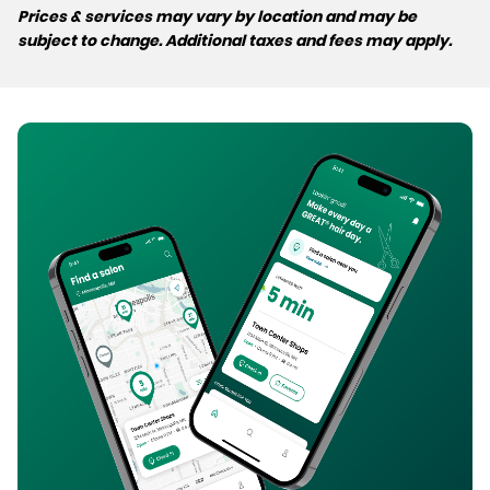
Prices & services may vary by location and may be
subject to change. Additional taxes and fees may apply.