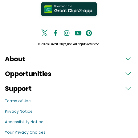
© 2026 Great Clips, Inc. All rights reserved.
About
Opportunities
Support
Terms of Use
Privacy Notice
Accessibility Notice
Your Privacy Choices