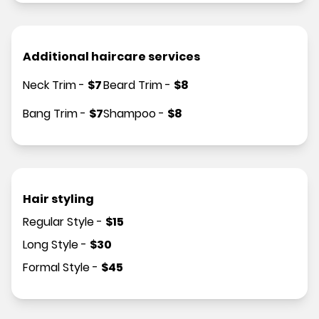
Additional haircare services
Neck Trim
-
$
7
Beard Trim
-
$
8
Bang Trim
-
$
7
Shampoo
-
$
8
Hair styling
Regular Style
-
$
15
Long Style
-
$
30
Formal Style
-
$
45