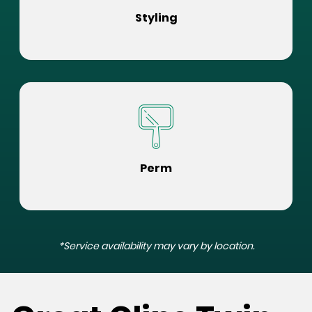
Styling
Perm
*Service availability may vary by location.