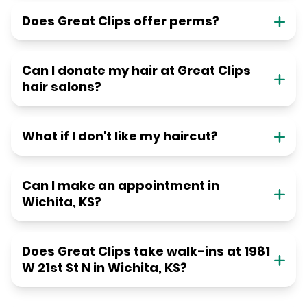
Does Great Clips offer perms?
Can I donate my hair at Great Clips
hair salons?
What if I don't like my haircut?
Can I make an appointment in
Wichita, KS?
Does Great Clips take walk-ins at 1981
W 21st St N in Wichita, KS?