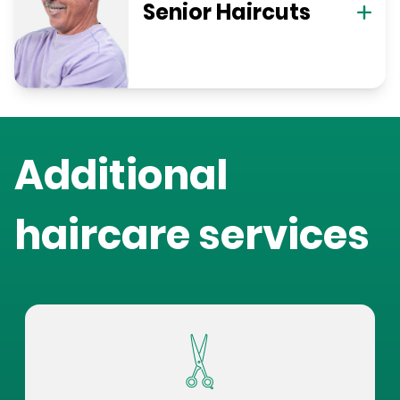
Senior Haircuts
Additional
haircare services