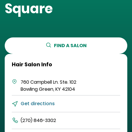
Square
FIND A SALON
Hair Salon Info
760 Campbell Ln.
Ste. 102
Bowling Green
,
KY
42104
Get directions
(270) 846-3302