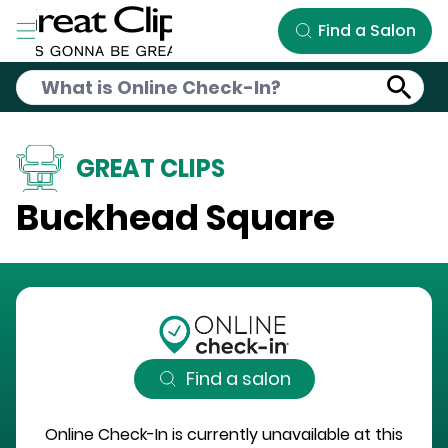
Skip to Main Content
Find a Salon
GREAT CLIPS
Buckhead Square
Find a salon
Online Check-In is currently unavailable at this