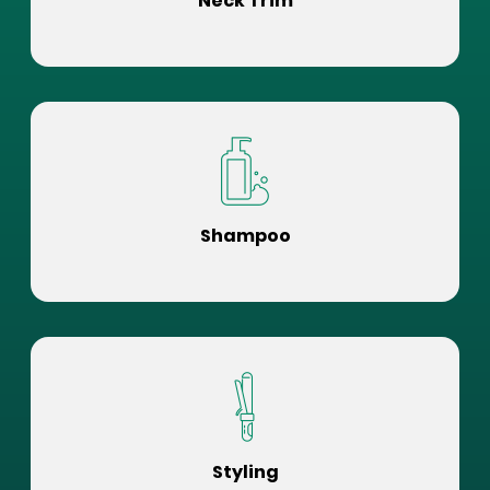
Neck Trim
Shampoo
Styling