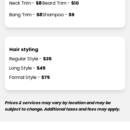
Neck Trim
-
$
8
Beard Trim
-
$
10
Bang Trim
-
$
8
Shampoo
-
$
9
Hair styling
Regular Style
-
$
35
Long Style
-
$
45
Formal Style
-
$
75
Prices & services may vary by location and may be
subject to change. Additional taxes and fees may apply.