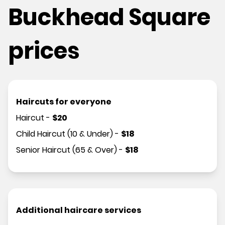
Buckhead Square
prices
Haircuts for everyone
Haircut
-
$
20
Child Haircut (10 & Under)
-
$
18
Senior Haircut (65 & Over)
-
$
18
Additional haircare services