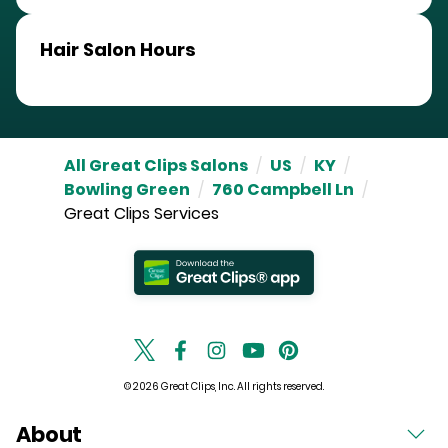
Hair Salon Hours
All Great Clips Salons
/
US
/
KY
/
Bowling Green
/
760 Campbell Ln
/
Great Clips Services
© 2026 Great Clips, Inc. All rights reserved.
About