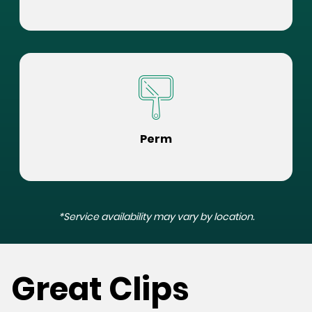
Perm
*Service availability may vary by location.
Great Clips