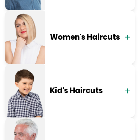
Women's Haircuts
Kid's Haircuts