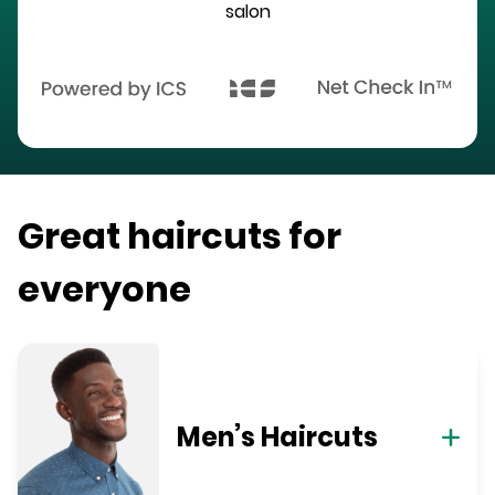
salon
Great haircuts for
everyone
Men’s Haircuts