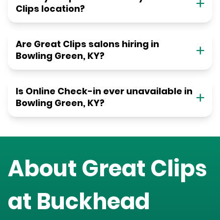
Clips location?
Are Great Clips salons hiring in
Bowling Green, KY?
Is Online Check-in ever unavailable in
Bowling Green, KY?
About Great Clips
at
Buckhead