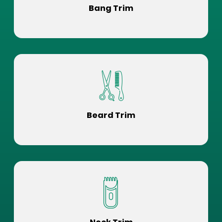
Bang Trim
Beard Trim