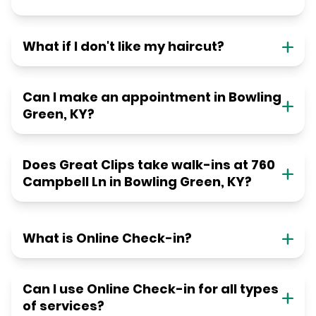
What if I don't like my haircut?
Can I make an appointment in Bowling
Green, KY?
Does Great Clips take walk-ins at 760
Campbell Ln in Bowling Green, KY?
What is Online Check-in?
Can I use Online Check-in for all types
of services?