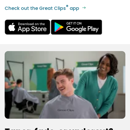
®
Check out the Great Clips
app