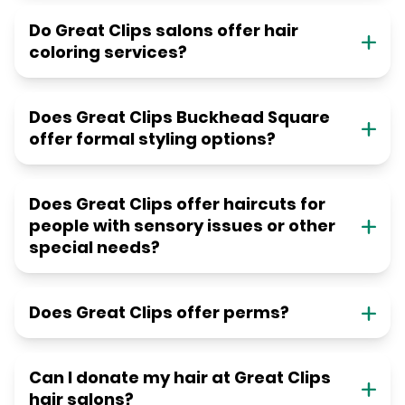
Do Great Clips salons offer hair
coloring services?
Does Great Clips Buckhead Square
offer formal styling options?
Does Great Clips offer haircuts for
people with sensory issues or other
special needs?
Does Great Clips offer perms?
Can I donate my hair at Great Clips
hair salons?