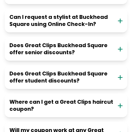
Can I request a stylist at Buckhead
Square using Online Check-In?
Does Great Clips Buckhead Square
offer senior discounts?
Does Great Clips Buckhead Square
offer student discounts?
Where can I get a Great Clips haircut
coupon?
Will my coupon work at any Great