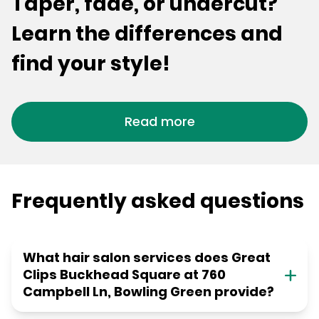
Taper, fade, or undercut?
Learn the differences and
find your style!
Read more
Frequently asked questions
What hair salon services does Great
Clips Buckhead Square at 760
Campbell Ln, Bowling Green provide?