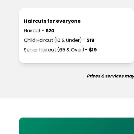
Haircuts for everyone
Haircut
-
$
20
Child Haircut (10 & Under)
-
$
19
Senior Haircut (65 & Over)
-
$
19
Prices & services may