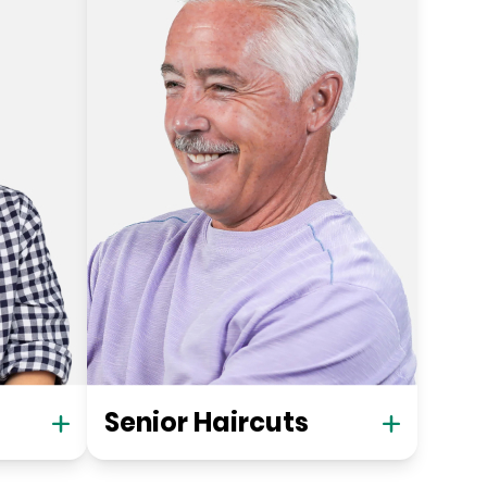
Senior Haircuts