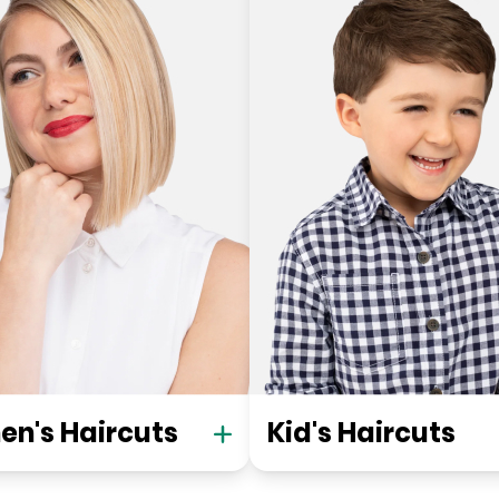
n's Haircuts
Kid's Haircuts