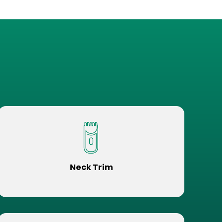
Neck Trim