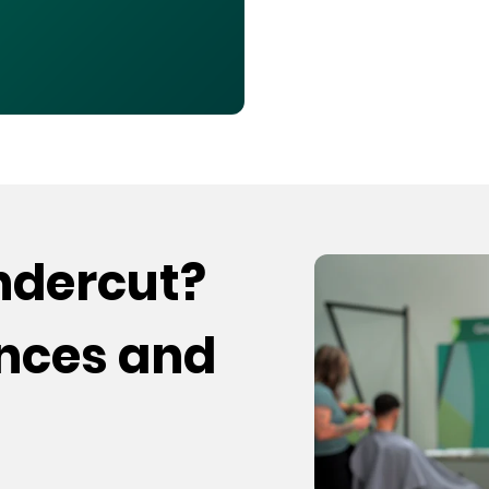
undercut?
ences and