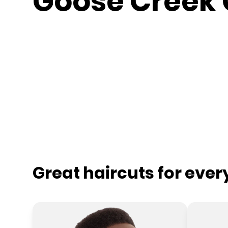
Goose Creek 
Great haircuts for eve