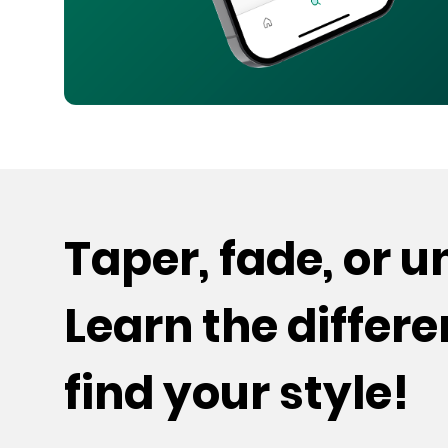
Taper, fade, or 
Learn the differ
find your style!