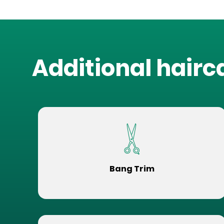
Additional hairc
Bang Trim