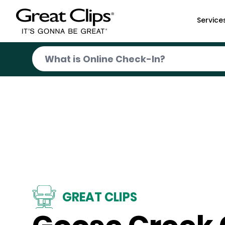
Skip to Main Content
Service
GREAT CLIPS