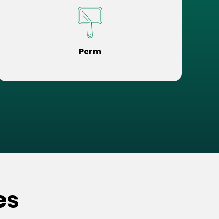
Perm
es