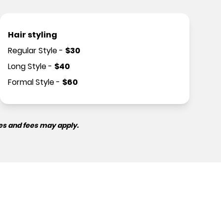
Hair styling
Regular Style
-
$
30
Long Style
-
$
40
Formal Style
-
$
60
es and fees may apply.