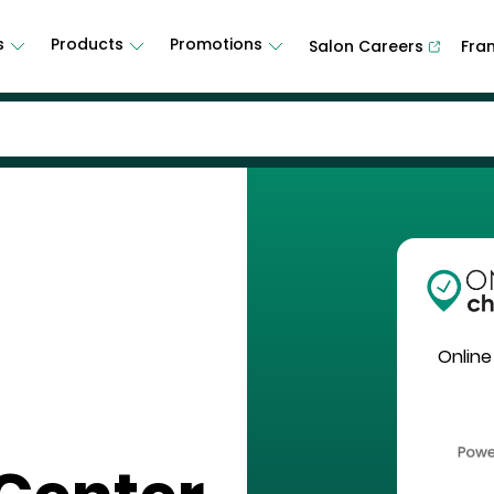
s
Products
Promotions
Salon Careers
Fra
Online