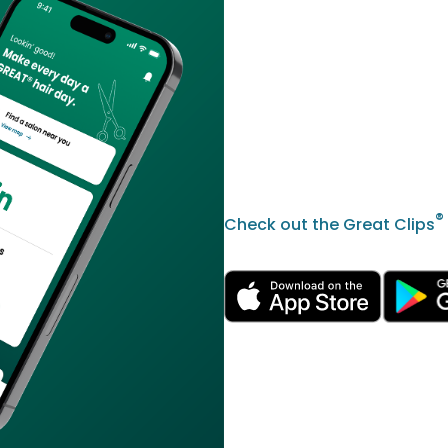
®
Check out the Great Clips