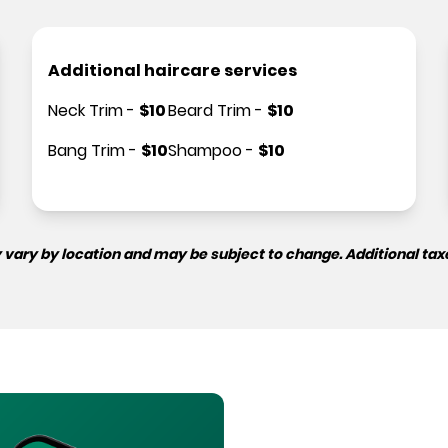
Additional haircare services
Neck Trim
-
$
10
Beard Trim
-
$
10
Bang Trim
-
$
10
Shampoo
-
$
10
 vary by location and may be subject to change. Additional tax