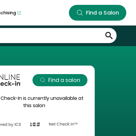
Find a Salon
nchising
Find a salon
 Check-In is currently unavailable at
this salon