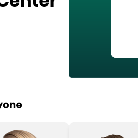
Center
ryone