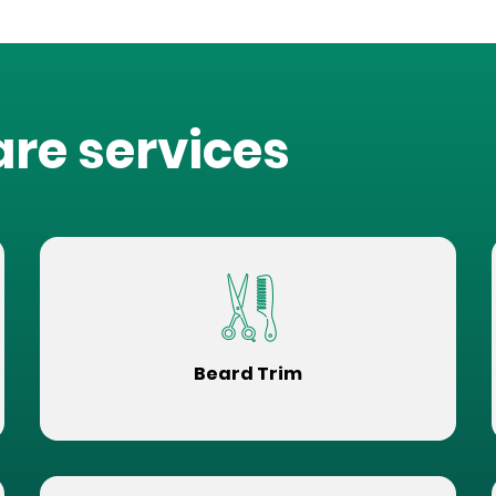
are services
Beard Trim