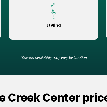
Styling
*Service availability may vary by location.
e Creek Center pric