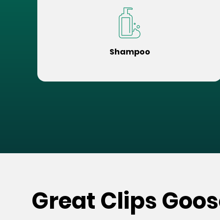
Shampoo
Great Clips Goos