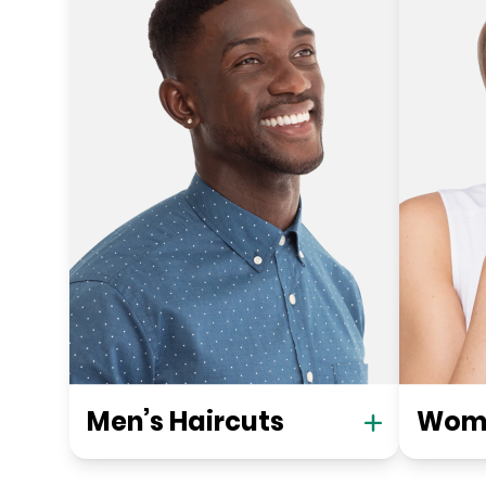
Men’s Haircuts
Wome