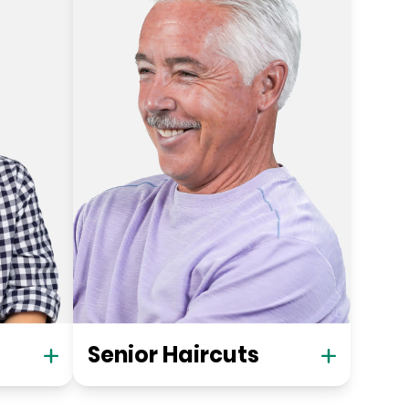
Senior Haircuts