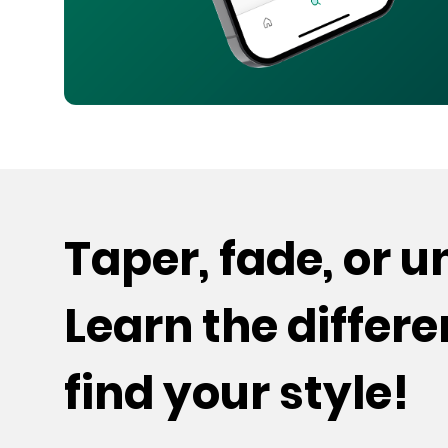
Taper, fade, or 
Learn the differ
find your style!