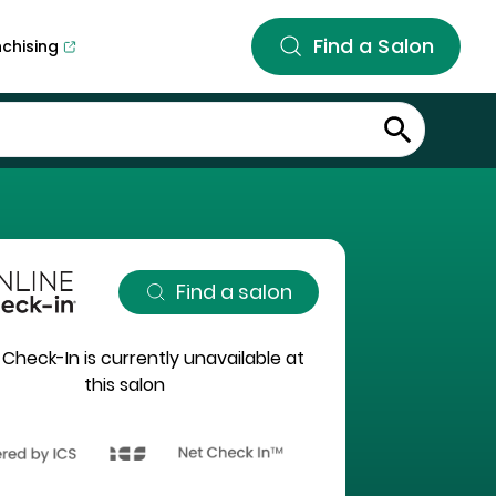
Find a Salon
nchising
Find a salon
 Check-In is currently unavailable at
this salon