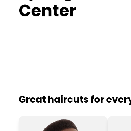
Center
Great haircuts for eve