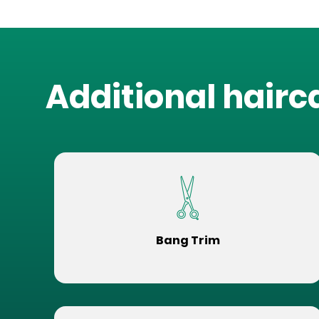
Additional hairc
Bang Trim