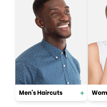
Men’s Haircuts
Wome