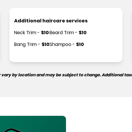
Additional haircare services
Neck Trim
-
$
10
Beard Trim
-
$
10
Bang Trim
-
$
10
Shampoo
-
$
10
 vary by location and may be subject to change. Additional tax