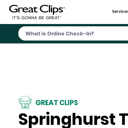
Skip to Main Content
Service
GREAT CLIPS
Springhurst 