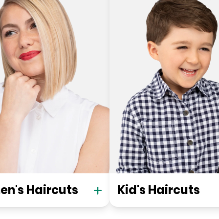
n's Haircuts
Kid's Haircuts