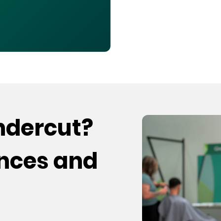
undercut?
ences and