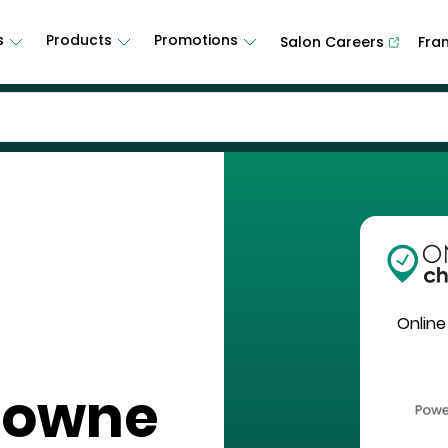
s
Products
Promotions
Salon Careers
Fra
Online
Towne