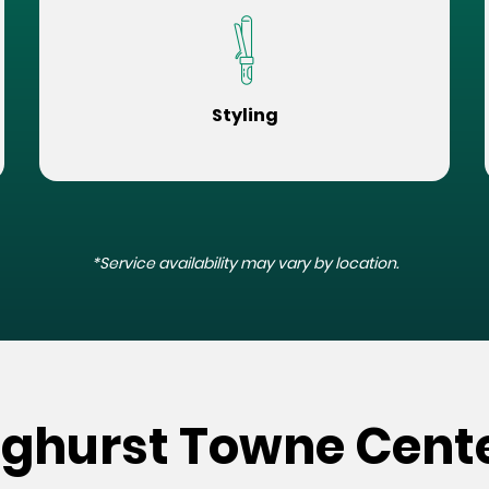
Styling
*Service availability may vary by location.
nghurst Towne Cente