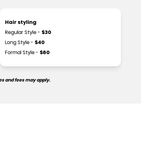
Hair styling
Regular Style
-
$
30
Long Style
-
$
40
Formal Style
-
$
60
es and fees may apply.