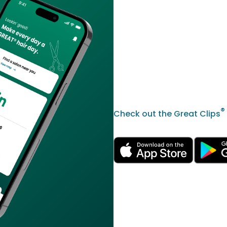
®
Check out the Great Clips