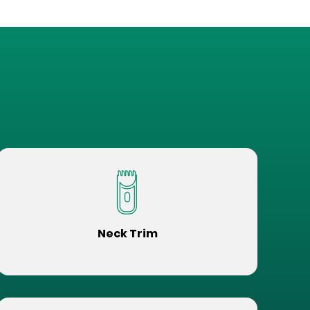
Neck Trim