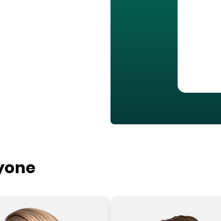
ryone