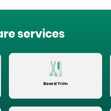
are services
Beard Trim