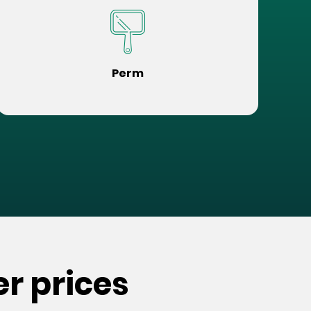
Perm
r prices