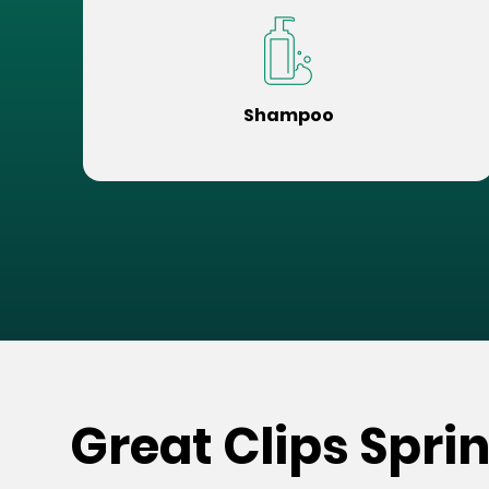
Shampoo
Great Clips Spri