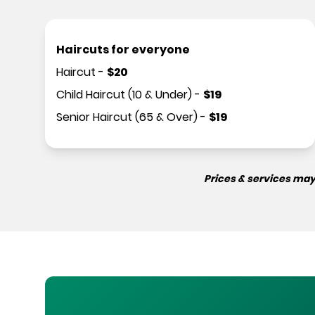
Haircuts for everyone
Haircut
-
$
20
Child Haircut (10 & Under)
-
$
19
Senior Haircut (65 & Over)
-
$
19
Prices & services may