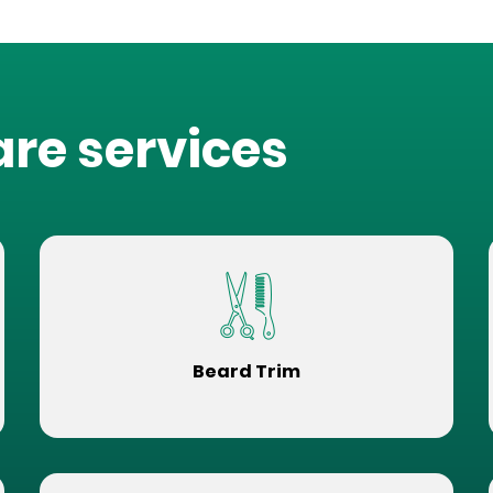
are services
Beard Trim