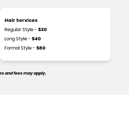
Hair Services
Regular Style
-
$
30
Long Style
-
$
40
Formal Style
-
$
60
es and fees may apply.