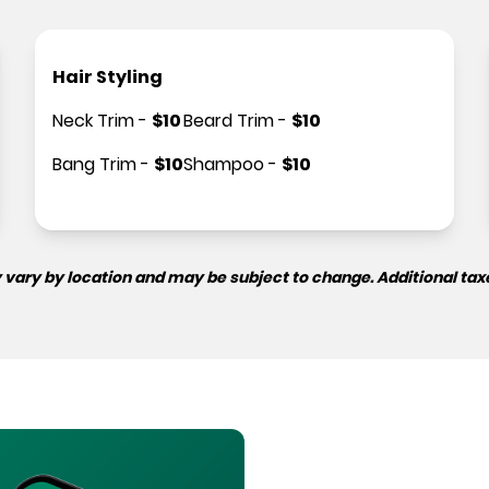
Hair Styling
Neck Trim
-
$
10
Beard Trim
-
$
10
Bang Trim
-
$
10
Shampoo
-
$
10
 vary by location and may be subject to change. Additional tax