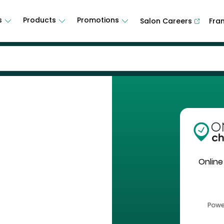
s
Products
Promotions
Salon Careers
Fra
Online