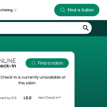
Find a Salon
nchising
Find a salon
 Check-In is currently unavailable at
this salon