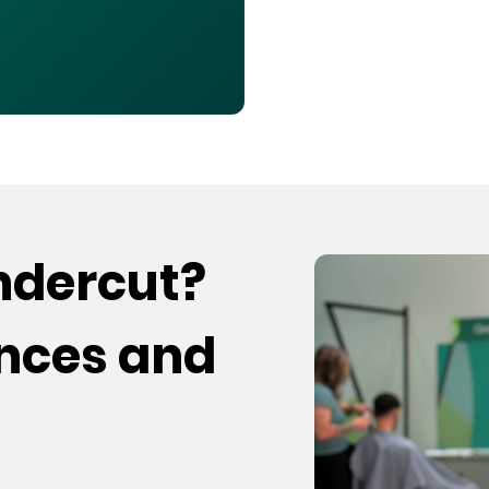
undercut?
ences and