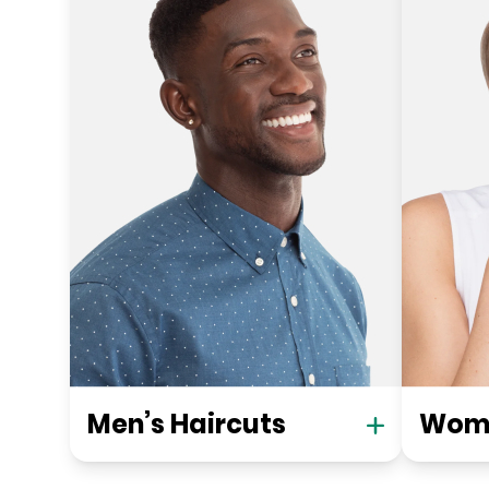
Men’s Haircuts
Wome