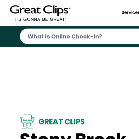
Skip to Main Content
Service
GREAT CLIPS