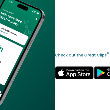
®
Check out the Great Clips