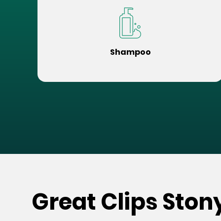
Shampoo
Great Clips Ston