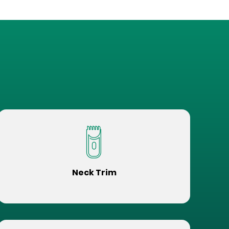
Neck Trim