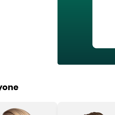
ryone