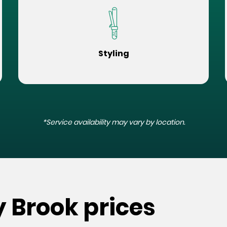
Styling
*Service availability may vary by location.
y Brook prices