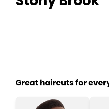
Stony Brook
Great haircuts for eve