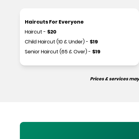
Haircuts For Everyone
Haircut
-
$
20
Child Haircut (10 & Under)
-
$
19
Senior Haircut (65 & Over)
-
$
19
Prices & services may