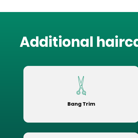
Additional hairc
Bang Trim