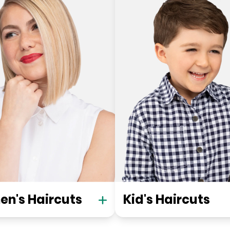
n's Haircuts
Kid's Haircuts