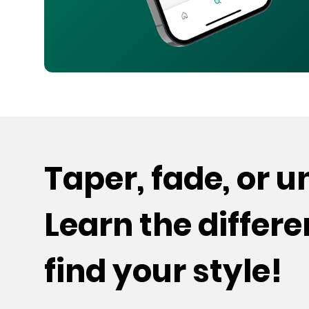
Taper, fade, or 
Learn the differ
find your style!