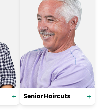
Senior Haircuts