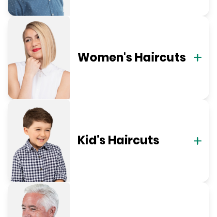
Women's Haircuts
Kid's Haircuts