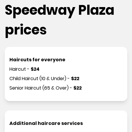
Speedway Plaza
prices
Haircuts for everyone
Haircut
-
$
24
Child Haircut (10 & Under)
-
$
22
Senior Haircut (65 & Over)
-
$
22
Additional haircare services