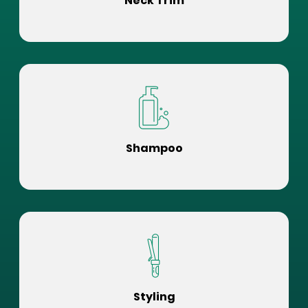
Neck Trim
Shampoo
Styling