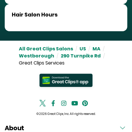
Hair Salon Hours
All Great Clips Salons
/
US
/
MA
/
Westborough
/
290 Turnpike Rd
/
Great Clips Services
© 2026 Great Clips, Inc. All rights reserved.
About