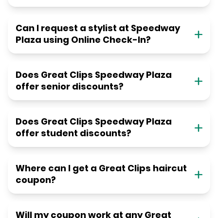
Can I request a stylist at Speedway
Plaza using Online Check-In?
Does Great Clips Speedway Plaza
offer senior discounts?
Does Great Clips Speedway Plaza
offer student discounts?
Where can I get a Great Clips haircut
coupon?
Will my coupon work at any Great