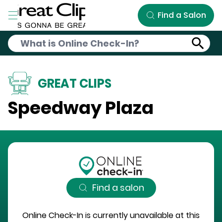
Skip to Main Content
Find a Salon
GREAT CLIPS
Speedway Plaza
Find a salon
Online Check-In is currently unavailable at this