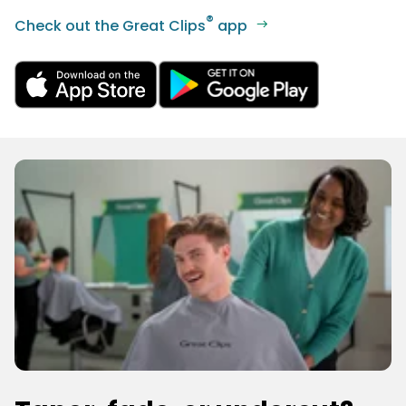
®
Check out the Great Clips
app