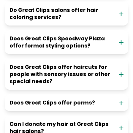
Do Great Clips salons offer hair
coloring services?
Does Great Clips Speedway Plaza
offer formal styling options?
Does Great Clips offer haircuts for
people with sensory issues or other
special needs?
Does Great Clips offer perms?
Can I donate my hair at Great Clips
hair salons?