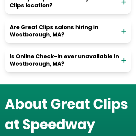
Clips location?
Are Great Clips salons hiring in
Westborough, MA?
Is Online Check-in ever unavailable in
Westborough, MA?
About Great Clips
at
Speedway