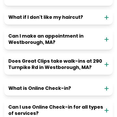
What if I don't like my haircut?
Can I make an appointment in
Westborough, MA?
Does Great Clips take walk-ins at 290
Turnpike Rd in Westborough, MA?
What is Online Check-in?
Can I use Online Check-in for all types
of services?