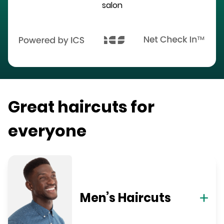
salon
Great haircuts for
everyone
Men’s Haircuts