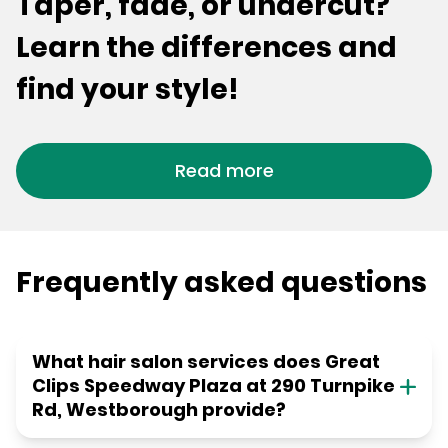
Taper, fade, or undercut?
Learn the differences and
find your style!
Read more
Frequently asked questions
What hair salon services does Great
Clips Speedway Plaza at 290 Turnpike
Rd, Westborough provide?