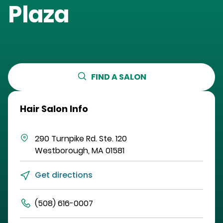
Plaza
FIND A SALON
Hair Salon Info
290 Turnpike Rd.
Ste. 120
Westborough
,
MA
01581
Get directions
(508) 616-0007