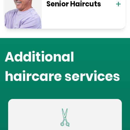
Senior Haircuts
Additional
haircare services