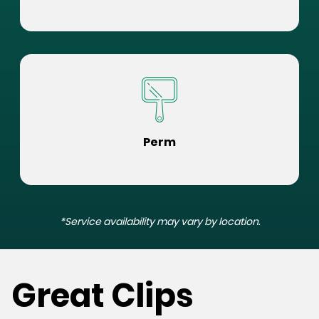
Perm
*Service availability may vary by location.
Great Clips