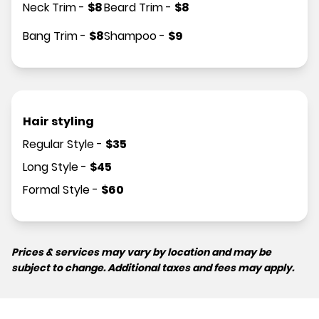
Neck Trim
-
$
8
Beard Trim
-
$
8
Bang Trim
-
$
8
Shampoo
-
$
9
Hair styling
Regular Style
-
$
35
Long Style
-
$
45
Formal Style
-
$
60
Prices & services may vary by location and may be
subject to change. Additional taxes and fees may apply.