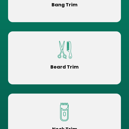
Bang Trim
Beard Trim