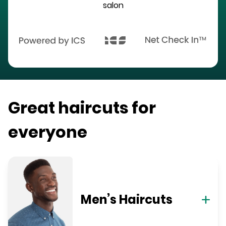
salon
Great haircuts for
everyone
Men’s Haircuts