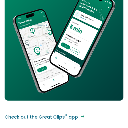
®
Check out the Great Clips
app