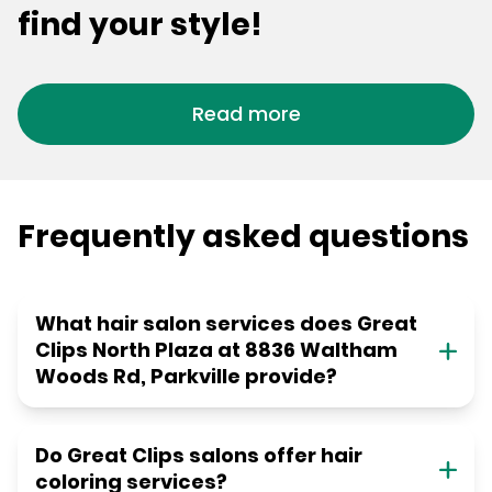
find your style!
Read more
Frequently asked questions
What hair salon services does Great
Clips North Plaza at 8836 Waltham
Woods Rd, Parkville provide?
Do Great Clips salons offer hair
coloring services?