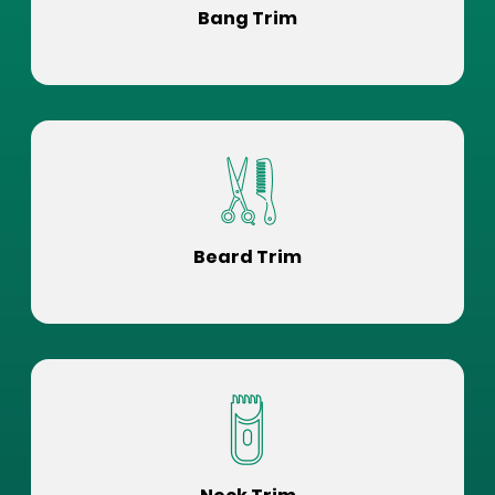
Bang Trim
Beard Trim