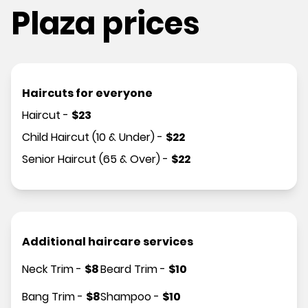
Plaza prices
Haircuts for everyone
Haircut
-
$
23
Child Haircut (10 & Under)
-
$
22
Senior Haircut (65 & Over)
-
$
22
Additional haircare services
Neck Trim
-
$
8
Beard Trim
-
$
10
Bang Trim
-
$
8
Shampoo
-
$
10