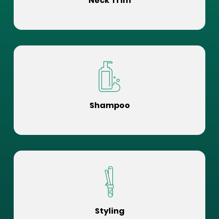
Neck Trim
Shampoo
Styling