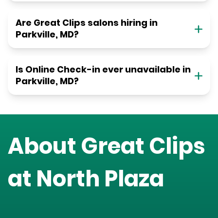
Are Great Clips salons hiring in
Parkville, MD?
Is Online Check-in ever unavailable in
Parkville, MD?
About Great Clips
at
North Plaza