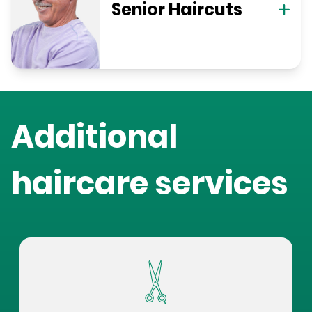
Senior Haircuts
Additional
haircare services