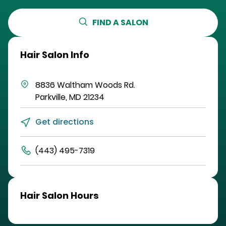
FIND A SALON
Hair Salon Info
8836 Waltham Woods Rd.
Parkville
,
MD
21234
Get directions
(443) 495-7319
Hair Salon Hours