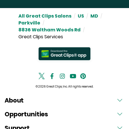
All Great Clips Salons
/
US
/
MD
/
Parkville
/
8836 Waltham Woods Rd
/
Great Clips Services
© 2026 Great Clips, Inc. All rights reserved.
About
Opportunities
Support