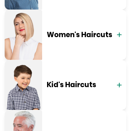
Women's Haircuts
Kid's Haircuts