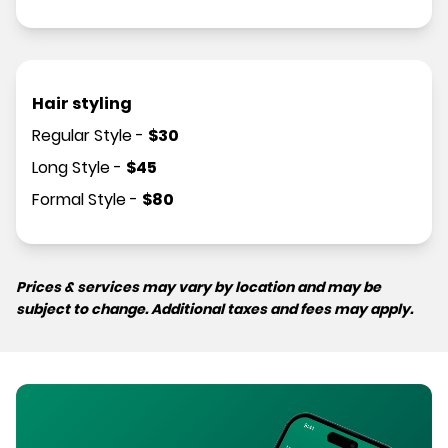
Hair styling
Regular Style
-
$
30
Long Style
-
$
45
Formal Style
-
$
80
Prices & services may vary by location and may be
subject to change. Additional taxes and fees may apply.