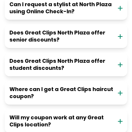
Can I request a stylist at North Plaza
using Online Check-In?
Does Great Clips North Plaza offer
senior discounts?
Does Great Clips North Plaza offer
student discounts?
Where can I get a Great Clips haircut
coupon?
Will my coupon work at any Great
Clips location?