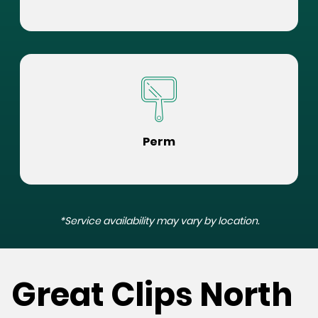
Perm
*Service availability may vary by location.
Great Clips North