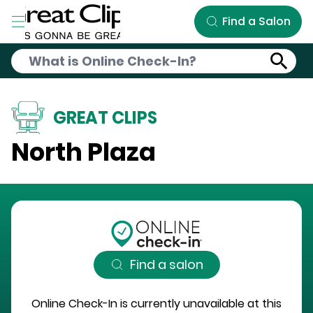
Skip to Main Content
Find a Salon
GREAT CLIPS
North Plaza
Find a salon
Online Check-In is currently unavailable at this