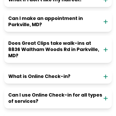
Can I make an appointment in
Parkville, MD?
Does Great Clips take walk-ins at
8836 Waltham Woods Rd in Parkville,
MD?
What is Online Check-in?
Can I use Online Check-in for all types
of services?