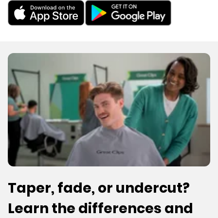
Taper, fade, or undercut?
Learn the differences and