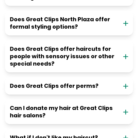
Does Great Clips North Plaza offer
formal styling options?
Does Great Clips offer haircuts for
people with sensory issues or other
special needs?
Does Great Clips offer perms?
Can I donate my hair at Great Clips
hair salons?
What if I don't like my haircut?